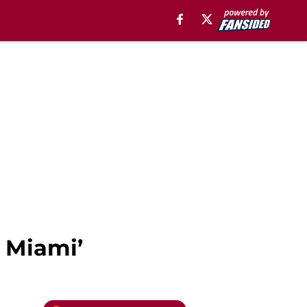
o Miami’