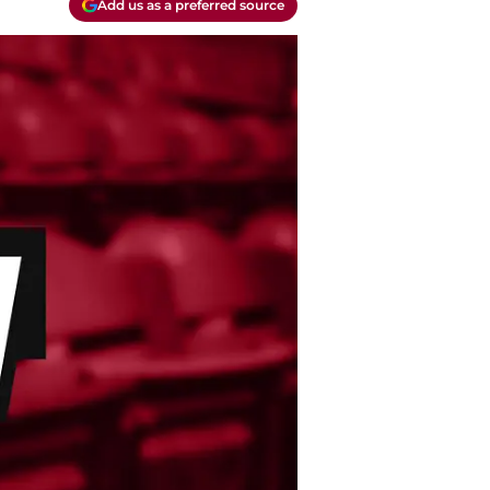
Add us as a preferred source