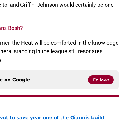
 to land Griffin, Johnson would certainly be one
hris Bosh?
mer, the Heat will be comforted in the knowledge
neral standing in the league still resonates
s.
ce on
Google
Follow
ot to save year one of the Giannis build
e