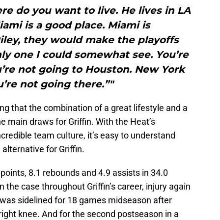
re do you want to live. He lives in LA
ami is a good place. Miami is
iley, they would make the playoffs
nly one I could somewhat see. You’re
u’re not going to Houston. New York
u’re not going there.”"
ng that the combination of a great lifestyle and a
e main draws for Griffin. With the Heat’s
redible team culture, it’s easy to understand
lternative for Griffin.
points, 8.1 rebounds and 4.9 assists in 34.0
the case throughout Griffin’s career, injury again
fin was sidelined for 18 games midseason after
 right knee. And for the second postseason in a