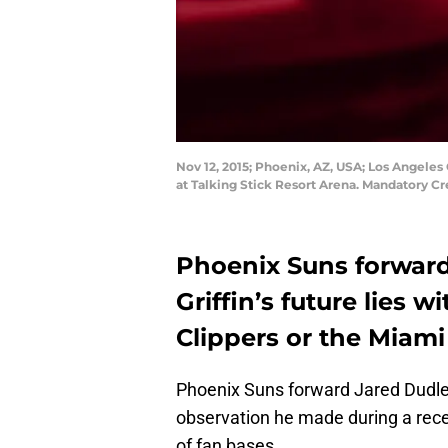
Nov 12, 2015; Phoenix, AZ, USA; Los Angeles 
at Talking Stick Resort Arena. Mandatory C
Phoenix Suns forward
Griffin’s future lies 
Clippers or the Miami
Phoenix Suns forward Jared Dudley
observation he made during a recen
of fan bases.