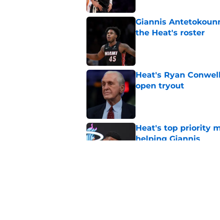
Giannis Antetokounm
the Heat's roster
Published by on Invalid Dat
Heat's Ryan Conwell
open tryout
Published by on Invalid Dat
Heat's top priority 
helping Giannis
Published by on Invalid Dat
Nick Wright hammers
forgetting
Published by on Invalid Dat