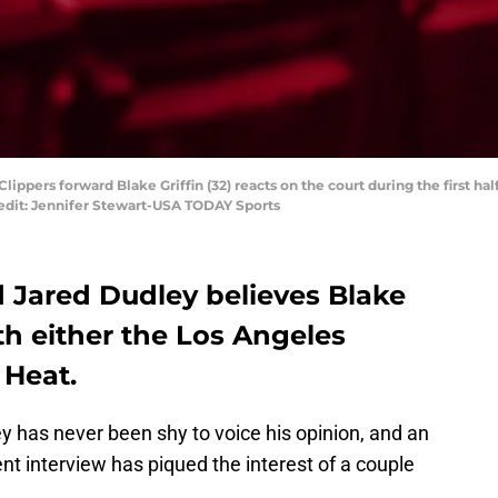
Clippers forward Blake Griffin (32) reacts on the court during the first 
redit: Jennifer Stewart-USA TODAY Sports
 Jared Dudley believes Blake
with either the Los Angeles
 Heat.
 has never been shy to voice his opinion, and an
t interview has piqued the interest of a couple