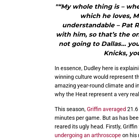
"“My whole thing is – whe
which he loves, Mi
understandable – Pat R
with him, so that’s the o
not going to Dallas… yo
Knicks, yo
In essence, Dudley here is explaini
winning culture would represent th
amazing year-round climate and inc
why the Heat represent a very real a
This season,
Griffin averaged
21.6 
minutes per game. But as has been 
reared its ugly head. Firstly, Grif
undergoing an arthroscope
on his