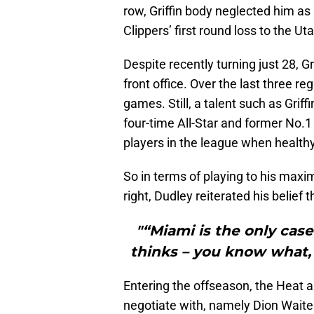
row, Griffin body neglected him as
Clippers’ first round loss to the Ut
Despite recently turning just 28, Gr
front office. Over the last three re
games. Still, a talent such as Gri
four-time All-Star and former No.1 
players in the league when healthy
So in terms of playing to his maxi
right, Dudley reiterated his belief 
"“Miami is the only case
thinks – you know what, 
Entering the offseason, the Heat a
negotiate with, namely Dion Waite