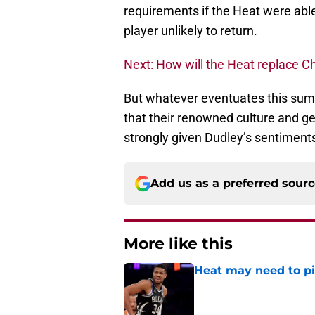
requirements if the Heat were able
player unlikely to return.
Next: How will the Heat replace C
But whatever eventuates this sum
that their renowned culture and ge
strongly given Dudley’s sentiment
Add us as a preferred sour
More like this
Heat may need to piv
Published by on Invalid Dat