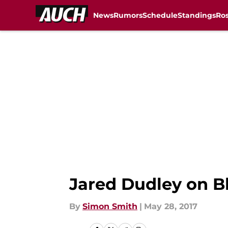
News
Rumors
Schedule
Standings
Ros
Skip to main content
Jared Dudley on Bl
By
Simon Smith
|
May 28, 2017