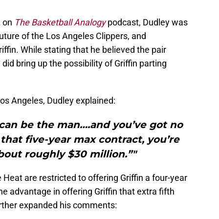
z on
The Basketball Analogy
podcast, Dudley was
uture of the Los Angeles Clippers, and
iffin. While stating that he believed the pair
id bring up the possibility of Griffin parting
Los Angeles, Dudley explained:
 can be the man….and you’ve got no
that five-year max contract, you’re
bout roughly $30 million.”"
Heat are restricted to offering Griffin a four-year
e advantage in offering Griffin that extra fifth
urther expanded his comments: