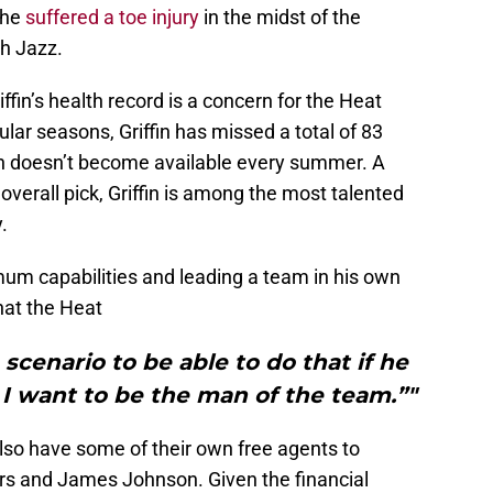
 he
suffered a toe injury
in the midst of the
ah Jazz.
iffin’s health record is a concern for the Heat
gular seasons, Griffin has missed a total of 83
ffin doesn’t become available every summer. A
overall pick, Griffin is among the most talented
.
mum capabilities and leading a team in his own
that the Heat
 scenario to be able to do that if he
I want to be the man of the team.”"
lso have some of their own free agents to
rs and James Johnson. Given the financial