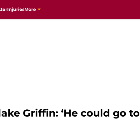
ter
Injuries
More
ake Griffin: ‘He could go t