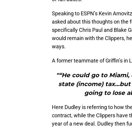
Speaking to ESPN’s Kevin Arnovit
asked about this thoughts on the f
specifically Chris Paul and Blake Gr
would remain with the Clippers, he d
ways.
A former teammate of Griffin’s in 
"“He could go to Miami,
state (income) tax…but 
going to lose a
Here Dudley is referring to how the 
contract, while the Clippers have th
year of a new deal. Dudley then f