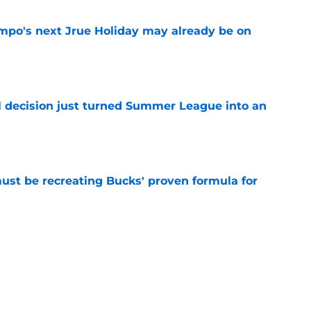
po's next Jrue Holiday may already be on
e
 decision just turned Summer League into an
e
must be recreating Bucks' proven formula for
e
 home Heat truth rest of the league keeps
e