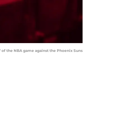
half of the NBA game against the Phoenix Suns