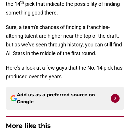
th
the 14
pick that indicate the possibility of finding
something good there.
Sure, a team’s chances of finding a franchise-
altering talent are higher near the top of the draft,
but as we’ve seen through history, you can still find
All Stars in the middle of the first round.
Here’s a look at a few guys that the No. 14 pick has
produced over the years.
Add us as a preferred source on
Google
More like this