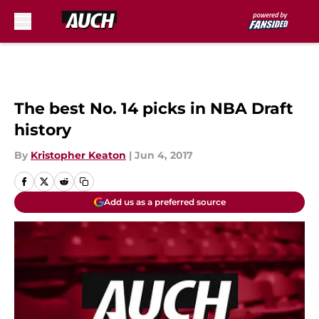
Skip to main content
The best No. 14 picks in NBA Draft
history
By
Kristopher Keaton
|
Jun 4, 2017
Add us as a preferred source