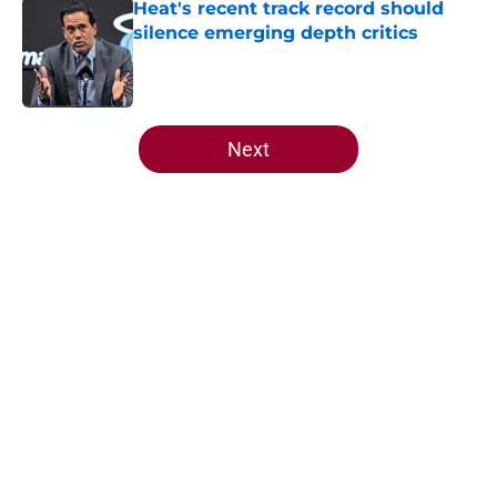
Heat's recent track record should
silence emerging depth critics
Published by on Invalid Date
5 related articles loaded
Next
Home
/
Heat Draft
About
Openings
Contact
Our 300+ Sites
FanSided Daily
Pitch a Story