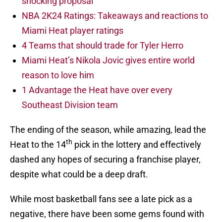
shocking proposal
NBA 2K24 Ratings: Takeaways and reactions to
Miami Heat player ratings
4 Teams that should trade for Tyler Herro
Miami Heat’s Nikola Jovic gives entire world
reason to love him
1 Advantage the Heat have over every
Southeast Division team
The ending of the season, while amazing, lead the
th
Heat to the 14
pick in the lottery and effectively
dashed any hopes of securing a franchise player,
despite what could be a deep draft.
While most basketball fans see a late pick as a
negative, there have been some gems found with