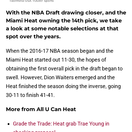
Taormina-USA TODAY Sports
With the NBA Draft drawing closer, and the
Miami Heat owning the 14th pick, we take
a look at some notable selections at that
spot over the years.
When the 2016-17 NBA season began and the
Miami Heat started out 11-30, the hopes of
obtaining the first overall pick in the draft began to
swell. However, Dion Waiters emerged and the
Heat finished the season doing the inverse, going
30-11 to finish 41-41.
More from
All U Can Heat
Grade the Trade: Heat grab Trae Young in