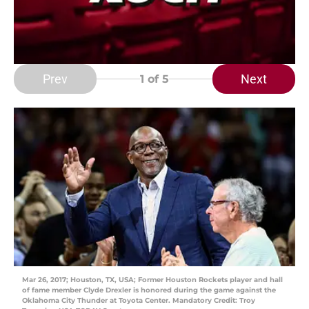
Prev
Next
1
of 5
Mar 26, 2017; Houston, TX, USA; Former Houston Rockets player and hall
of fame member Clyde Drexler is honored during the game against the
Oklahoma City Thunder at Toyota Center. Mandatory Credit: Troy