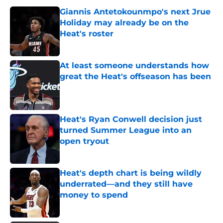
Giannis Antetokounmpo's next Jrue
Holiday may already be on the
Heat's roster
Published by on Invalid Date
At least someone understands how
great the Heat's offseason has been
Published by on Invalid Date
Heat's Ryan Conwell decision just
turned Summer League into an
open tryout
Published by on Invalid Date
Heat's depth chart is being wildly
underrated—and they still have
money to spend
Published by on Invalid Date