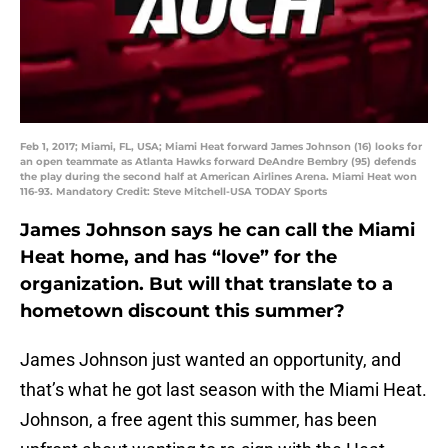
Feb 1, 2017; Miami, FL, USA; Miami Heat forward James Johnson (16) looks for
an open teammate as Atlanta Hawks forward DeAndre Bembry (95) defends
the play during the second half at American Airlines Arena. Miami Heat won
116-93. Mandatory Credit: Steve Mitchell-USA TODAY Sports
James Johnson says he can call the Miami
Heat home, and has “love” for the
organization. But will that translate to a
hometown discount this summer?
James Johnson just wanted an opportunity, and
that’s what he got last season with the Miami Heat.
Johnson, a free agent this summer, has been