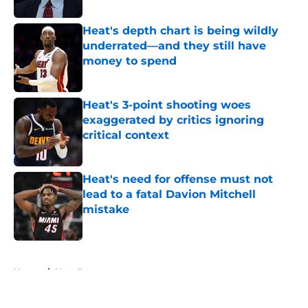
Published by on Invalid Date
Heat's depth chart is being wildly
underrated—and they still have
money to spend
Published by on Invalid Date
Heat's 3-point shooting woes
exaggerated by critics ignoring
critical context
Published by on Invalid Date
Heat's need for offense must not
lead to a fatal Davion Mitchell
mistake
Published by on Invalid Date
5 related articles loaded
Home
/
Heat Rumors