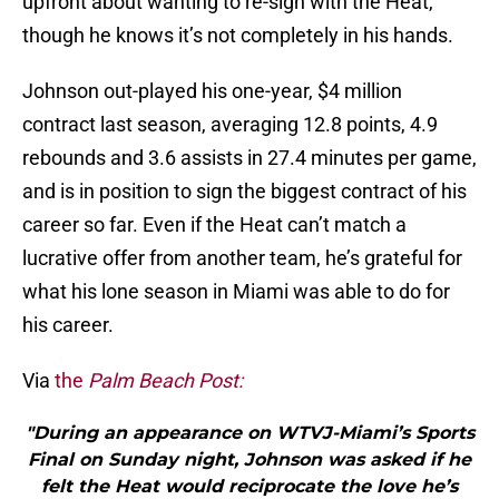
upfront about wanting to re-sign with the Heat,
though he knows it’s not completely in his hands.
Johnson out-played his one-year, $4 million
contract last season, averaging 12.8 points, 4.9
rebounds and 3.6 assists in 27.4 minutes per game,
and is in position to sign the biggest contract of his
career so far. Even if the Heat can’t match a
lucrative offer from another team, he’s grateful for
what his lone season in Miami was able to do for
his career.
Via
the
Palm Beach Post:
"During an appearance on WTVJ-Miami’s Sports
Final on Sunday night, Johnson was asked if he
felt the Heat would reciprocate the love he’s