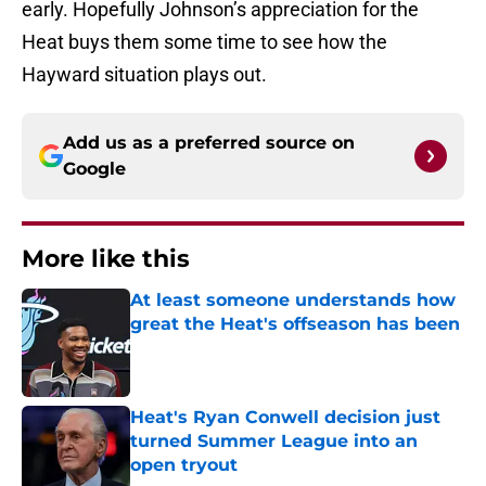
early. Hopefully Johnson’s appreciation for the
Heat buys them some time to see how the
Hayward situation plays out.
Add us as a preferred source on
Google
More like this
At least someone understands how
great the Heat's offseason has been
Published by on Invalid Date
Heat's Ryan Conwell decision just
turned Summer League into an
open tryout