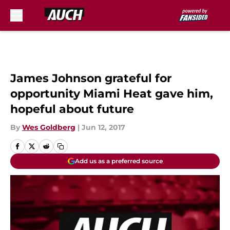
Skip to main content
James Johnson grateful for
opportunity Miami Heat gave him,
hopeful about future
By
Wes Goldberg
|
Jun 12, 2017
Add us as a preferred source