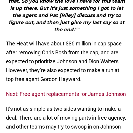
that. So you know the love I have for this team
is up there. But it’s just something I got to let
the agent and Pat [Riley] discuss and try to
figure out, and then just give my last say so at
the end.”"
The Heat will have about $36 million in cap space
after removing Chris Bosh from the cap, and are
expected to prioritize Johnson and Dion Waiters.
However, they’re also expected to make a run at
top free agent Gordon Hayward.
Next: Free agent replacements for James Johnson
It’s not as simple as two sides wanting to make a
deal. There are a lot of moving parts in free agency,
and other teams may try to swoop in on Johnson