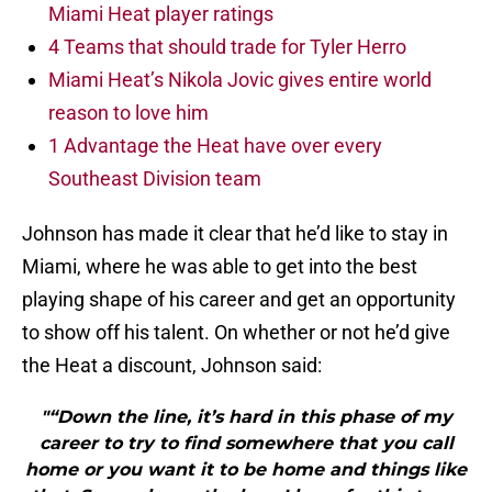
Miami Heat player ratings
4 Teams that should trade for Tyler Herro
Miami Heat’s Nikola Jovic gives entire world
reason to love him
1 Advantage the Heat have over every
Southeast Division team
Johnson has made it clear that he’d like to stay in
Miami, where he was able to get into the best
playing shape of his career and get an opportunity
to show off his talent. On whether or not he’d give
the Heat a discount, Johnson said:
"“Down the line, it’s hard in this phase of my
career to try to find somewhere that you call
home or you want it to be home and things like