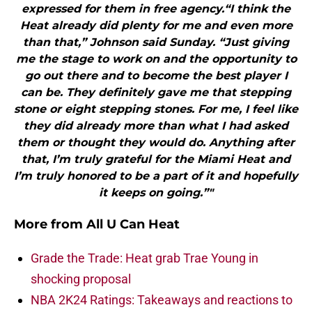
expressed for them in free agency.“I think the
Heat already did plenty for me and even more
than that,” Johnson said Sunday. “Just giving
me the stage to work on and the opportunity to
go out there and to become the best player I
can be. They definitely gave me that stepping
stone or eight stepping stones. For me, I feel like
they did already more than what I had asked
them or thought they would do. Anything after
that, I’m truly grateful for the Miami Heat and
I’m truly honored to be a part of it and hopefully
it keeps on going.”"
More from
All U Can Heat
Grade the Trade: Heat grab Trae Young in
shocking proposal
NBA 2K24 Ratings: Takeaways and reactions to