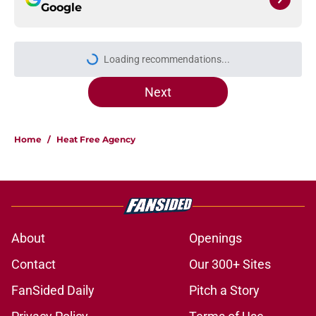
Google
More like this
Heat may need to pivot to save year
one of the Giannis build
Published by on Invalid Date
Heat's Ryan Conwell decision just
turned Summer League into an
open tryout
Published by on Invalid Date
Heat's DeMar DeRozan potential fit
may have already taken a hit
Published by on Invalid Date