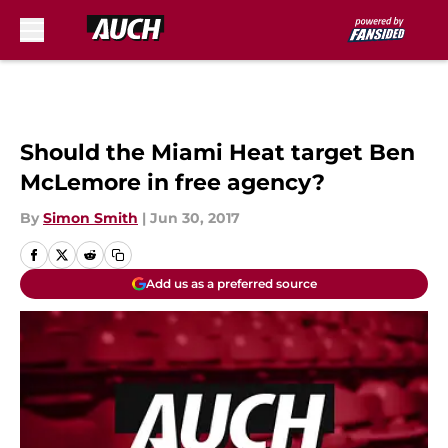
Skip to main content
Should the Miami Heat target Ben
McLemore in free agency?
By
Simon Smith
|
Jun 30, 2017
Add us as a preferred source