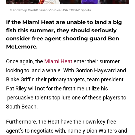
Mandatory Credit: Jasen Vinlove-USA TODAY Sports
If the Miami Heat are unable to land a big
fish this summer, they should seriously
consider free agent shooting guard Ben
McLemore.
Once again, the
Miami Heat
enter their summer
looking to land a whale. With Gordon Hayward and
Blake Griffin their primary targets, team president
Pat Riley will not for the first time utilize his
persuasive talents top lure one of these players to
South Beach.
Furthermore, the Heat have their own key free
agent’s to negotiate with, namely Dion Waiters and