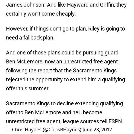
James Johnson. And like Hayward and Griffin, they
certainly won’t come cheaply.
However, if things don’t go to plan, Riley is going to
need a fallback plan.
And one of those plans could be pursuing guard
Ben McLemore, now an unrestricted free agent
following the report that the Sacramento Kings
rejected the opportunity to extend him a qualifying
offer this summer.
Sacramento Kings to decline extending qualifying
offer to Ben McLemore and he'll become
unrestricted free agent, league sources tell ESPN.
— Chris Haynes (@ChrisBHaynes)
June 28, 2017