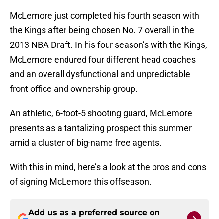
McLemore just completed his fourth season with
the Kings after being chosen No. 7 overall in the
2013 NBA Draft. In his four season’s with the Kings,
McLemore endured four different head coaches
and an overall dysfunctional and unpredictable
front office and ownership group.
An athletic, 6-foot-5 shooting guard, McLemore
presents as a tantalizing prospect this summer
amid a cluster of big-name free agents.
With this in mind, here’s a look at the pros and cons
of signing McLemore this offseason.
Add us as a preferred source on