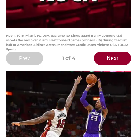
Nov 1, 2016; Miami, FL, USA; Sacramento Kings guard Ben McLemore (23)
shoots the ball over Miami Heat forward James Johnson (16) during the first
half at American Airlines Arena. Mandatory Credit: Jasen Vinlove-USA TODAY
Sports
Prev
Next
1
of 4