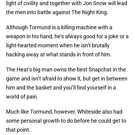
light of civility and together with Jon Snow will lead
the men into battle against The Night King.
Although Tormund is a killing machine with a
weapon in his hand, he’s always good for a joke or a
light-hearted moment when he isn’t brutally
hacking away at what stands in front of him.
The Heat’s big man owns the best Snapchat in the
game and isn’t afraid to show it, but get in between
him and the basket and you’ll find yourself in a
world of pain.
Much like Tormund, however, Whiteside also had
some personal growth to do before he could get to
that point.