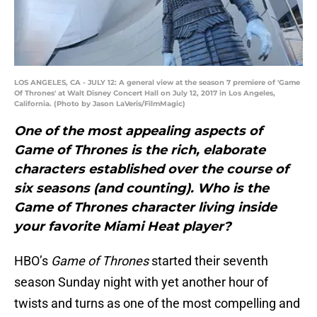
LOS ANGELES, CA - JULY 12: A general view at the season 7 premiere of 'Game
Of Thrones' at Walt Disney Concert Hall on July 12, 2017 in Los Angeles,
California. (Photo by Jason LaVeris/FilmMagic)
One of the most appealing aspects of
Game of Thrones is the rich, elaborate
characters established over the course of
six seasons (and counting). Who is the
Game of Thrones character living inside
your favorite Miami Heat player?
HBO’s
Game of Thrones
started their seventh
season Sunday night with yet another hour of
twists and turns as one of the most compelling and