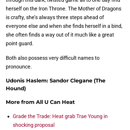
herself on the Iron Throne. The Mother of Dragons
is crafty, she’s always three steps ahead of
everyone else and when she finds herself in a bind,
she often finds a way out of it much like a great
point guard.
Both also possess very difficult names to
pronounce.
Udonis Haslem: Sandor Clegane (The
Hound)
More from
All U Can Heat
Grade the Trade: Heat grab Trae Young in
shocking proposal