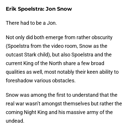
Erik Spoelstra: Jon Snow
There had to be a Jon.
Not only did both emerge from rather obscurity
(Spoelstra from the video room, Snow as the
outcast Stark child), but also Spoelstra and the
current King of the North share a few broad
qualities as well, most notably their keen ability to
foreshadow various obstacles.
Snow was among the first to understand that the
real war wasn’t amongst themselves but rather the
coming Night King and his massive army of the
undead.