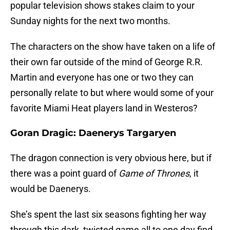
popular television shows stakes claim to your
Sunday nights for the next two months.
The characters on the show have taken on a life of
their own far outside of the mind of George R.R.
Martin and everyone has one or two they can
personally relate to but where would some of your
favorite Miami Heat players land in Westeros?
Goran Dragic: Daenerys Targaryen
The dragon connection is very obvious here, but if
there was a point guard of
Game of Thrones
, it
would be Daenerys.
She’s spent the last six seasons fighting her way
through this dark, twisted game all to one day find