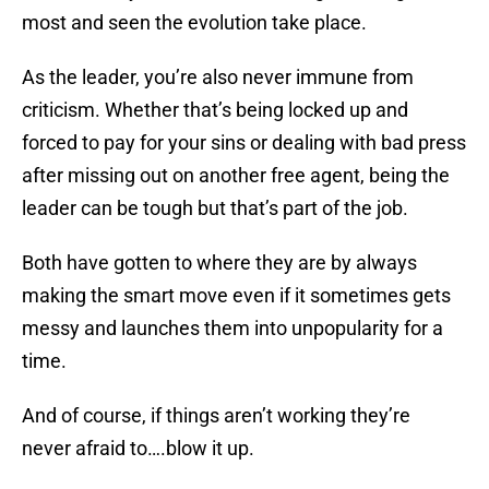
most and seen the evolution take place.
As the leader, you’re also never immune from
criticism. Whether that’s being locked up and
forced to pay for your sins or dealing with bad press
after missing out on another free agent, being the
leader can be tough but that’s part of the job.
Both have gotten to where they are by always
making the smart move even if it sometimes gets
messy and launches them into unpopularity for a
time.
And of course, if things aren’t working they’re
never afraid to….blow it up.