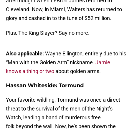
afterthought when LeBron James returned to
Cleveland. Now, in Miami, Waiters has returned to
glory and cashed in to the tune of $52 million.
Plus, The King Slayer? Say no more.
Also applicable:
Wayne Ellington, entirely due to his
“Man with the Golden Arm” nickname.
Jamie
knows a thing or two
about golden arms.
Hassan Whiteside: Tormund
Your favorite wildling, Tormund was once a direct
threat to the survival of the men of the Night’s
Watch, leading a band of murderous free
folk beyond the wall. Now, he’s been shown the