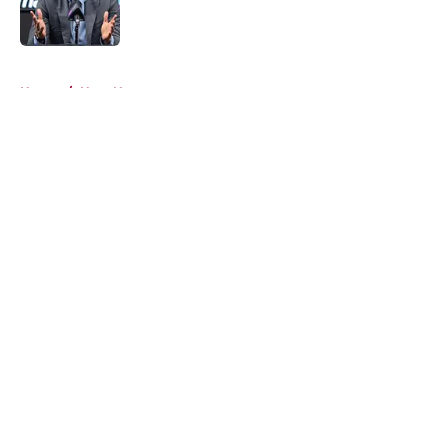
5 related articles loaded
Home
/
Heat News
About
Openings
Contact
Our 300+ Sites
FanSided Daily
Pitch a Story
Privacy Policy
Terms of Use
Cookie Policy
Legal Disclaimer
Accessibility Statement
A-Z Index