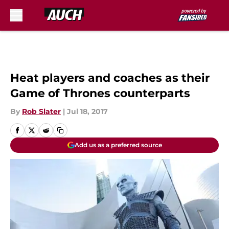
Skip to main content
Heat players and coaches as their
Game of Thrones counterparts
By
Rob Slater
|
Jul 18, 2017
Add us as a preferred source