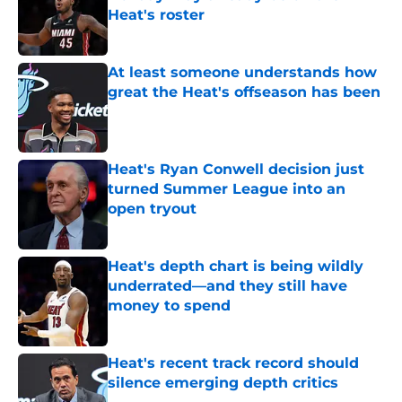
Heat's roster
Published by on Invalid Date
At least someone understands how
great the Heat's offseason has been
Published by on Invalid Date
Heat's Ryan Conwell decision just
turned Summer League into an
open tryout
Published by on Invalid Date
Heat's depth chart is being wildly
underrated—and they still have
money to spend
Published by on Invalid Date
Heat's recent track record should
silence emerging depth critics
Published by on Invalid Date