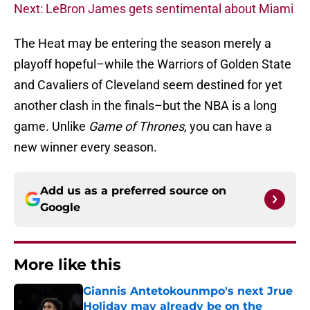
Next: LeBron James gets sentimental about Miami
The Heat may be entering the season merely a
playoff hopeful–while the Warriors of Golden State
and Cavaliers of Cleveland seem destined for yet
another clash in the finals–but the NBA is a long
game. Unlike
Game of Thrones,
you can have a
new winner every season.
Add us as a preferred source on
Google
More like this
Giannis Antetokounmpo's next Jrue
Holiday may already be on the