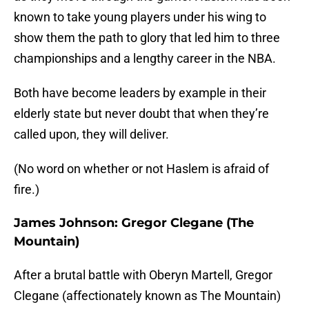
known to take young players under his wing to
show them the path to glory that led him to three
championships and a lengthy career in the NBA.
Both have become leaders by example in their
elderly state but never doubt that when they’re
called upon, they will deliver.
(No word on whether or not Haslem is afraid of
fire.)
James Johnson: Gregor Clegane (The
Mountain)
After a brutal battle with Oberyn Martell, Gregor
Clegane (affectionately known as The Mountain)