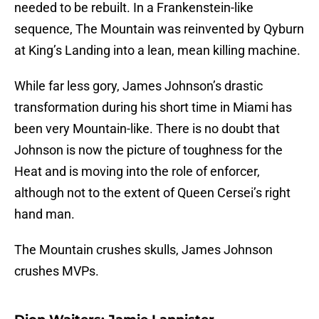
needed to be rebuilt. In a Frankenstein-like
sequence, The Mountain was reinvented by Qyburn
at King’s Landing into a lean, mean killing machine.
While far less gory, James Johnson’s drastic
transformation during his short time in Miami has
been very Mountain-like. There is no doubt that
Johnson is now the picture of toughness for the
Heat and is moving into the role of enforcer,
although not to the extent of Queen Cersei’s right
hand man.
The Mountain crushes skulls, James Johnson
crushes MVPs.