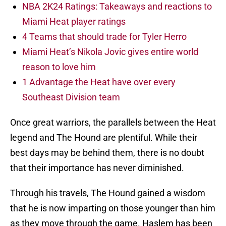
NBA 2K24 Ratings: Takeaways and reactions to
Miami Heat player ratings
4 Teams that should trade for Tyler Herro
Miami Heat’s Nikola Jovic gives entire world
reason to love him
1 Advantage the Heat have over every
Southeast Division team
Once great warriors, the parallels between the Heat
legend and The Hound are plentiful. While their
best days may be behind them, there is no doubt
that their importance has never diminished.
Through his travels, The Hound gained a wisdom
that he is now imparting on those younger than him
as they move through the game. Haslem has been