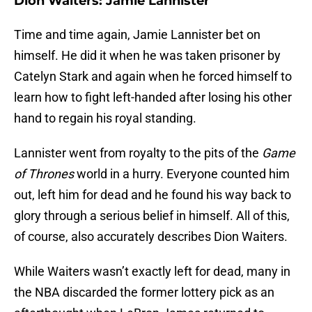
Dion Waiters: Jamie Lannister
Time and time again, Jamie Lannister bet on
himself. He did it when he was taken prisoner by
Catelyn Stark and again when he forced himself to
learn how to fight left-handed after losing his other
hand to regain his royal standing.
Lannister went from royalty to the pits of the
Game
of Thrones
world in a hurry. Everyone counted him
out, left him for dead and he found his way back to
glory through a serious belief in himself. All of this,
of course, also accurately describes Dion Waiters.
While Waiters wasn’t exactly left for dead, many in
the NBA discarded the former lottery pick as an