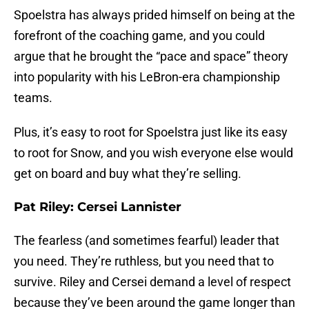
Spoelstra has always prided himself on being at the
forefront of the coaching game, and you could
argue that he brought the “pace and space” theory
into popularity with his LeBron-era championship
teams.
Plus, it’s easy to root for Spoelstra just like its easy
to root for Snow, and you wish everyone else would
get on board and buy what they’re selling.
Pat Riley: Cersei Lannister
The fearless (and sometimes fearful) leader that
you need. They’re ruthless, but you need that to
survive. Riley and Cersei demand a level of respect
because they’ve been around the game longer than