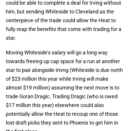
could be able to complete a deal for Irving without
him, but sending Whiteside to Cleveland as the
centerpiece of the trade could allow the Heat to
fully reap the benefits that come with trading for a
star.
Moving Whiteside’s salary will go a long way
towards freeing up cap space for a run at another
star to pair alongside Irivng (Whiteside is due north
of $23 million this year while Irving will make
almost $19 million) assuming the next move is to
trade Goran Dragic. Trading Dragic (who is owed
$17 million this year) elsewhere could also
potentially allow the Heat to recoup one of those
lost draft picks they sent to Phoenix to get him in