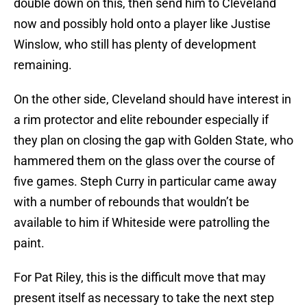
double down on this, then send him to Cleveland
now and possibly hold onto a player like Justise
Winslow, who still has plenty of development
remaining.
On the other side, Cleveland should have interest in
a rim protector and elite rebounder especially if
they plan on closing the gap with Golden State, who
hammered them on the glass over the course of
five games. Steph Curry in particular came away
with a number of rebounds that wouldn’t be
available to him if Whiteside were patrolling the
paint.
For Pat Riley, this is the difficult move that may
present itself as necessary to take the next step