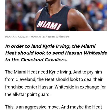
INDIANAPOLIS, IN - MARCH 12: Hassan Whiteside
In order to land Kyrie Irving, the Miami
Heat should look to send Hassan Whiteside
to the Cleveland Cavaliers.
The Miami Heat need Kyrie Irving. And to pry him
from Cleveland, the Heat should look to deal their
franchise center Hassan Whiteside in exchange for
the all-star point guard.
This is an aggressive move. And maybe the Heat