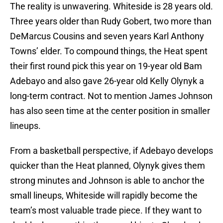
The reality is unwavering. Whiteside is 28 years old.
Three years older than Rudy Gobert, two more than
DeMarcus Cousins and seven years Karl Anthony
Towns’ elder. To compound things, the Heat spent
their first round pick this year on 19-year old Bam
Adebayo and also gave 26-year old Kelly Olynyk a
long-term contract. Not to mention James Johnson
has also seen time at the center position in smaller
lineups.
From a basketball perspective, if Adebayo develops
quicker than the Heat planned, Olynyk gives them
strong minutes and Johnson is able to anchor the
small lineups, Whiteside will rapidly become the
team’s most valuable trade piece. If they want to