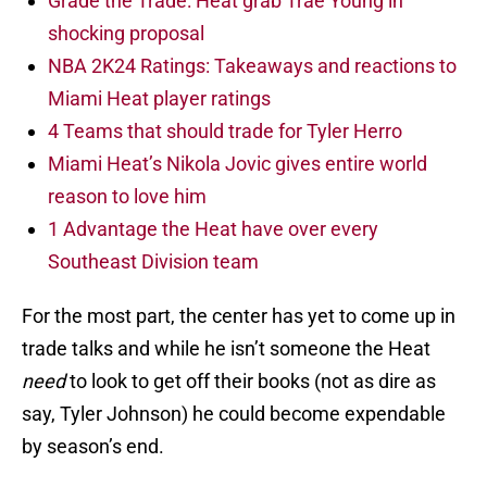
Grade the Trade: Heat grab Trae Young in
shocking proposal
NBA 2K24 Ratings: Takeaways and reactions to
Miami Heat player ratings
4 Teams that should trade for Tyler Herro
Miami Heat’s Nikola Jovic gives entire world
reason to love him
1 Advantage the Heat have over every
Southeast Division team
For the most part, the center has yet to come up in
trade talks and while he isn’t someone the Heat
need
to look to get off their books (not as dire as
say, Tyler Johnson) he could become expendable
by season’s end.