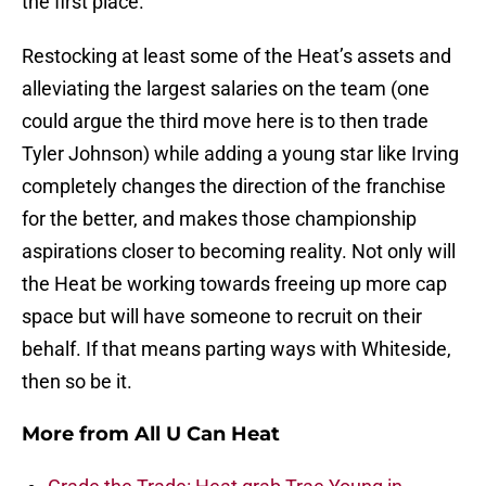
the first place.
Restocking at least some of the Heat’s assets and
alleviating the largest salaries on the team (one
could argue the third move here is to then trade
Tyler Johnson) while adding a young star like Irving
completely changes the direction of the franchise
for the better, and makes those championship
aspirations closer to becoming reality. Not only will
the Heat be working towards freeing up more cap
space but will have someone to recruit on their
behalf. If that means parting ways with Whiteside,
then so be it.
More from
All U Can Heat