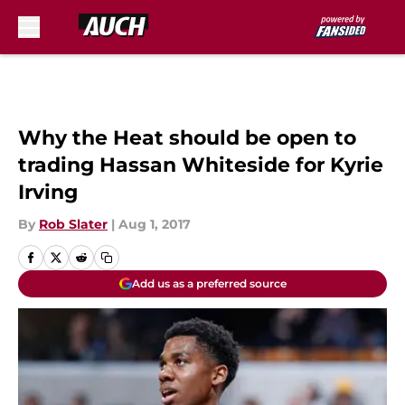
Skip to main content
Why the Heat should be open to
trading Hassan Whiteside for Kyrie
Irving
By
Rob Slater
|
Aug 1, 2017
Add us as a preferred source