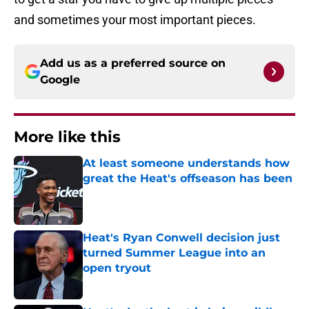
and sometimes your most important pieces.
Add us as a preferred source on
Google
More like this
At least someone understands how
great the Heat's offseason has been
Published by on Invalid Date
Heat's Ryan Conwell decision just
turned Summer League into an
open tryout
Published by on Invalid Date