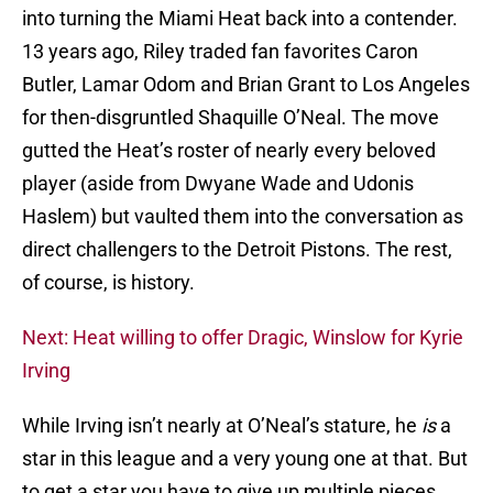
into turning the Miami Heat back into a contender.
13 years ago, Riley traded fan favorites Caron
Butler, Lamar Odom and Brian Grant to Los Angeles
for then-disgruntled Shaquille O’Neal. The move
gutted the Heat’s roster of nearly every beloved
player (aside from Dwyane Wade and Udonis
Haslem) but vaulted them into the conversation as
direct challengers to the Detroit Pistons. The rest,
of course, is history.
Next: Heat willing to offer Dragic, Winslow for Kyrie
Irving
While Irving isn’t nearly at O’Neal’s stature, he
is
a
star in this league and a very young one at that. But
to get a star you have to give up multiple pieces