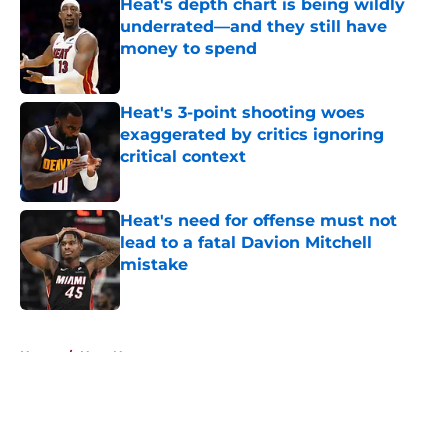
Heat's depth chart is being wildly
underrated—and they still have
money to spend
Published by on Invalid Date
Heat's 3-point shooting woes
exaggerated by critics ignoring
critical context
Published by on Invalid Date
Heat's need for offense must not
lead to a fatal Davion Mitchell
mistake
Published by on Invalid Date
5 related articles loaded
Home
/
Heat News