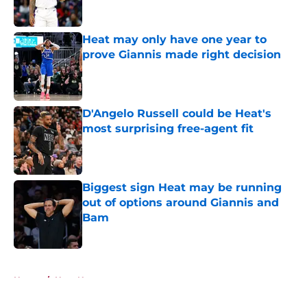
Heat may only have one year to
prove Giannis made right decision
Published by on Invalid Date
D'Angelo Russell could be Heat's
most surprising free-agent fit
Published by on Invalid Date
Biggest sign Heat may be running
out of options around Giannis and
Bam
Published by on Invalid Date
5 related articles loaded
Home
/
Heat News