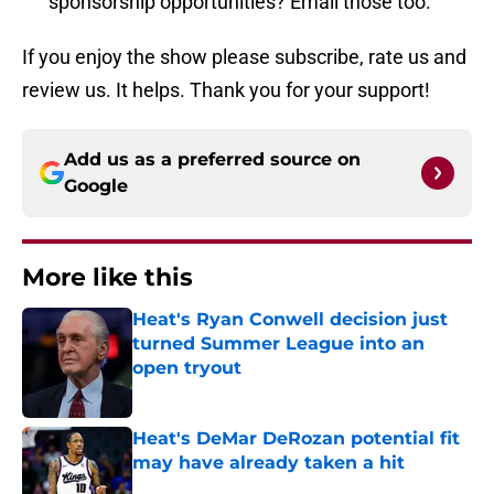
sponsorship opportunities? Email those too.
If you enjoy the show please subscribe, rate us and
review us. It helps. Thank you for your support!
Add us as a preferred source on
Google
More like this
Heat's Ryan Conwell decision just
turned Summer League into an
open tryout
Published by on Invalid Date
Heat's DeMar DeRozan potential fit
may have already taken a hit
Published by on Invalid Date