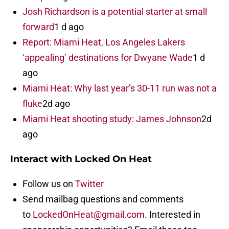
Josh Richardson is a potential starter at small
forward
1 d ago
Report: Miami Heat, Los Angeles Lakers
‘appealing’ destinations for Dwyane Wade
1 d
ago
Miami Heat: Why last year’s 30-11 run was not a
fluke
2d ago
Miami Heat shooting study: James Johnson
2d
ago
Interact with Locked On Heat
Follow us on
Twitter
Send mailbag questions and comments
to
LockedOnHeat@gmail.com
. Interested in