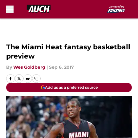
Skip to main content
The Miami Heat fantasy basketball
preview
By
Wes Goldberg
|
Sep 6, 2017
Add us as a preferred source