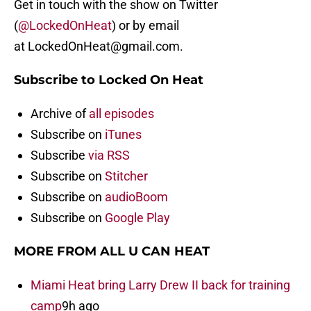
Get in touch with the show on Twitter
(
@LockedOnHeat
) or by email
at LockedOnHeat@gmail.com.
Subscribe to Locked On Heat
Archive of
all episodes
Subscribe on
iTunes
Subscribe
via RSS
Subscribe on
Stitcher
Subscribe on
audioBoom
Subscribe on
Google Play
MORE FROM ALL U CAN HEAT
Miami Heat bring Larry Drew II back for training
camp
9h ago