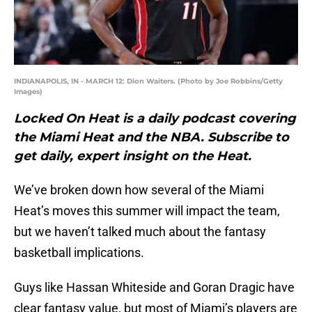
INDIANAPOLIS, IN - MARCH 12: Dion Waiters. (Photo by Joe Robbins/Getty
Images)
Locked On Heat is a daily podcast covering
the Miami Heat and the NBA. Subscribe to
get daily, expert insight on the Heat.
We’ve broken down how several of the Miami
Heat’s moves this summer will impact the team,
but we haven’t talked much about the fantasy
basketball implications.
Guys like Hassan Whiteside and Goran Dragic have
clear fantasy value, but most of Miami’s players are