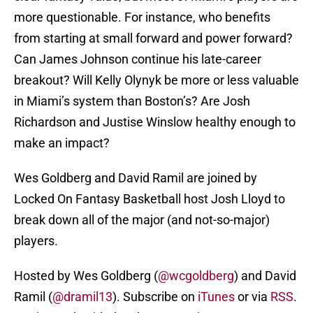
more questionable. For instance, who benefits
from starting at small forward and power forward?
Can James Johnson continue his late-career
breakout? Will Kelly Olynyk be more or less valuable
in Miami’s system than Boston’s? Are Josh
Richardson and Justise Winslow healthy enough to
make an impact?
Wes Goldberg and David Ramil are joined by
Locked On Fantasy Basketball host Josh Lloyd to
break down all of the major (and not-so-major)
players.
Hosted by Wes Goldberg (
@wcgoldberg
) and David
Ramil (
@dramil13
). Subscribe on
iTunes
or via
RSS
.