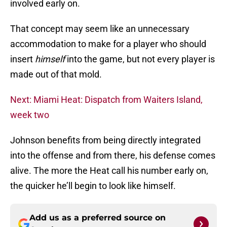
involved early on.
That concept may seem like an unnecessary
accommodation to make for a player who should
insert
himself
into the game, but not every player is
made out of that mold.
Next: Miami Heat: Dispatch from Waiters Island,
week two
Johnson benefits from being directly integrated
into the offense and from there, his defense comes
alive. The more the Heat call his number early on,
the quicker he’ll begin to look like himself.
Add us as a preferred source on