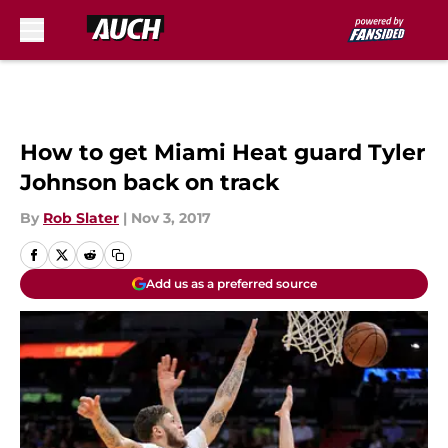
Skip to main content
How to get Miami Heat guard Tyler
Johnson back on track
By
Rob Slater
|
Nov 3, 2017
Add us as a preferred source