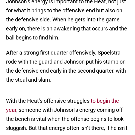
Johnson’s energy is important to the Heat, not just
for what it brings to the offensive end but also on
the defensive side. When he gets into the game
early on, there is an awakening that occurs and the
ball begins to find him.
After a strong first quarter offensively, Spoelstra
rode with the guard and Johnson put his stamp on
the defensive end early in the second quarter, with
the steal and slam.
With the Heat’s offensive struggles
to begin the
year
, someone with Johnson’s energy coming off
the bench is vital when the offense begins to look
sluggish. But that energy often isn’t there, if he isn’t