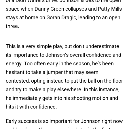
of a Dion Waiters drive. Johnson slides to the open
space when Danny Green collapses and Patty Mills
stays at home on Goran Dragic, leading to an open
three.
This is a very simple play, but don’t underestimate
its importance to Johnson’s overall confidence and
energy. Too often early in the season, he’s been
hesitant to take a jumper that may seem
contested, opting instead to put the ball on the floor
and try to make a play elsewhere. In this instance,
he immediately gets into his shooting motion and
hits it with confidence.
Early success is so important for Johnson right now