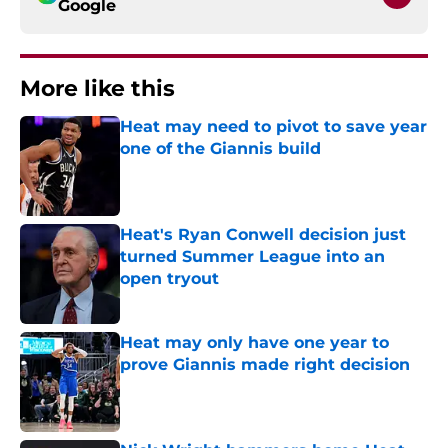
Google
More like this
Heat may need to pivot to save year
one of the Giannis build
Published by on Invalid Date
Heat's Ryan Conwell decision just
turned Summer League into an
open tryout
Published by on Invalid Date
Heat may only have one year to
prove Giannis made right decision
Published by on Invalid Date