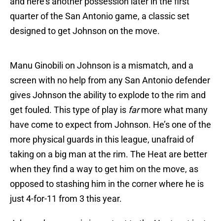
and here’s another possession later in the first
quarter of the San Antonio game, a classic set
designed to get Johnson on the move.
Manu Ginobili on Johnson is a mismatch, and a
screen with no help from any San Antonio defender
gives Johnson the ability to explode to the rim and
get fouled. This type of play is
far
more what many
have come to expect from Johnson. He’s one of the
more physical guards in this league, unafraid of
taking on a big man at the rim. The Heat are better
when they find a way to get him on the move, as
opposed to stashing him in the corner where he is
just 4-for-11 from 3 this year.