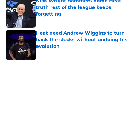
Nick Wright hammers home Heat
truth rest of the league keeps
forgetting
Published by on Invalid Date
Heat need Andrew Wiggins to turn
back the clocks without undoing his
evolution
Published by on Invalid Date
5 related articles loaded
Home
/
Heat News
About
Openings
Contact
Our 300+ Sites