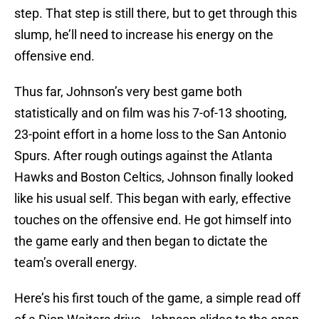
step. That step is still there, but to get through this
slump, he’ll need to increase his energy on the
offensive end.
Thus far, Johnson’s very best game both
statistically and on film was his 7-of-13 shooting,
23-point effort in a home loss to the San Antonio
Spurs. After rough outings against the Atlanta
Hawks and Boston Celtics, Johnson finally looked
like his usual self. This began with early, effective
touches on the offensive end. He got himself into
the game early and then began to dictate the
team’s overall energy.
Here’s his first touch of the game, a simple read off