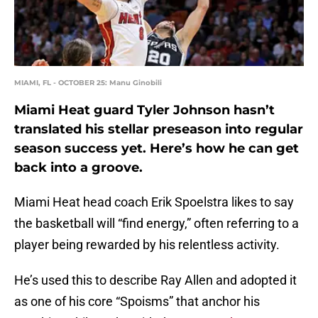
MIAMI, FL - OCTOBER 25: Manu Ginobili
Miami Heat guard Tyler Johnson hasn’t
translated his stellar preseason into regular
season success yet. Here’s how he can get
back into a groove.
Miami Heat head coach Erik Spoelstra likes to say
the basketball will “find energy,” often referring to a
player being rewarded by his relentless activity.
He’s used this to describe Ray Allen and adopted it
as one of his core “Spoisms” that anchor his