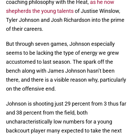
coaching philosophy with the Heat,
as he now
shepherds the young talents
of Justise Winslow,
Tyler Johnson and Josh Richardson into the prime
of their careers.
But through seven games, Johnson especially
seems to be lacking the type of energy we grew
accustomed to last season. The spark off the
bench along with James Johnson hasn’t been
there, and there is a visible reason why, particularly
on the offensive end.
Johnson is shooting just 29 percent from 3 thus far
and 38 percent from the field, both
uncharacteristically low numbers for a young
backcourt player many expected to take the next