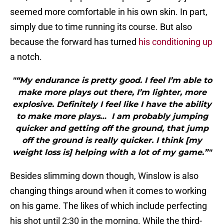
seemed more comfortable in his own skin. In part,
simply due to time running its course. But also
because the forward has turned
his conditioning up
a notch.
"“My endurance is pretty good. I feel I’m able to
make more plays out there, I’m lighter, more
explosive. Definitely I feel like I have the ability
to make more plays… I am probably jumping
quicker and getting off the ground, that jump
off the ground is really quicker. I think [my
weight loss is] helping with a lot of my game.”"
Besides slimming down though, Winslow is also
changing things around when it comes to working
on his game. The likes of which include perfecting
his shot until 2:30 in the morning. While the third-