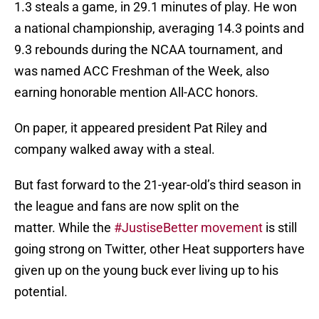
1.3 steals a game, in 29.1 minutes of play. He won
a national championship, averaging 14.3 points and
9.3 rebounds during the NCAA tournament, and
was named ACC Freshman of the Week, also
earning honorable mention All-ACC honors.
On paper, it appeared president Pat Riley and
company walked away with a steal.
But fast forward to the 21-year-old’s third season in
the league and fans are now split on the
matter. While the
#JustiseBetter movement
is still
going strong on Twitter, other Heat supporters have
given up on the young buck ever living up to his
potential.