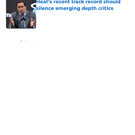
Heat's recent track record should
silence emerging depth critics
Published by on Invalid Date
5 related articles loaded
Home
/
Heat News
About
Openings
Contact
Our 300+ Sites
FanSided Daily
Pitch a Story
Privacy Policy
Terms of Use
Cookie Policy
Legal Disclaimer