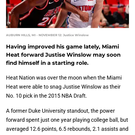
AUBURN HILLS, MI - NOVEMBER 12: Justice Winslow
Having improved his game lately, Miami
Heat forward Justise Winslow may soon
find himself in a starting role.
Heat Nation was over the moon when the Miami
Heat were able to snag Justise Winslow as their
No. 10 pick in the 2015 NBA Draft.
A former Duke University standout, the power
forward spent just one year playing college ball, but
averaged 12.6 points, 6.5 rebounds, 2.1 assists and