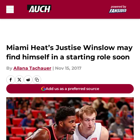
Skip to main content
Miami Heat’s Justise Winslow may
find himself in a starting role soon
By
Allana Tachauer
|
Nov 15, 2017
Add us as a preferred source