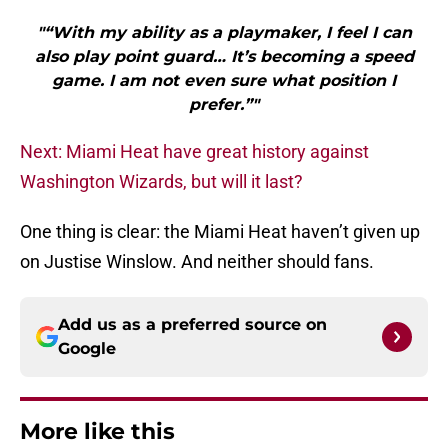
"“With my ability as a playmaker, I feel I can
also play point guard… It’s becoming a speed
game. I am not even sure what position I
prefer.”"
Next: Miami Heat have great history against
Washington Wizards, but will it last?
One thing is clear: the Miami Heat haven’t given up
on Justise Winslow. And neither should fans.
Add us as a preferred source on
Google
More like this