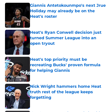
Giannis Antetokounmpo's next Jrue
Holiday may already be on the
Heat's roster
Published by on Invalid Date
Heat's Ryan Conwell decision just
turned Summer League into an
open tryout
Published by on Invalid Date
Heat's top priority must be
recreating Bucks' proven formula
for helping Giannis
Published by on Invalid Date
Nick Wright hammers home Heat
truth rest of the league keeps
forgetting
Published by on Invalid Date