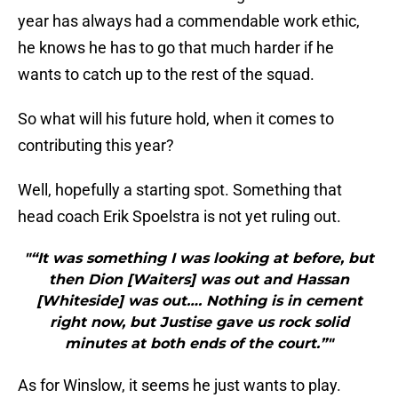
year has always had a commendable work ethic,
he knows he has to go that much harder if he
wants to catch up to the rest of the squad.
So what will his future hold, when it comes to
contributing this year?
Well, hopefully a starting spot. Something that
head coach Erik Spoelstra is not yet ruling out.
"“It was something I was looking at before, but
then Dion [Waiters] was out and Hassan
[Whiteside] was out…. Nothing is in cement
right now, but Justise gave us rock solid
minutes at both ends of the court.”"
As for Winslow, it seems he just wants to play.