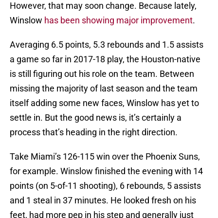
However, that may soon change. Because lately,
Winslow
has been showing major improvement
.
Averaging 6.5 points, 5.3 rebounds and 1.5 assists
a game so far in 2017-18 play, the Houston-native
is still figuring out his role on the team. Between
missing the majority of last season and the team
itself adding some new faces, Winslow has yet to
settle in. But the good news is, it’s certainly a
process that’s heading in the right direction.
Take Miami’s 126-115 win over the Phoenix Suns,
for example. Winslow finished the evening with 14
points (on 5-of-11 shooting), 6 rebounds, 5 assists
and 1 steal in 37 minutes. He looked fresh on his
feet, had more pep in his step and generally just