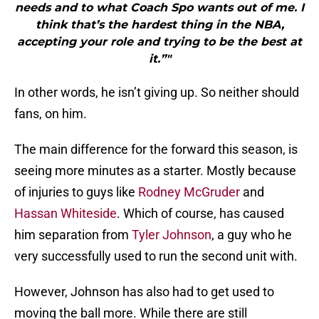
needs and to what Coach Spo wants out of me. I
think that’s the hardest thing in the NBA,
accepting your role and trying to be the best at
it.”"
In other words, he isn’t giving up. So neither should
fans, on him.
The main difference for the forward this season, is
seeing more minutes as a starter. Mostly because
of injuries to guys like
Rodney McGruder
and
Hassan Whiteside
. Which of course, has caused
him separation from
Tyler Johnson
, a guy who he
very successfully used to run the second unit with.
However, Johnson has also had to get used to
moving the ball more. While there are still