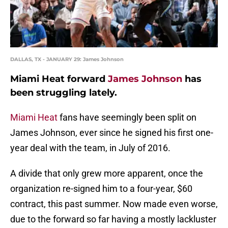
DALLAS, TX - JANUARY 29: James Johnson
Miami Heat forward
James Johnson
has
been struggling lately.
Miami Heat
fans have seemingly been split on
James Johnson, ever since he signed his first one-
year deal with the team, in July of 2016.
A divide that only grew more apparent, once the
organization re-signed him to a four-year, $60
contract, this past summer. Now made even worse,
due to the forward so far having a mostly lackluster