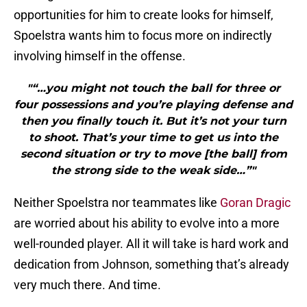
opportunities for him to create looks for himself,
Spoelstra wants him to focus more on indirectly
involving himself in the offense.
"“…you might not touch the ball for three or
four possessions and you’re playing defense and
then you finally touch it. But it’s not your turn
to shoot. That’s your time to get us into the
second situation or try to move [the ball] from
the strong side to the weak side…”"
Neither Spoelstra nor teammates like
Goran Dragic
are worried about his ability to evolve into a more
well-rounded player. All it will take is hard work and
dedication from Johnson, something that’s already
very much there. And time.