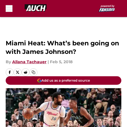
Skip to main content
Miami Heat: What’s been going on
with James Johnson?
By
Allana Tachauer
|
Feb 5, 2018
Add us as a preferred source