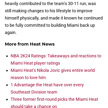
heavily contributed to the team’s 30-11 run, was
still making changes to his lifestyle to improve
himself physically, and made it known he continued
to be fully committed to building Miami back up
again.
More from
Heat News
NBA 2K24 Ratings: Takeaways and reactions to
Miami Heat player ratings
Miami Heat’s Nikola Jovic gives entire world
reason to love him
1 Advantage the Heat have over every
Southeast Division team
Three former first-round picks the Miami Heat
should take a chance on