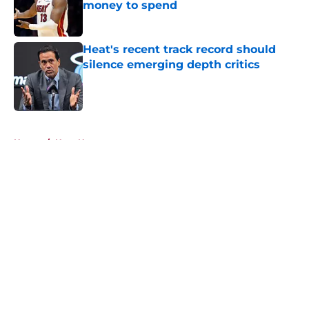
money to spend
Published by on Invalid Date
Heat's recent track record should
silence emerging depth critics
Published by on Invalid Date
5 related articles loaded
Home
/
Heat News
About
Openings
Contact
Our 300+ Sites
FanSided Daily
Pitch a Story