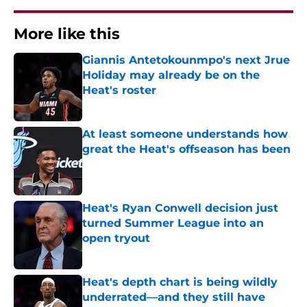
More like this
Giannis Antetokounmpo's next Jrue
Holiday may already be on the
Heat's roster
Published by on Invalid Date
At least someone understands how
great the Heat's offseason has been
Published by on Invalid Date
Heat's Ryan Conwell decision just
turned Summer League into an
open tryout
Published by on Invalid Date
Heat's depth chart is being wildly
underrated—and they still have