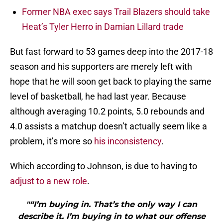
Former NBA exec says Trail Blazers should take
Heat’s Tyler Herro in Damian Lillard trade
But fast forward to 53 games deep into the 2017-18
season and his supporters are merely left with
hope that he will soon get back to playing the same
level of basketball, he had last year. Because
although averaging 10.2 points, 5.0 rebounds and
4.0 assists a matchup doesn’t actually seem like a
problem, it’s more so
his inconsistency
.
Which according to Johnson, is due to having to
adjust to a new role
.
"“I’m buying in. That’s the only way I can
describe it. I’m buying in to what our offense