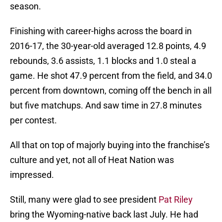
season.
Finishing with career-highs across the board in
2016-17, the 30-year-old averaged 12.8 points, 4.9
rebounds, 3.6 assists, 1.1 blocks and 1.0 steal a
game. He shot 47.9 percent from the field, and 34.0
percent from downtown, coming off the bench in all
but five matchups. And saw time in 27.8 minutes
per contest.
All that on top of majorly buying into the franchise’s
culture and yet, not all of Heat Nation was
impressed.
Still, many were glad to see president
Pat Riley
bring the Wyoming-native back last July. He had