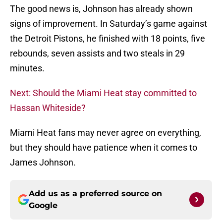
The good news is, Johnson has already shown
signs of improvement. In Saturday’s game against
the Detroit Pistons, he finished with 18 points, five
rebounds, seven assists and two steals in 29
minutes.
Next: Should the Miami Heat stay committed to
Hassan Whiteside?
Miami Heat fans may never agree on everything,
but they should have patience when it comes to
James Johnson.
Add us as a preferred source on
Google