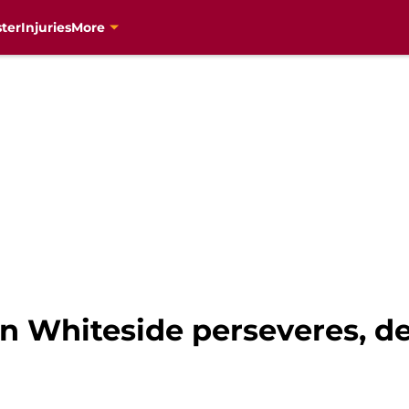
ter
Injuries
More
n Whiteside perseveres, de