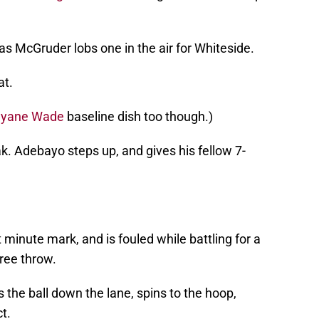
as McGruder lobs one in the air for Whiteside.
at.
yane Wade
baseline dish too though.)
k. Adebayo steps up, and gives his fellow 7-
 minute mark, and is fouled while battling for a
ree throw.
 the ball down the lane, spins to the hoop,
t.