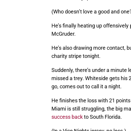
(Who doesn’t love a good and one
He’s finally heating up offensively 
McGruder.
He’s also drawing more contact, but
charity stripe tonight.
Suddenly, there’s under a minute l
missed a trey. Whiteside gets his 
go, comes out to call it a night.
He finishes the loss with 21 point
Miami is still struggling, the big m
success back
to South Florida.
(In a Vice Nights jersey, no less.)