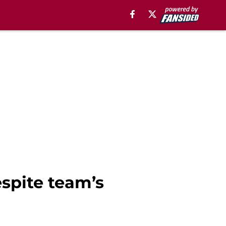
spite team’s