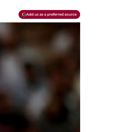
Add us as a preferred source