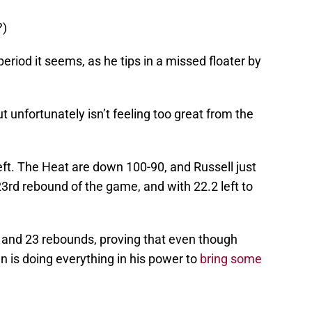
?)
period it seems, as he tips in a missed floater by
 unfortunately isn’t feeling too great from the
eft. The Heat are down 100-90, and Russell just
23rd rebound of the game, and with 22.2 left to
s and 23 rebounds, proving that even though
an is doing everything in his power to
bring some