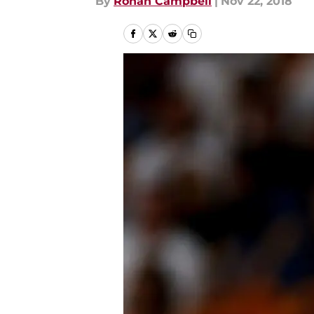
By
Rohan Campbell
|
Nov 22, 2018