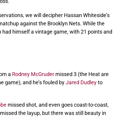
oss.
servations, we will decipher Hassan Whiteside’s
 matchup against the Brooklyn Nets. While the
n had himself a vintage game, with 21 points and
rom a
Rodney McGruder
missed 3 (the Heat are
the game), and he’s fouled by
Jared Dudley
to
bbe
missed shot, and even goes coast-to-coast,
missed the layup, but there was still beauty in