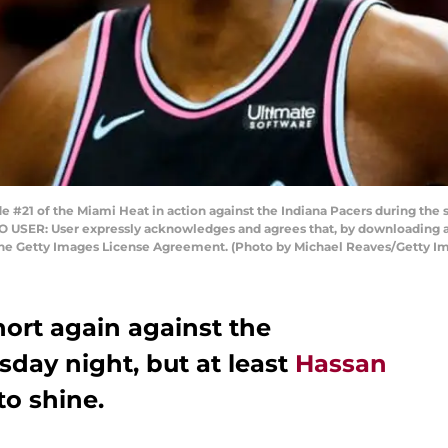
#21 of the Miami Heat in action against the Indiana Pacers during the 
O USER: User expressly acknowledges and agrees that, by downloading an
 the Getty Images License Agreement. (Photo by Michael Reaves/Getty I
hort again against the
day night, but at least
Hassan
o shine.