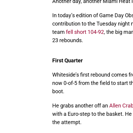
Another day, another Miami Heat l
In today’s edition of Game Day Ob
contribution to the Tuesday night
team
fell short 104-92
, the big ma
23 rebounds.
First Quarter
Whiteside’s first rebound comes f
now 0-of-5 from the field to start 
boot.
He grabs another off an
Allen Cra
with a Euro-step to the basket. He 
the attempt.