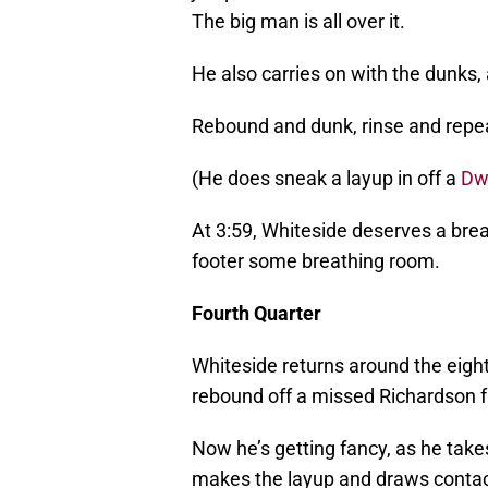
The big man is all over it.
He also carries on with the dunks, 
Rebound and dunk, rinse and repe
(He does sneak a layup in off a
Dw
At 3:59, Whiteside deserves a brea
footer some breathing room.
Fourth Quarter
Whiteside returns around the eight
rebound off a missed Richardson f
Now he’s getting fancy, as he takes
makes the layup and draws contac