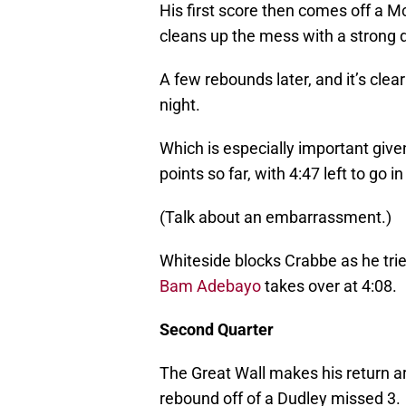
His first score then comes off a 
cleans up the mess with a strong 
A few rebounds later, and it’s clea
night.
Which is especially important giv
points so far, with 4:47 left to go in
(Talk about an embarrassment.)
Whiteside blocks Crabbe as he tries 
Bam Adebayo
takes over at 4:08.
Second Quarter
The Great Wall makes his return a
rebound off of a Dudley missed 3.