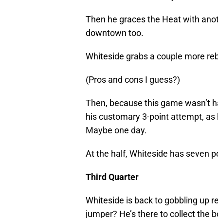
Then he graces the Heat with anot
downtown too.
Whiteside grabs a couple more rebo
(Pros and cons I guess?)
Then, because this game wasn’t ha
his customary 3-point attempt, as he
Maybe one day.
At the half, Whiteside has seven p
Third Quarter
Whiteside is back to gobbling up r
jumper? He’s there to collect the 