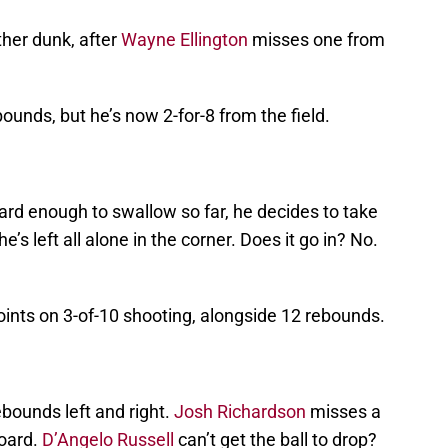
her dunk, after
Wayne Ellington
misses one from
unds, but he’s now 2-for-8 from the field.
rd enough to swallow so far, he decides to take
’s left all alone in the corner. Does it go in? No.
oints on 3-of-10 shooting, alongside 12 rebounds.
ebounds left and right.
Josh Richardson
misses a
board.
D’Angelo Russell
can’t get the ball to drop?