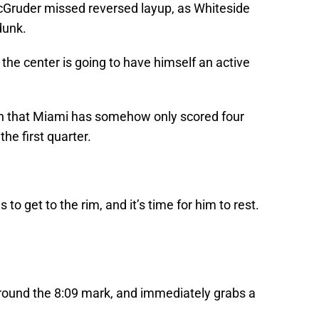
McGruder missed reversed layup, as Whiteside
dunk.
r the center is going to have himself an active
en that Miami has somehow only scored four
 the first quarter.
to get to the rim, and it’s time for him to rest.
round the 8:09 mark, and immediately grabs a