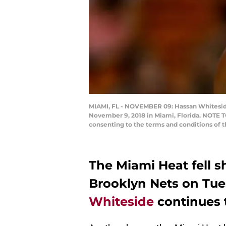
MIAMI, FL - NOVEMBER 09: Hassan Whiteside 
November 9, 2018 in Miami, Florida. NOTE T
consenting to the terms and conditions of
The Miami Heat fell s
Brooklyn Nets on Tues
Whiteside
continues t