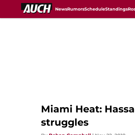
News
Rumors
Schedule
Standings
Ros
Skip to main content
Miami Heat: Hassa
struggles