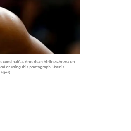
second half at American Airlines Arena on
d or using this photograph, User is
mages)