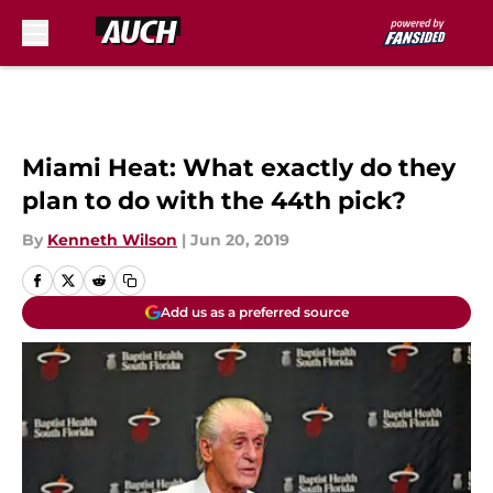
Skip to main content
Miami Heat: What exactly do they
plan to do with the 44th pick?
By
Kenneth Wilson
|
Jun 20, 2019
Add us as a preferred source