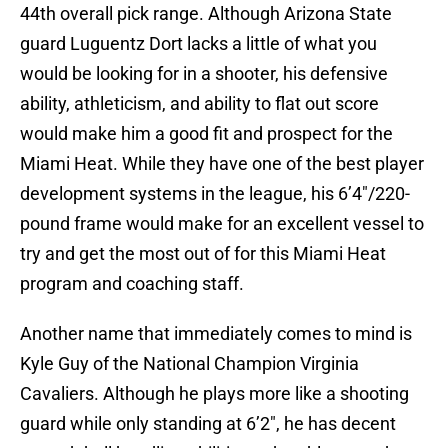
44th overall pick range. Although Arizona State
guard Luguentz Dort lacks a little of what you
would be looking for in a shooter, his defensive
ability, athleticism, and ability to flat out score
would make him a good fit and prospect for the
Miami Heat. While they have one of the best player
development systems in the league, his 6’4″/220-
pound frame would make for an excellent vessel to
try and get the most out of for this Miami Heat
program and coaching staff.
Another name that immediately comes to mind is
Kyle Guy of the National Champion Virginia
Cavaliers. Although he plays more like a shooting
guard while only standing at 6’2″, he has decent