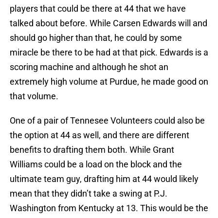
players that could be there at 44 that we have
talked about before. While Carsen Edwards will and
should go higher than that, he could by some
miracle be there to be had at that pick. Edwards is a
scoring machine and although he shot an
extremely high volume at Purdue, he made good on
that volume.
One of a pair of Tennesee Volunteers could also be
the option at 44 as well, and there are different
benefits to drafting them both. While Grant
Williams could be a load on the block and the
ultimate team guy, drafting him at 44 would likely
mean that they didn’t take a swing at P.J.
Washington from Kentucky at 13. This would be the