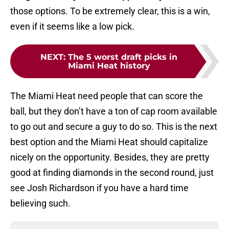
those options. To be extremely clear, this is a win,
even if it seems like a low pick.
NEXT
:
The 5 worst draft picks in
Miami Heat history
The Miami Heat need people that can score the
ball, but they don’t have a ton of cap room available
to go out and secure a guy to do so. This is the next
best option and the Miami Heat should capitalize
nicely on the opportunity. Besides, they are pretty
good at finding diamonds in the second round, just
see Josh Richardson if you have a hard time
believing such.