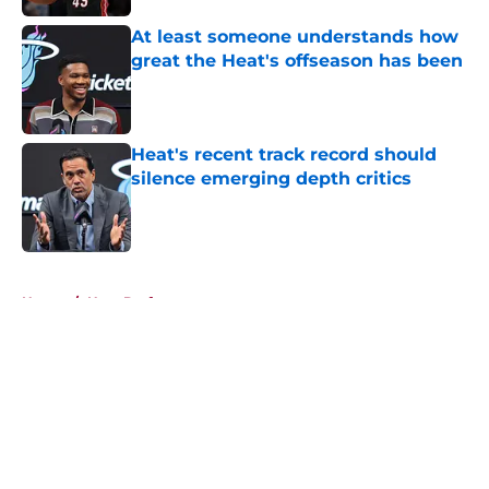
At least someone understands how
great the Heat's offseason has been
Published by on Invalid Date
Heat's recent track record should
silence emerging depth critics
Published by on Invalid Date
5 related articles loaded
Home
/
Heat Draft
About
Openings