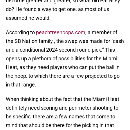
become greater and greater, so what did Pat Riley
do? He found a way to get one, as most of us
assumed he would.
According to
peachtreehoops.com
, a member of
the SB Nation family , the swap was made for “cash
and a conditional 2024 second-round pick.” This
opens up a plethora of possibilities for the Miami
Heat, as they need players who can put the ball in
the hoop, to which there are a few projected to go
in that range.
When thinking about the fact that the Miami Heat
definitely need scoring and perimeter shooting to
be specific, there are a few names that come to
mind that should be there for the picking in that