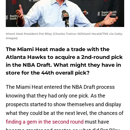
Miami Heat President Pat Riley (Charles Trainor III/Miami Herald/TNS via Getty
Images)
The Miami Heat made a trade with the
Atlanta Hawks to acquire a 2nd-round pick
in the NBA Draft. What might they have in
store for the 44th overall pick?
The Miami Heat entered the NBA Draft process
knowing that they had only one pick. As the
prospects started to show themselves and display
what they could be at the next level, the chances of
finding a gem in the second round
must have