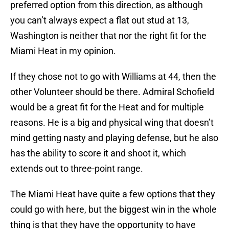
preferred option from this direction, as although
you can’t always expect a flat out stud at 13,
Washington is neither that nor the right fit for the
Miami Heat in my opinion.
If they chose not to go with Williams at 44, then the
other Volunteer should be there. Admiral Schofield
would be a great fit for the Heat and for multiple
reasons. He is a big and physical wing that doesn’t
mind getting nasty and playing defense, but he also
has the ability to score it and shoot it, which
extends out to three-point range.
The Miami Heat have quite a few options that they
could go with here, but the biggest win in the whole
thing is that they have the opportunity to have