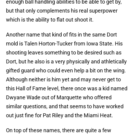
enough ball handling abilities to be able to get by,
but that only complements his real superpower
which is the ability to flat out shoot it.
Another name that kind of fits in the same Dort
mold is Talen Horton-Tucker from Iowa State. His
shooting leaves something to be desired such as
Dort, but he also is a very physically and athletically
gifted guard who could even help a bit on the wing.
Although neither is him yet and may never get to
this Hall of Fame level, there once was a kid named
Dwyane Wade out of Marquette who offered
similar questions, and that seems to have worked
out just fine for Pat Riley and the Miami Heat.
On top of these names, there are quite a few