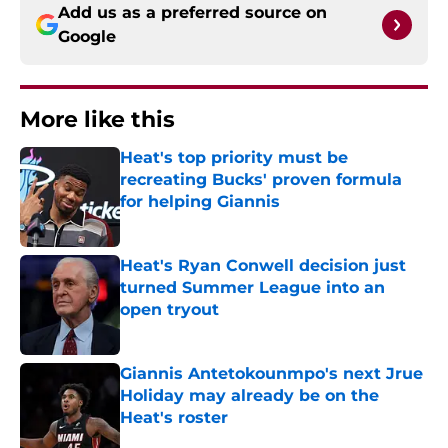
Add us as a preferred source on
Google
More like this
Heat's top priority must be
recreating Bucks' proven formula
for helping Giannis
Published by on Invalid Date
Heat's Ryan Conwell decision just
turned Summer League into an
open tryout
Published by on Invalid Date
Giannis Antetokounmpo's next Jrue
Holiday may already be on the
Heat's roster
Published by on Invalid Date