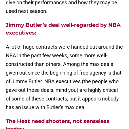
dive on their performances and how they may be
used next season.
Jimmy Butler’s deal well-regarded by NBA
executives:
A lot of huge contracts were handed out around the
NBA in the past few weeks, some more well-
constructed than others. Among the max deals
given out since the beginning of free agency is that
of Jimmy Butler. NBA executives (the people who
gave out these deals, mind you) are highly critical
of some of these contracts, but it appears nobody
has an issue with Butler’s max deal.
The Heat need shooters, not senseless