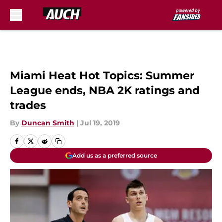
Skip to main content
Miami Heat Hot Topics: Summer
League ends, NBA 2K ratings and
trades
By
Duncan Smith
|
Jul 19, 2019
Add us as a preferred source