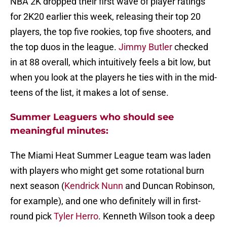
NBA 2K dropped their first wave of player ratings
for 2K20 earlier this week, releasing their top 20
players, the top five rookies, top five shooters, and
the top duos in the league.
Jimmy Butler
checked
in at 88 overall, which intuitively feels a bit low, but
when you look at the players he ties with in the mid-
teens of the list, it makes a lot of sense.
Summer Leaguers who should see
meaningful minutes:
The Miami Heat Summer League team was laden
with players who might get some rotational burn
next season (
Kendrick Nunn
and Duncan Robinson,
for example), and one who definitely will in first-
round pick
Tyler Herro
. Kenneth Wilson took a deep