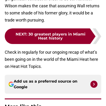
Wilson makes the case that assuming Wall returns
to some shade of his former glory, it would be a
trade worth pursuing.
NEXT
:
30 greatest players in Miami
Heat history
Check in regularly for our ongoing recap of what’s
been going on in the world of the Miami Heat here
on Heat Hot Topics.
Add us as a preferred source on
Google