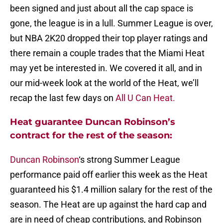
been signed and just about all the cap space is
gone, the league is in a lull. Summer League is over,
but NBA 2K20 dropped their top player ratings and
there remain a couple trades that the Miami Heat
may yet be interested in. We covered it all, and in
our mid-week look at the world of the Heat, we’ll
recap the last few days on
All U Can Heat.
Heat guarantee Duncan Robinson’s
contract for the rest of the season:
Duncan Robinson
‘s strong Summer League
performance paid off earlier this week as the Heat
guaranteed his $1.4 million salary for the rest of the
season. The Heat are up against the hard cap and
are in need of cheap contributions, and Robinson