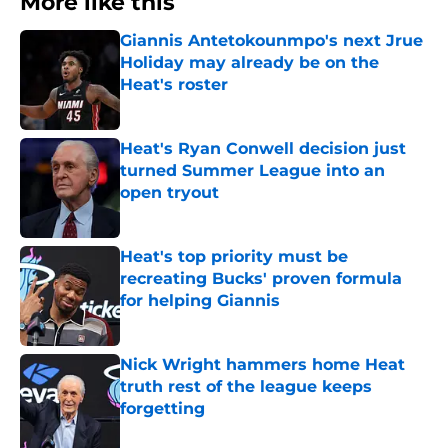
More like this
Giannis Antetokounmpo's next Jrue
Holiday may already be on the
Heat's roster
Published by on Invalid Date
Heat's Ryan Conwell decision just
turned Summer League into an
open tryout
Published by on Invalid Date
Heat's top priority must be
recreating Bucks' proven formula
for helping Giannis
Published by on Invalid Date
Nick Wright hammers home Heat
truth rest of the league keeps
forgetting
Published by on Invalid Date