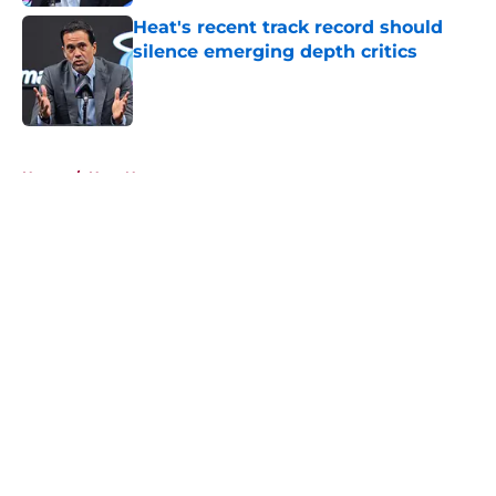
Heat's recent track record should
silence emerging depth critics
Published by on Invalid Date
5 related articles loaded
Home
/
Heat News
About
Openings
Contact
Our 300+ Sites
FanSided Daily
Pitch a Story
Privacy Policy
Terms of Use
Cookie Policy
Legal Disclaimer