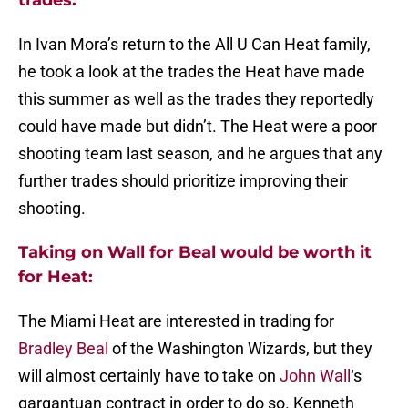
trades:
In Ivan Mora’s return to the All U Can Heat family,
he took a look at the trades the Heat have made
this summer as well as the trades they reportedly
could have made but didn’t. The Heat were a poor
shooting team last season, and he argues that any
further trades should prioritize improving their
shooting.
Taking on Wall for Beal would be worth it
for Heat:
The Miami Heat are interested in trading for
Bradley Beal
of the Washington Wizards, but they
will almost certainly have to take on
John Wall
‘s
gargantuan contract in order to do so. Kenneth