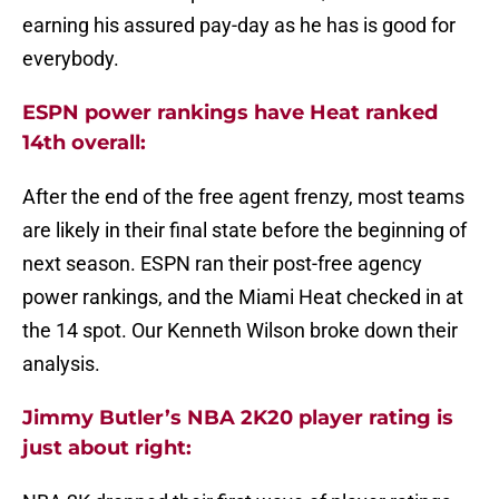
earning his assured pay-day as he has is good for
everybody.
ESPN power rankings have Heat ranked
14th overall:
After the end of the free agent frenzy, most teams
are likely in their final state before the beginning of
next season. ESPN ran their post-free agency
power rankings, and the Miami Heat checked in at
the 14 spot. Our Kenneth Wilson broke down their
analysis.
Jimmy Butler’s NBA 2K20 player rating is
just about right: