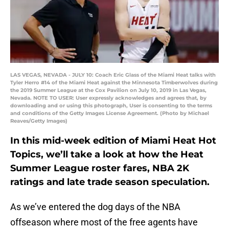
LAS VEGAS, NEVADA - JULY 10: Coach Eric Glass of the Miami Heat talks with
Tyler Herro #14 of the Miami Heat against the Minnesota Timberwolves during
the 2019 Summer League at the Cox Pavilion on July 10, 2019 in Las Vegas,
Nevada. NOTE TO USER: User expressly acknowledges and agrees that, by
downloading and or using this photograph, User is consenting to the terms
and conditions of the Getty Images License Agreement. (Photo by Michael
Reaves/Getty Images)
In this mid-week edition of Miami Heat Hot
Topics, we’ll take a look at how the Heat
Summer League roster fares, NBA 2K
ratings and late trade season speculation.
As we’ve entered the dog days of the NBA
offseason where most of the free agents have