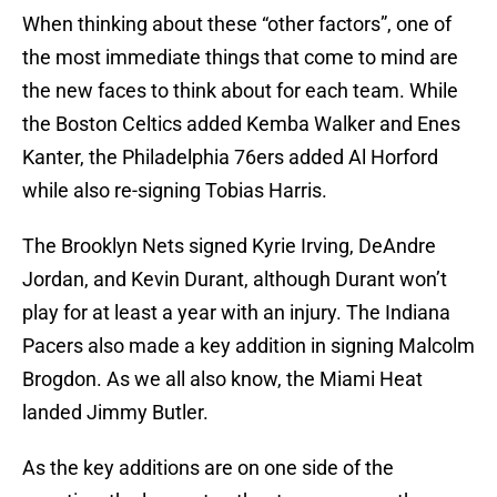
When thinking about these “other factors”, one of
the most immediate things that come to mind are
the new faces to think about for each team. While
the Boston Celtics added Kemba Walker and Enes
Kanter, the Philadelphia 76ers added Al Horford
while also re-signing Tobias Harris.
The Brooklyn Nets signed Kyrie Irving, DeAndre
Jordan, and Kevin Durant, although Durant won’t
play for at least a year with an injury. The Indiana
Pacers also made a key addition in signing Malcolm
Brogdon. As we all also know, the Miami Heat
landed Jimmy Butler.
As the key additions are on one side of the