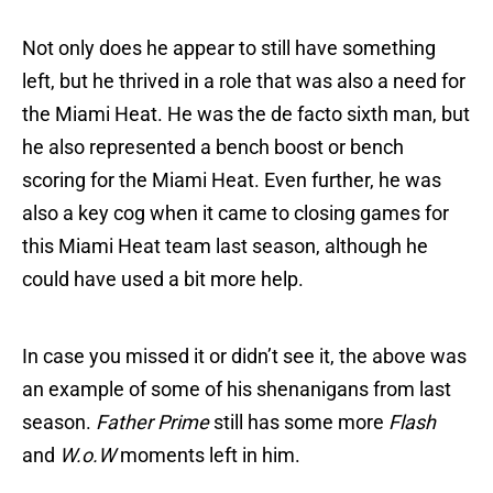
Not only does he appear to still have something
left, but he thrived in a role that was also a need for
the Miami Heat. He was the de facto sixth man, but
he also represented a bench boost or bench
scoring for the Miami Heat. Even further, he was
also a key cog when it came to closing games for
this Miami Heat team last season, although he
could have used a bit more help.
In case you missed it or didn’t see it, the above was
an example of some of his shenanigans from last
season.
Father Prime
still has some more
Flash
and
W.o.W
moments left in him.