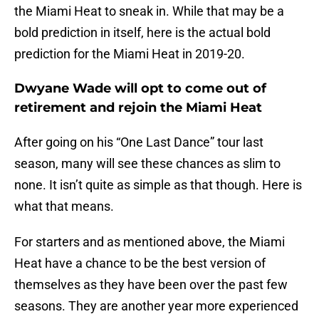
the Miami Heat to sneak in. While that may be a
bold prediction in itself, here is the actual bold
prediction for the Miami Heat in 2019-20.
Dwyane Wade will opt to come out of
retirement and rejoin the Miami Heat
After going on his “One Last Dance” tour last
season, many will see these chances as slim to
none. It isn’t quite as simple as that though. Here is
what that means.
For starters and as mentioned above, the Miami
Heat have a chance to be the best version of
themselves as they have been over the past few
seasons. They are another year more experienced