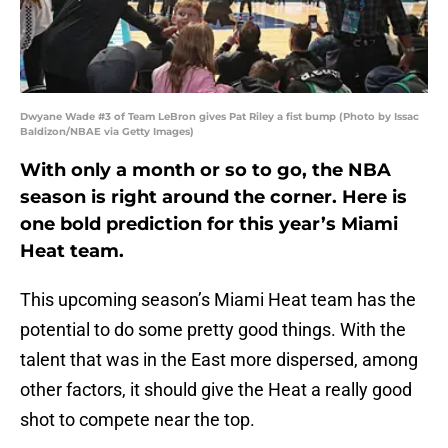
Dwyane Wade #3 of Team LeBron gives Pat Riley a fist bump (Photo by Issac
Baldizon/NBAE via Getty Images)
With only a month or so to go, the NBA
season is right around the corner. Here is
one bold prediction for this year’s Miami
Heat team.
This upcoming season’s Miami Heat team has the
potential to do some pretty good things. With the
talent that was in the East more dispersed, among
other factors, it should give the Heat a really good
shot to compete near the top.