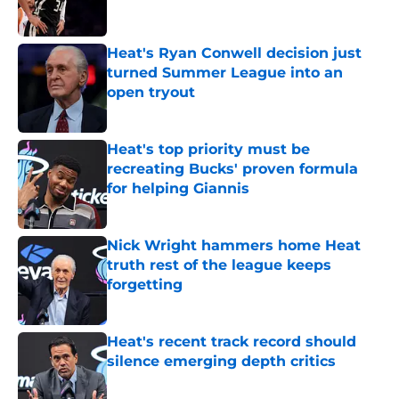
Heat's Ryan Conwell decision just
turned Summer League into an
open tryout
Published by on Invalid Date
Heat's top priority must be
recreating Bucks' proven formula
for helping Giannis
Published by on Invalid Date
Nick Wright hammers home Heat
truth rest of the league keeps
forgetting
Published by on Invalid Date
Heat's recent track record should
silence emerging depth critics
Published by on Invalid Date