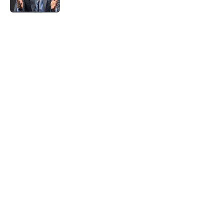
5 related articles loaded
Home
/
Heat News
About
Openings
Contact
Our 300+ Sites
FanSided Daily
Pitch a Story
Privacy Policy
Terms of Use
Cookie Policy
Legal Disclaimer
Accessibility Statement
A-Z Index
Cookies Settings