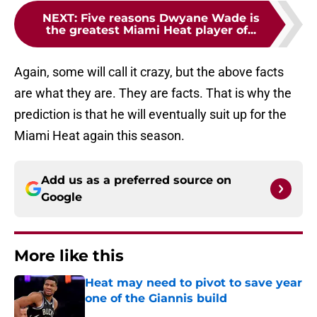
NEXT
:
Five reasons Dwyane Wade is
the greatest Miami Heat player of...
Again, some will call it crazy, but the above facts
are what they are. They are facts. That is why the
prediction is that he will eventually suit up for the
Miami Heat again this season.
Add us as a preferred source on
Google
More like this
Heat may need to pivot to save year
one of the Giannis build
Published by on Invalid Date