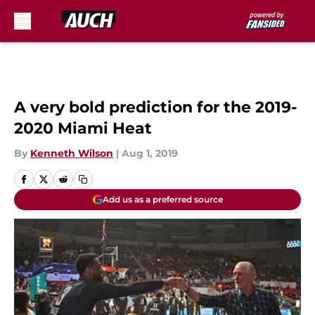
Skip to main content
A very bold prediction for the 2019-
2020 Miami Heat
By
Kenneth Wilson
|
Aug 1, 2019
Add us as a preferred source