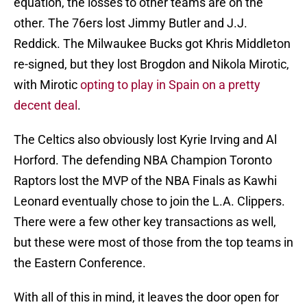
equation, the losses to other teams are on the
other. The 76ers lost Jimmy Butler and J.J.
Reddick. The Milwaukee Bucks got Khris Middleton
re-signed, but they lost Brogdon and Nikola Mirotic,
with Mirotic
opting to play in Spain on a pretty
decent deal
.
The Celtics also obviously lost Kyrie Irving and Al
Horford. The defending NBA Champion Toronto
Raptors lost the MVP of the NBA Finals as Kawhi
Leonard eventually chose to join the L.A. Clippers.
There were a few other key transactions as well,
but these were most of those from the top teams in
the Eastern Conference.
With all of this in mind, it leaves the door open for