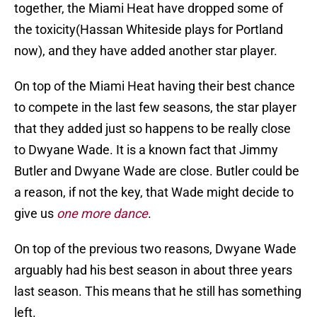
together, the Miami Heat have dropped some of
the toxicity(Hassan Whiteside plays for Portland
now), and they have added another star player.
On top of the Miami Heat having their best chance
to compete in the last few seasons, the star player
that they added just so happens to be really close
to Dwyane Wade. It is a known fact that Jimmy
Butler and Dwyane Wade are close. Butler could be
a reason, if not the key, that Wade might decide to
give us
one more
dance
.
On top of the previous two reasons, Dwyane Wade
arguably had his best season in about three years
last season. This means that he still has something
left.