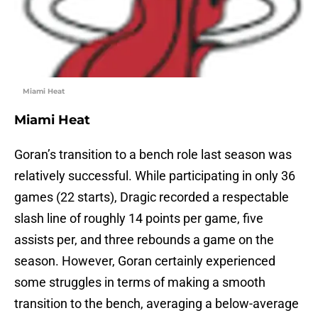
Miami Heat
Miami Heat
Goran’s transition to a bench role last season was
relatively successful. While participating in only 36
games (22 starts), Dragic recorded a respectable
slash line of roughly 14 points per game, five
assists per, and three rebounds a game on the
season. However, Goran certainly experienced
some struggles in terms of making a smooth
transition to the bench, averaging a below-average