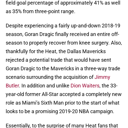
field goal percentage of approximately 41% as well
as 35% from three-point range.
Despite experiencing a fairly up-and-down 2018-19
season, Goran Dragic finally received an entire off-
season to properly recover from knee surgery. Also,
thankfully for the Heat, the Dallas Mavericks
rejected a potential trade that would have sent
Goran Dragic to the Mavericks in a three-way trade
scenario surrounding the acquisition of
Jimmy
Butler
. In addition and unlike
Dion Waiters
, the 33-
year-old former All-Star accepted a completely new
role as Miami’s Sixth Man prior to the start of what
looks to be a promising 2019-20 NBA campaign.
Essentially, to the surprise of many Heat fans that