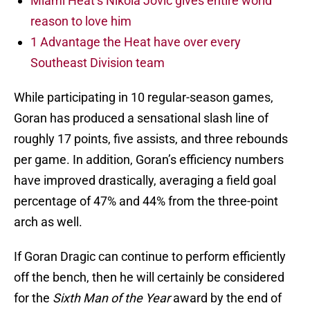
Miami Heat’s Nikola Jovic gives entire world
reason to love him
1 Advantage the Heat have over every
Southeast Division team
While participating in 10 regular-season games,
Goran has produced a sensational slash line of
roughly 17 points, five assists, and three rebounds
per game. In addition, Goran’s efficiency numbers
have improved drastically, averaging a field goal
percentage of 47% and 44% from the three-point
arch as well.
If Goran Dragic can continue to perform efficiently
off the bench, then he will certainly be considered
for the
Sixth Man of the Year
award by the end of