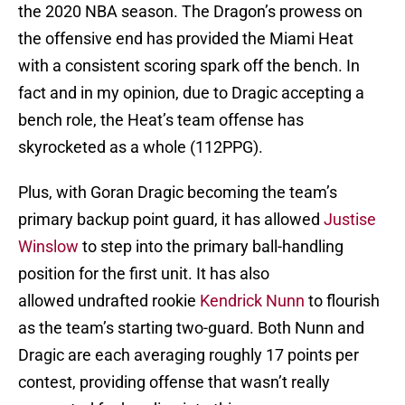
the 2020 NBA season. The Dragon’s prowess on
the offensive end has provided the Miami Heat
with a consistent scoring spark off the bench. In
fact and in my opinion, due to Dragic accepting a
bench role, the Heat’s team offense has
skyrocketed as a whole (112PPG).
Plus, with Goran Dragic becoming the team’s
primary backup point guard, it has allowed
Justise
Winslow
to step into the primary ball-handling
position for the first unit. It has also
allowed undrafted rookie
Kendrick Nunn
to flourish
as the team’s starting two-guard. Both Nunn and
Dragic are each averaging roughly 17 points per
contest, providing offense that wasn’t really