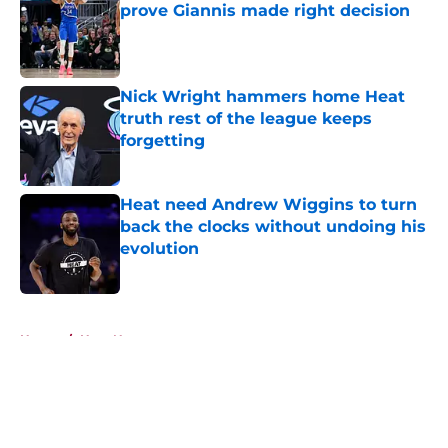
prove Giannis made right decision
Published by on Invalid Date
Nick Wright hammers home Heat
truth rest of the league keeps
forgetting
Published by on Invalid Date
Heat need Andrew Wiggins to turn
back the clocks without undoing his
evolution
Published by on Invalid Date
5 related articles loaded
Home
/
Heat News