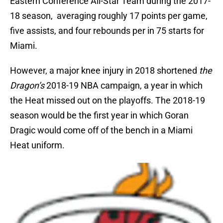
Eastern Conference All-Star Team during the 2017-
18 season, averaging roughly 17 points per game,
five assists, and four rebounds per in 75 starts for
Miami.
However, a major knee injury in 2018 shortened
the
Dragon’s
2018-19 NBA campaign, a year in which
the Heat missed out on the playoffs. The 2018-19
season would be the first year in which Goran
Dragic would come off of the bench in a Miami
Heat uniform.