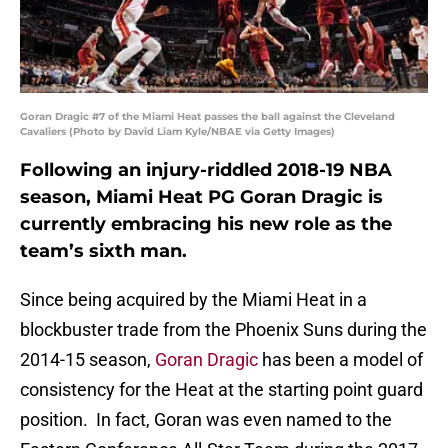
Goran Dragic #7 of the Miami Heat passes the ball against the Cleveland
Cavaliers (Photo by David Liam Kyle/NBAE via Getty Images)
Following an injury-riddled 2018-19 NBA
season, Miami Heat PG Goran Dragic is
currently embracing his new role as the
team’s sixth man.
Since being acquired by the Miami Heat in a
blockbuster trade from the Phoenix Suns during the
2014-15 season,
Goran Dragic
has been a model of
consistency for the Heat at the starting point guard
position. In fact, Goran was even named to the