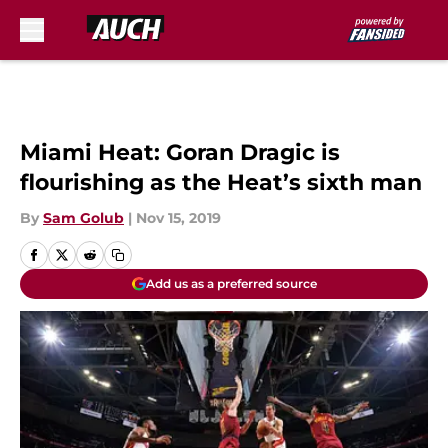
Skip to main content
Miami Heat: Goran Dragic is
flourishing as the Heat’s sixth man
By
Sam Golub
|
Nov 15, 2019
Add us as a preferred source