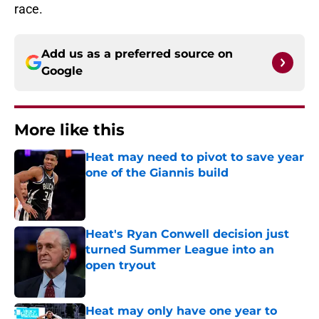
race.
Add us as a preferred source on
Google
More like this
Heat may need to pivot to save year
one of the Giannis build
Published by on Invalid Date
Heat's Ryan Conwell decision just
turned Summer League into an
open tryout
Published by on Invalid Date
Heat may only have one year to