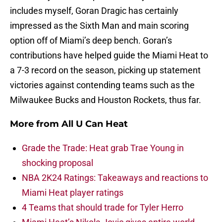
includes myself, Goran Dragic has certainly
impressed as the Sixth Man and main scoring
option off of Miami’s deep bench. Goran’s
contributions have helped guide the Miami Heat to
a 7-3 record on the season, picking up statement
victories against contending teams such as the
Milwaukee Bucks and Houston Rockets, thus far.
More from
All U Can Heat
Grade the Trade: Heat grab Trae Young in
shocking proposal
NBA 2K24 Ratings: Takeaways and reactions to
Miami Heat player ratings
4 Teams that should trade for Tyler Herro