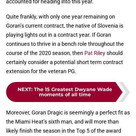
accounted for heading into this year.
Quite frankly, with only one year remaining on
Goran’s current contract, the native of Slovenia is
playing lights out in a contract year. If Goran
continues to thrive in a bench role throughout the
course of the 2020 season, then
Pat Riley
should
certainly consider a potential short term contract
extension for the veteran PG.
NEXT
:
The 15 Greatest Dwyane Wade
moments of all time
Moreover, Goran Dragic is seemingly a perfect fit as
the Miami Heat’s sixth man, and will more than
likely finish the season in the Top 5 of the award