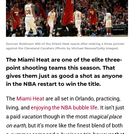
Duncan Robinson #55 of the Miami Heat reacts after making a three pointer
against the Cleveland Cavaliers (Photo by Michael Reaves/Getty Images)
The Miami Heat are one of the elite three-
point shooting teams this season. That
gives them just as good a shot as anyone
in the NBA restart to win the title.
The
Miami Heat
are all set in Orlando, practicing,
living, and
enjoying the NBA bubble life
. It isn’t just
a paid
vacation
though in the most
magical place
on earth
, but it’s more like the finest blend of both