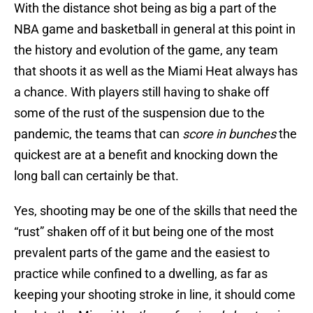
With the distance shot being as big a part of the
NBA game and basketball in general at this point in
the history and evolution of the game, any team
that shoots it as well as the Miami Heat always has
a chance. With players still having to shake off
some of the rust of the suspension due to the
pandemic, the teams that can
score in bunches
the
quickest are at a benefit and knocking down the
long ball can certainly be that.
Yes, shooting may be one of the skills that need the
“rust” shaken off of it but being one of the most
prevalent parts of the game and the easiest to
practice while confined to a dwelling, as far as
keeping your shooting stroke in line, it should come