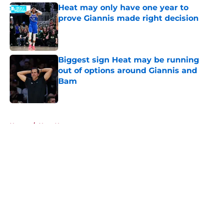
Heat may only have one year to
prove Giannis made right decision
Published by on Invalid Date
Biggest sign Heat may be running
out of options around Giannis and
Bam
Published by on Invalid Date
5 related articles loaded
Home
/
Heat News
About
Openings
Contact
Our 300+ Sites