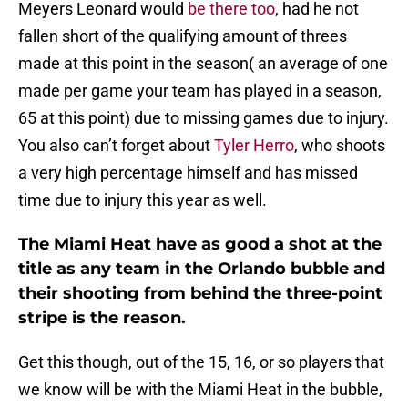
Meyers Leonard would
be there too
, had he not
fallen short of the qualifying amount of threes
made at this point in the season( an average of one
made per game your team has played in a season,
65 at this point) due to missing games due to injury.
You also can’t forget about
Tyler Herro
, who shoots
a very high percentage himself and has missed
time due to injury this year as well.
The Miami Heat have as good a shot at the
title as any team in the Orlando bubble and
their shooting from behind the three-point
stripe is the reason.
Get this though, out of the 15, 16, or so players that
we know will be with the Miami Heat in the bubble,