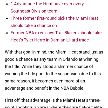
1 Advantage the Heat have over every
Southeast Division team
Three former first-round picks the Miami Heat
should take a chance on
Former NBA exec says Trail Blazers should take
Heat’s Tyler Herro in Damian Lillard trade
With that goal in mind, the Miami Heat stand just as
good a chance as any team in Orlando at winning
the title. While they stood a slimmer chance of
winning the title prior to the suspension due to this
same reason, it becomes even more of an
advantage and benefit in the NBA Bubble.
First off, that advantage is the Miami Heat’s three-
point shooting, an area where they are flat-out elite.