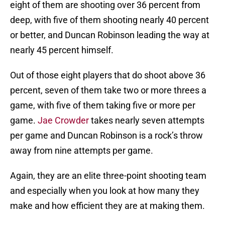
eight of them are shooting over 36 percent from
deep, with five of them shooting nearly 40 percent
or better, and Duncan Robinson leading the way at
nearly 45 percent himself.
Out of those eight players that do shoot above 36
percent, seven of them take two or more threes a
game, with five of them taking five or more per
game.
Jae Crowder
takes nearly seven attempts
per game and Duncan Robinson is a rock’s throw
away from nine attempts per game.
Again, they are an elite three-point shooting team
and especially when you look at how many they
make and how efficient they are at making them.