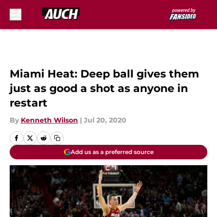
Skip to main content
Miami Heat: Deep ball gives them
just as good a shot as anyone in
restart
By
Kenneth Wilson
|
Jul 20, 2020
Add us as a preferred source