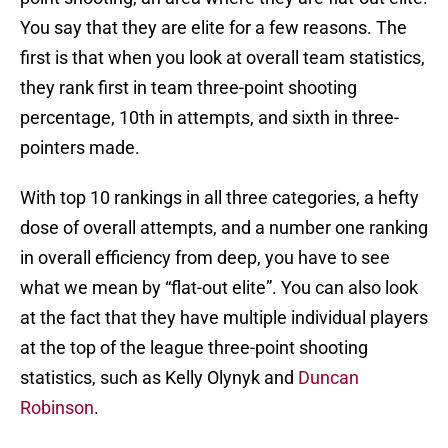
You say that they are elite for a few reasons. The
first is that when you look at overall team statistics,
they rank first in team three-point shooting
percentage, 10th in attempts, and sixth in three-
pointers made.
With top 10 rankings in all three categories, a hefty
dose of overall attempts, and a number one ranking
in overall efficiency from deep, you have to see
what we mean by “flat-out elite”. You can also look
at the fact that they have multiple individual players
at the top of the league three-point shooting
statistics, such as Kelly Olynyk and
Duncan
Robinson
.