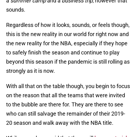
a
summer camp
and a
business trip
, however that
sounds.
Regardless of how it looks, sounds, or feels though,
this is the new reality in our world for right now and
the new reality for the NBA, especially if they hope
to safely finish the season and continue to play
beyond this season if the pandemic is still rolling as
strongly as it is now.
With all that on the table though, you begin to focus
on the reason that all the teams that were invited
to the bubble are there for. They are there to see
who can still salvage the remainder of their 2019-
20 season and walk away with the NBA title.