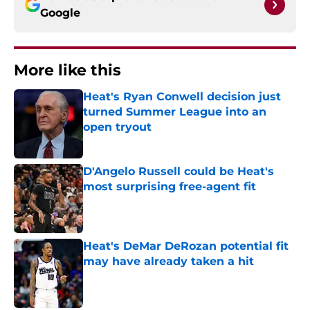
Google
More like this
Heat's Ryan Conwell decision just
turned Summer League into an
open tryout
Published by on Invalid Date
D'Angelo Russell could be Heat's
most surprising free-agent fit
Published by on Invalid Date
Heat's DeMar DeRozan potential fit
may have already taken a hit
Published by on Invalid Date