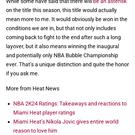
While some have said that there will
be an asterisk
on the title this season, this title would actually
mean more to me. It would obviously be won in the
conditions we are in, but that not only includes
coming back to fight to the end after such a long
layover, but it also means winning the inaugural
and potentially only NBA Bubble Championship
ever. That’s a unique distinction and quite the honor
if you ask me.
More from Heat News
NBA 2K24 Ratings: Takeaways and reactions to
Miami Heat player ratings
Miami Heat’s Nikola Jovic gives entire world
reason to love him