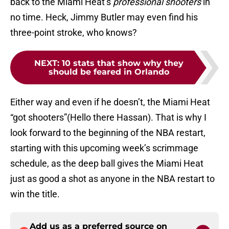
back to the Miami Heat’s
professional shooters
in
no time. Heck, Jimmy Butler may even find his
three-point stroke, who knows?
NEXT
:
10 stats that show why they
should be feared in Orlando
Either way and even if he doesn’t, the Miami Heat
“got shooters”(Hello there Hassan). That is why I
look forward to the beginning of the NBA restart,
starting with this upcoming week’s scrimmage
schedule, as the deep ball gives the Miami Heat
just as good a shot as anyone in the NBA restart to
win the title.
Add us as a preferred source on