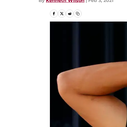
By
Kenneth Wilson
|
Feb 3, 2021