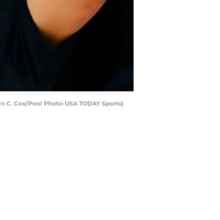
Kevin C. Cox/Pool Photo-USA TODAY Sports)