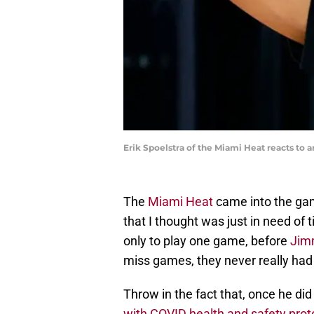
Erik Spoelstra of the Miami Heat reacts to 
The
Miami Heat
came into the ga
that I thought was just in need of 
only to play one game, before
Jim
miss games, they never really had
Throw in the fact that, once he di
with COVID health and safety prot