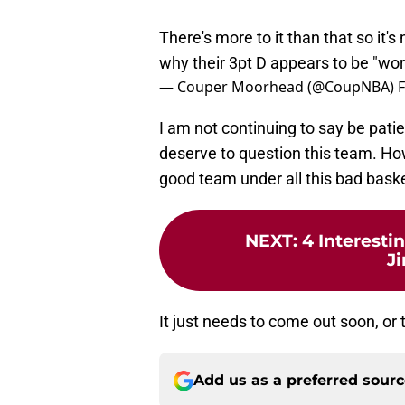
There's more to it than that so it's 
why their 3pt D appears to be "wor
— Couper Moorhead (@CoupNBA)
F
I am not continuing to say be patie
deserve to question this team. Howe
good team under all this bad bask
NEXT
:
4 Interest
J
It just needs to come out soon, or 
Add us as a preferred sour