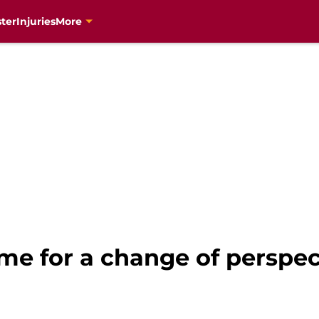
ter
Injuries
More
time for a change of perspec