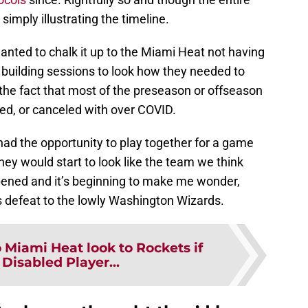
s simply illustrating the timeline.
wanted to chalk it up to the Miami Heat not having
 building sessions to look how they needed to
 the fact that most of the preseason or offseason
zed, or canceled with over COVID.
had the opportunity to play together for a game
they would start to look like the team we think
ppened and it’s beginning to make me wonder,
s defeat to the lowly Washington Wizards.
 Miami Heat look to Rockets if
Disabled Player...