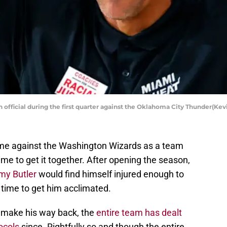
an official during the first quarter against the Oklahoma City Thunder(
me against the Washington Wizards as a team
time to get it together. After opening the season,
my Butler
would find himself injured enough to
 time to get him acclimated.
d make his way back, the
entire team has dealt
ocols
since. Rightfully so and though the entire