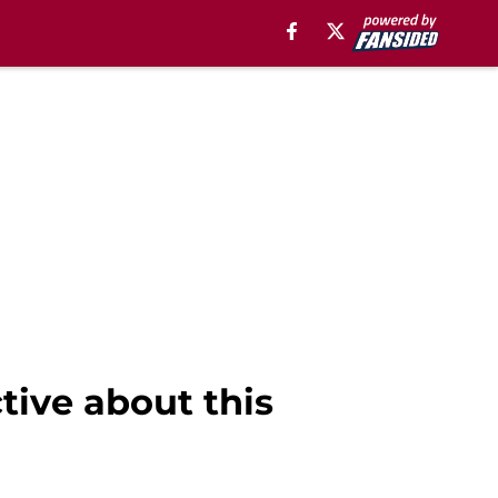
tive about this