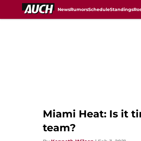
News
Rumors
Schedule
Standings
Ros
Skip to main content
Miami Heat: Is it 
team?