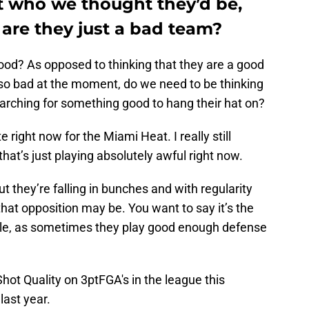
t who we thought they’d be,
are they just a bad team?
ood? As opposed to thinking that they are a good
g so bad at the moment, do we need to be thinking
earching for something good to hang their hat on?
te right now for the Miami Heat. I really still
hat’s just playing absolutely awful right now.
ut they’re falling in bunches and with regularity
that opposition may be. You want to say it’s the
imple, as sometimes they play good enough defense
hot Quality on 3ptFGA's in the league this
last year.