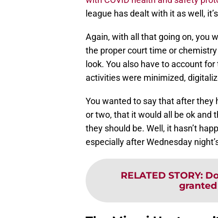
league has dealt with it as well, it’
Again, with all that going on, you 
the proper court time or chemistry
look. You also have to account for
activities were minimized, digitali
You wanted to say that after they 
or two, that it would all be ok and 
they should be. Well, it hasn’t ha
especially after Wednesday night’
RELATED STORY
:
Do
granted 