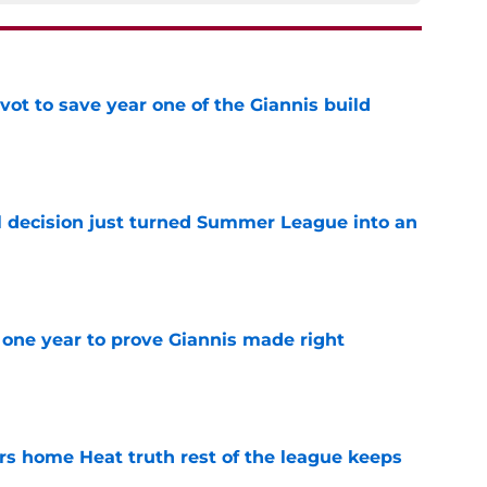
ot to save year one of the Giannis build
e
 decision just turned Summer League into an
e
one year to prove Giannis made right
e
 home Heat truth rest of the league keeps