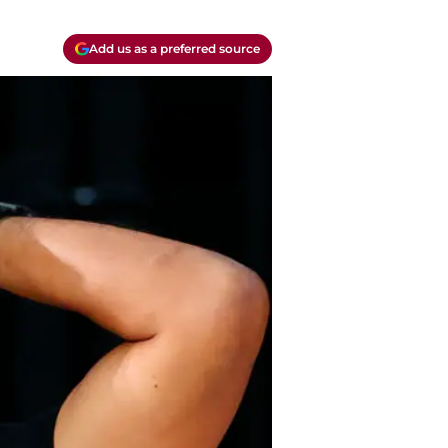
Add us as a preferred source