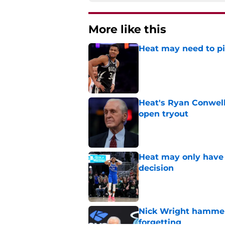
More like this
Heat may need to piv
Published by on Invalid Dat
Heat's Ryan Conwell
open tryout
Published by on Invalid Dat
Heat may only have 
decision
Published by on Invalid Dat
Nick Wright hammers
forgetting