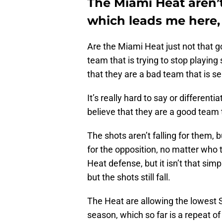
The Miami Heat aren’
which leads me here, 
Are the Miami Heat just not that g
team that is trying to stop playin
that they are a bad team that is s
It’s really hard to say or differentia
believe that they are a good team t
The shots aren’t falling for them, b
for the opposition, no matter who 
Heat defense, but it isn’t that s
but the shots still fall.
The Heat are allowing the lowest S
season, which so far is a repeat of 