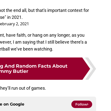
not the end all, but that's important context for
se" in 2021.
ebruary 2, 2021
nt, have faith, or hang on any longer, as you
ver, I am saying that I still believe there’s a
etball we’ve been watching.
ing And Random Facts About
immy Butler
they’ll run out of games.
ce on
Google
Follow