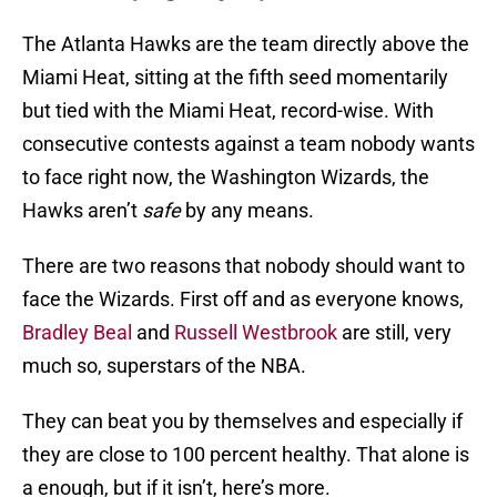
The Atlanta Hawks are the team directly above the
Miami Heat, sitting at the fifth seed momentarily
but tied with the Miami Heat, record-wise. With
consecutive contests against a team nobody wants
to face right now, the Washington Wizards, the
Hawks aren’t
safe
by any means.
There are two reasons that nobody should want to
face the Wizards. First off and as everyone knows,
Bradley Beal
and
Russell Westbrook
are still, very
much so, superstars of the NBA.
They can beat you by themselves and especially if
they are close to 100 percent healthy. That alone is
a enough, but if it isn’t, here’s more.