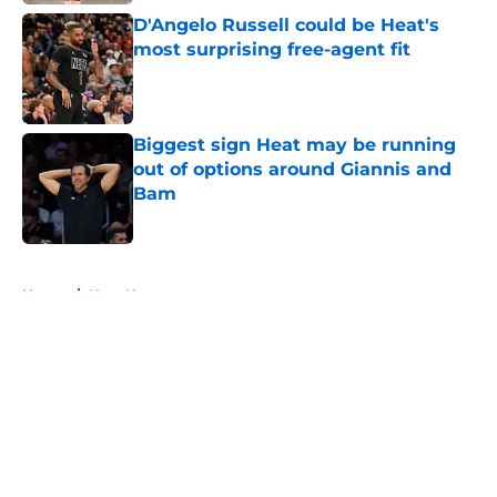
D'Angelo Russell could be Heat's
most surprising free-agent fit
Published by on Invalid Date
Biggest sign Heat may be running
out of options around Giannis and
Bam
Published by on Invalid Date
5 related articles loaded
Home
/
Heat News
About
Openings
Contact
Our 300+ Sites