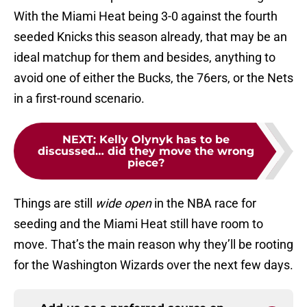
With the Miami Heat being 3-0 against the fourth
seeded Knicks this season already, that may be an
ideal matchup for them and besides, anything to
avoid one of either the Bucks, the 76ers, or the Nets
in a first-round scenario.
NEXT
:
Kelly Olynyk has to be
discussed… did they move the wrong
piece?
Things are still
wide open
in the NBA race for
seeding and the Miami Heat still have room to
move. That’s the main reason why they’ll be rooting
for the Washington Wizards over the next few days.