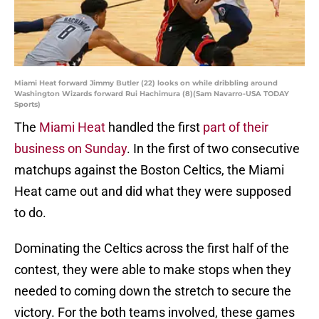
Miami Heat forward Jimmy Butler (22) looks on while dribbling around
Washington Wizards forward Rui Hachimura (8)(Sam Navarro-USA TODAY
Sports)
The
Miami Heat
handled the first
part of their
business on Sunday
. In the first of two consecutive
matchups against the Boston Celtics, the Miami
Heat came out and did what they were supposed
to do.
Dominating the Celtics across the first half of the
contest, they were able to make stops when they
needed to coming down the stretch to secure the
victory. For the both teams involved, these games