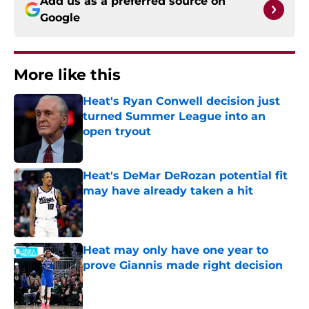
Add us as a preferred source on
Google
More like this
Heat's Ryan Conwell decision just
turned Summer League into an
open tryout
Published by on Invalid Date
Heat's DeMar DeRozan potential fit
may have already taken a hit
Published by on Invalid Date
Heat may only have one year to
prove Giannis made right decision
Published by on Invalid Date