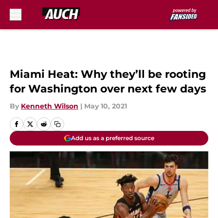
Skip to main content
Miami Heat: Why they’ll be rooting
for Washington over next few days
By
Kenneth Wilson
|
May 10, 2021
Add us as a preferred source