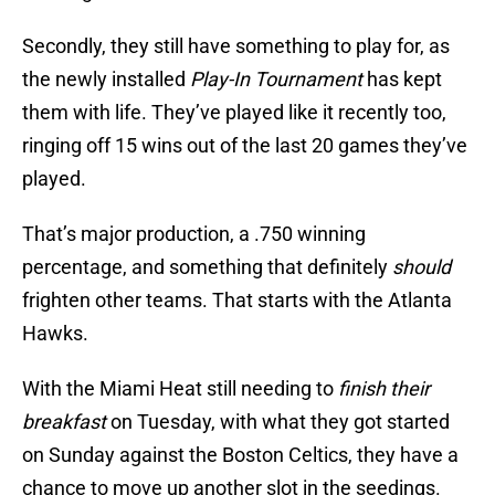
Secondly, they still have something to play for, as
the newly installed
Play-In Tournament
has kept
them with life. They’ve played like it recently too,
ringing off 15 wins out of the last 20 games they’ve
played.
That’s major production, a .750 winning
percentage, and something that definitely
should
frighten other teams. That starts with the Atlanta
Hawks.
With the Miami Heat still needing to
finish their
breakfast
on Tuesday, with what they got started
on Sunday against the Boston Celtics, they have a
chance to move up another slot in the seedings.