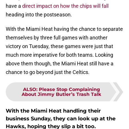
have a
direct impact on how the chips will fall
heading into the postseason.
With the Miami Heat having the chance to separate
themselves by three full games with another
victory on Tuesday, these games were just that
much more imperative for both teams. Looking
above them though, the Miami Heat still have a
chance to go beyond just the Celtics.
ALSO
:
Please Stop Complaining
About Jimmy Butler’s Trash Talk
With the Miami Heat handling their
business Sunday, they can look up at the
Hawks, hoping they slip a bit too.