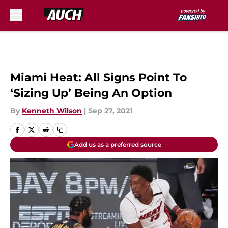
Skip to main content
Miami Heat: All Signs Point To
‘Sizing Up’ Being An Option
By
Kenneth Wilson
|
Sep 27, 2021
Add us as a preferred source