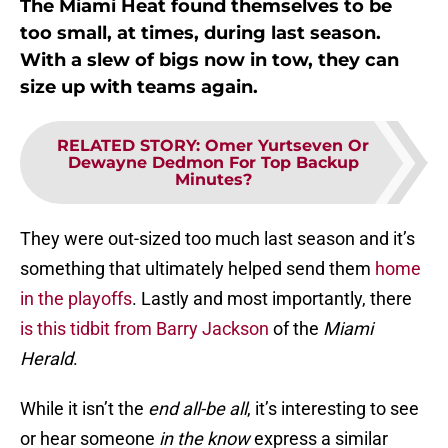
The Miami Heat found themselves to be
too small, at times, during last season.
With a slew of bigs now in tow, they can
size up with teams again.
RELATED STORY
:
Omer Yurtseven Or
Dewayne Dedmon For Top Backup
Minutes?
They were out-sized too much last season and it’s
something that ultimately helped send them
home
in the playoffs
. Lastly and most importantly, there
is this tidbit from Barry Jackson
of the
Miami
Herald
.
While it isn’t the
end all-be all
, it’s interesting to see
or hear someone
in the know
express a similar