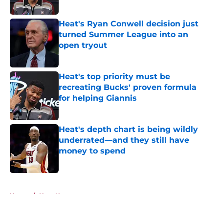
Heat's Ryan Conwell decision just
turned Summer League into an
open tryout
Published by on Invalid Date
Heat's top priority must be
recreating Bucks' proven formula
for helping Giannis
Published by on Invalid Date
Heat's depth chart is being wildly
underrated—and they still have
money to spend
Published by on Invalid Date
5 related articles loaded
Home
/
Heat News