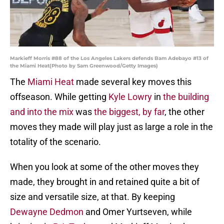
Markieff Morris #88 of the Los Angeles Lakers defends Bam Adebayo #13 of
the Miami Heat(Photo by Sam Greenwood/Getty Images)
The
Miami Heat
made several key moves this
offseason. While getting
Kyle Lowry
in
the building
and into the mix
was
the biggest, by far
, the other
moves they made will play just as large a role in the
totality of the scenario.
When you look at some of the other moves they
made, they brought in and retained quite a bit of
size and versatile size, at that. By keeping
Dewayne Dedmon
and Omer Yurtseven, while