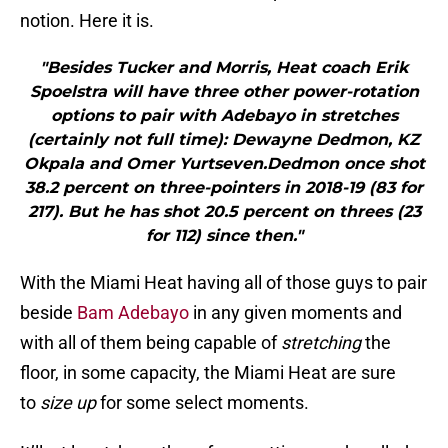
notion. Here it is.
"Besides Tucker and Morris, Heat coach Erik
Spoelstra will have three other power-rotation
options to pair with Adebayo in stretches
(certainly not full time): Dewayne Dedmon, KZ
Okpala and Omer Yurtseven.Dedmon once shot
38.2 percent on three-pointers in 2018-19 (83 for
217). But he has shot 20.5 percent on threes (23
for 112) since then."
With the Miami Heat having all of those guys to pair
beside
Bam Adebayo
in any given moments and
with all of them being capable of
stretching
the
floor, in some capacity, the Miami Heat are sure
to
size up
for some select moments.