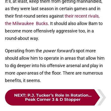
It’ll, at least, keep them from getting manhandled,
as they were last season in certain games and in
their first-round series against
their recent rivals,
the Milwaukee Bucks
. It should also allow Bam to
become more offensively aggressive too, in a
round-about way.
Operating from the
power forward’s
spot more
should allow him to operate in areas that allow him
to dig deeper into his offensive arsenal and play in
more
open
areas of the floor. There are numerous
benefits, it seems.
NEXT
:
P.J. Tucker’s Role In Rotation…
Peak Corner 3 & D Stopper