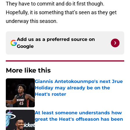
They have to commit and do it first though.
Hopefully, it is something that’s seen as they get
underway this season.
Add us as a preferred source on
Google
More like this
Giannis Antetokounmpo's next Jrue
Holiday may already be on the
Heat's roster
Published by on Invalid Date
At least someone understands how
great the Heat's offseason has been
Published by on Invalid Date