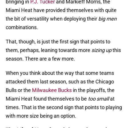
bringing in
P.J. Tucker
and Markieff Morris, the
Miami Heat have provided themselves with quite
the bit of versatility when deploying their
big men
combinations.
That, though, is just the first sign that points to
them, perhaps, leaning towards more
sizing up
this
season. There are a few more.
When you think about the way that some teams
attacked them last season, such as the Chicago
Bulls or the
Milwaukee Bucks
in the playoffs, the
Miami Heat found themselves to be
too small
at
times. That is the second sign that points to playing
with more size being an option.