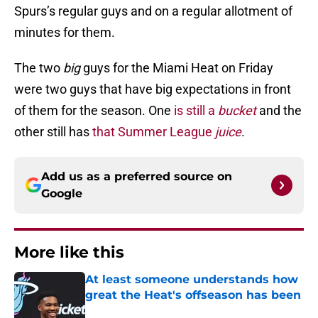
Spurs’s regular guys and on a regular allotment of
minutes for them.
The two
big
guys for the Miami Heat on Friday
were two guys that have big expectations in front
of them for the season. One
is still a
bucket
and the
other still has
that Summer League
juice
.
Add us as a preferred source on
Google
More like this
At least someone understands how
great the Heat's offseason has been
Published by on Invalid Date