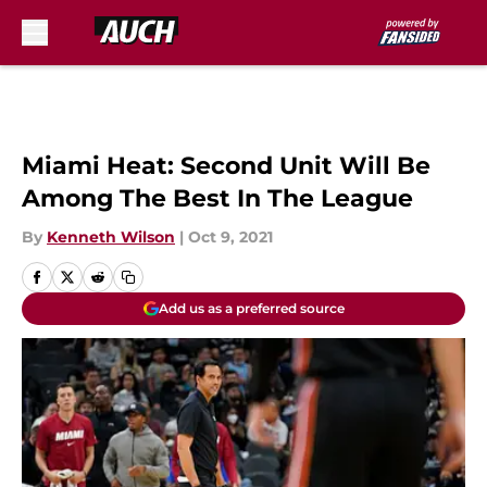
Skip to main content
Miami Heat: Second Unit Will Be
Among The Best In The League
By
Kenneth Wilson
|
Oct 9, 2021
Add us as a preferred source