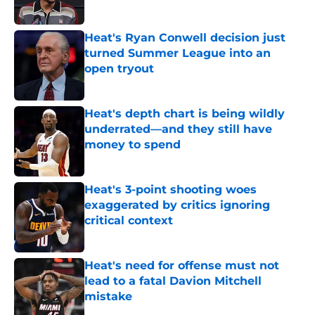
Heat's Ryan Conwell decision just
turned Summer League into an
open tryout
Published by on Invalid Date
Heat's depth chart is being wildly
underrated—and they still have
money to spend
Published by on Invalid Date
Heat's 3-point shooting woes
exaggerated by critics ignoring
critical context
Published by on Invalid Date
Heat's need for offense must not
lead to a fatal Davion Mitchell
mistake
Published by on Invalid Date