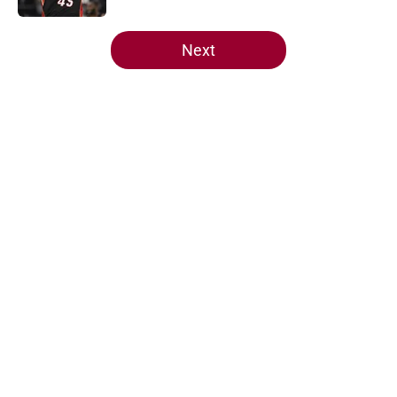
5 related articles loaded
Next
Home
/
Heat News
About
Openings
Contact
Our 300+ Sites
FanSided Daily
Pitch a Story
Privacy Policy
Terms of Use
Cookie Policy
Legal Disclaimer