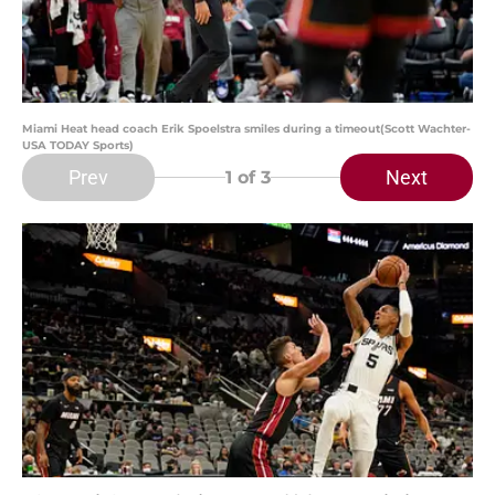
Miami Heat head coach Erik Spoelstra smiles during a timeout(Scott Wachter-
USA TODAY Sports)
Prev
Next
1
of 3