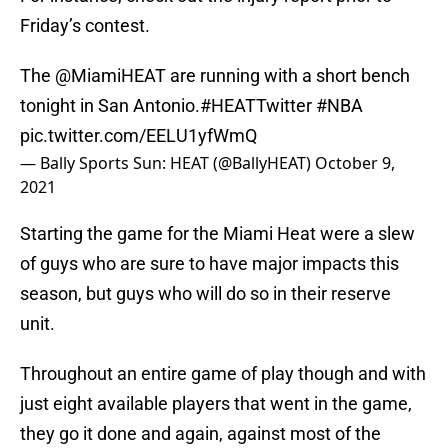
Friday’s contest.
The
@MiamiHEAT
are running with a short bench
tonight in San Antonio.
#HEATTwitter
#NBA
pic.twitter.com/EELU1yfWmQ
— Bally Sports Sun: HEAT (@BallyHEAT)
October 9,
2021
Starting the game for the Miami Heat were a slew
of guys who are sure to have major impacts this
season, but guys who will do so in their reserve
unit.
Throughout an entire game of play though and with
just eight available players that went in the game,
they go it done and again, against most of the