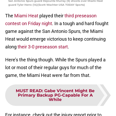
San Antonio Spurs guard Dejounte Murray (5) shoots over Miami Heat
guard Tyler Herro (14)(Scott Wachter-USA TODAY Sports)
The
Miami Heat
played their
third preseason
contest on Friday night
. In a tough and hard fought
game against the San Antonio Spurs, the Miami
Heat would emerge victorious to keep continuing
along
their 3-0 preseason start
.
Here’s the thing though. While the Spurs played a
lot or most of their regular guys for much of the
game, the Miami Heat were far from that.
MUST READ
:
Gabe Vincent Might Be
Primary Backup PG-Capable For A
While
For instance, check out the injury report prior to