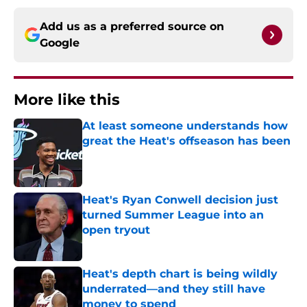
Add us as a preferred source on
Google
More like this
At least someone understands how
great the Heat's offseason has been
Published by on Invalid Date
Heat's Ryan Conwell decision just
turned Summer League into an
open tryout
Published by on Invalid Date
Heat's depth chart is being wildly
underrated—and they still have
money to spend