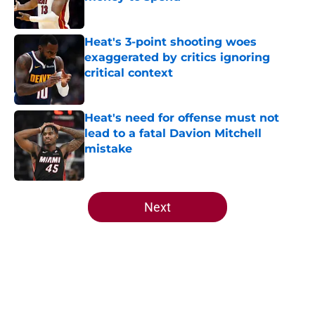
Published by on Invalid Date
Heat's 3-point shooting woes
exaggerated by critics ignoring
critical context
Published by on Invalid Date
Heat's need for offense must not
lead to a fatal Davion Mitchell
mistake
Published by on Invalid Date
5 related articles loaded
Next
Home
/
Heat News