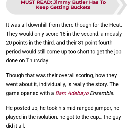
MUST READ
:
Jimmy Butler Has To
Keep Getting Buckets
It was all downhill from there though for the Heat.
They would only score 18 in the second, a measly
20 points in the third, and their 31 point fourth
period would still come up too short to get the job
done on Thursday.
Though that was their overall scoring, how they
went about it, individually, is really the story. The
game opened with a
Bam Adebayo
Ensemble
.
He posted up, he took his mid-ranged jumper, he
played in the isolation, he got to the cup… the guy
did it all.