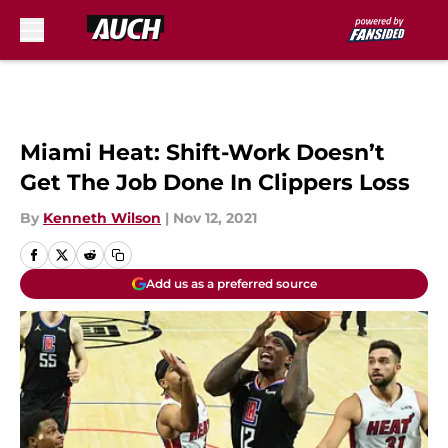
Skip to main content
Miami Heat: Shift-Work Doesn’t
Get The Job Done In Clippers Loss
By
Kenneth Wilson
|
Nov 12, 2021
Add us as a preferred source