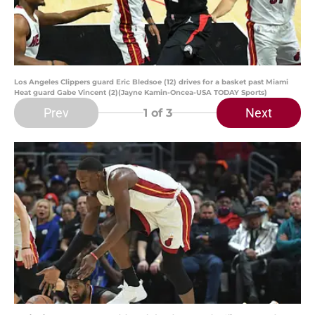
Los Angeles Clippers guard Eric Bledsoe (12) drives for a basket past Miami
Heat guard Gabe Vincent (2)(Jayne Kamin-Oncea-USA TODAY Sports)
Prev
Next
1
of 3