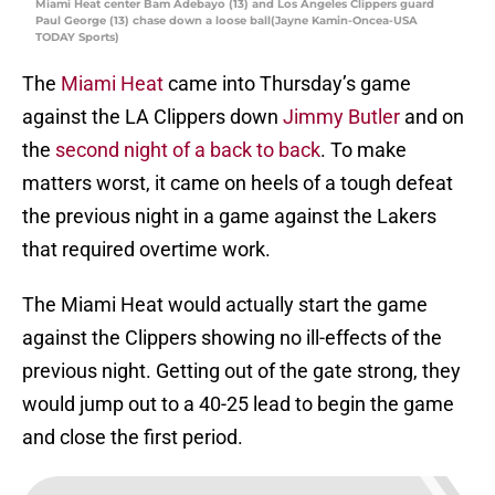
Miami Heat center Bam Adebayo (13) and Los Angeles Clippers guard
Paul George (13) chase down a loose ball(Jayne Kamin-Oncea-USA
TODAY Sports)
The
Miami Heat
came into Thursday’s game
against the LA Clippers down
Jimmy Butler
and on
the
second night of a back to back
. To make
matters worst, it came on heels of a tough defeat
the previous night in a game against the Lakers
that required overtime work.
The Miami Heat would actually start the game
against the Clippers showing no ill-effects of the
previous night. Getting out of the gate strong, they
would jump out to a 40-25 lead to begin the game
and close the first period.