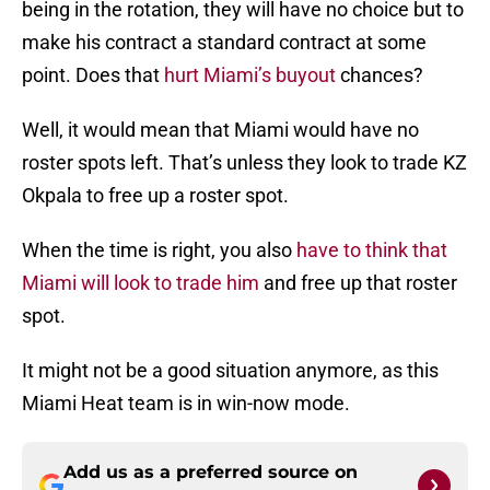
being in the rotation, they will have no choice but to
make his contract a standard contract at some
point. Does that
hurt Miami’s buyout
chances?
Well, it would mean that Miami would have no
roster spots left. That’s unless they look to trade KZ
Okpala to free up a roster spot.
When the time is right, you also
have to think that
Miami will look to trade him
and free up that roster
spot.
It might not be a good situation anymore, as this
Miami Heat team is in win-now mode.
Add us as a preferred source on