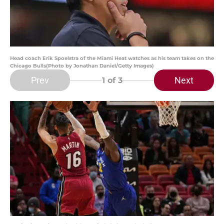
Head coach Erik Spoelstra of the Miami Heat watches as his team takes on the
Chicago Bulls(Photo by Jonathan Daniel/Getty Images)
Prev
Next
1
of 3