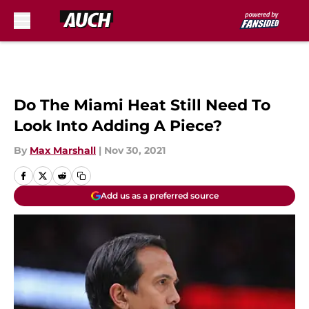
Skip to main content
Do The Miami Heat Still Need To
Look Into Adding A Piece?
By
Max Marshall
|
Nov 30, 2021
Add us as a preferred source