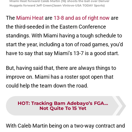
Miami Heat forward Caleb Martin (16) shoots the ball over Denver
Nuggets forward Jeff Green(Jasen Vinlove-USA TODAY Sports)
The
Miami Heat
are
13-8 and as of right now
are
the third-seeded in the Eastern Conference
standings. With Miami having a tough schedule to
start the year, including a ton of road games, you’d
have to say that say Miami’s 13-7 is a good start.
But, having said that, there are always things to
improve on. Miami has a roster spot open that
could help the team down the road.
HOT
:
Tracking Bam Adebayo’s FGA…
Not Quite To 15 Yet
With Caleb Martin being on a two-way contract and