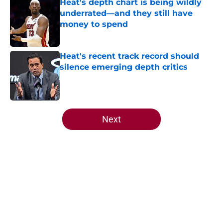
Heat's depth chart is being wildly
underrated—and they still have
money to spend
Published by on Invalid Date
Heat's recent track record should
silence emerging depth critics
Published by on Invalid Date
5 related articles loaded
Next
Home
/
Heat News
About
Openings