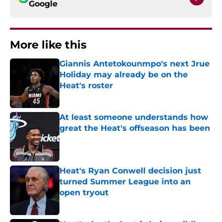
Google
More like this
Giannis Antetokounmpo's next Jrue
Holiday may already be on the
Heat's roster
Published by on Invalid Date
At least someone understands how
great the Heat's offseason has been
Published by on Invalid Date
Heat's Ryan Conwell decision just
turned Summer League into an
open tryout
Published by on Invalid Date