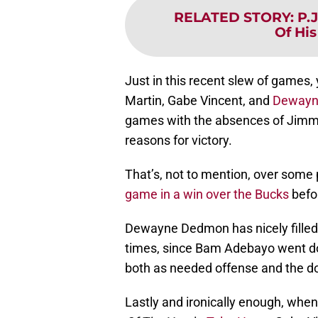
RELATED STORY
:
P.
Of His
Just in this recent slew of games, 
Martin, Gabe Vincent, and
Dewayn
games with the absences of Jimm
reasons for victory.
That’s, not to mention, over some
game in a win over the Bucks
befo
Dewayne Dedmon has nicely filled 
times, since Bam Adebayo went do
both as needed offense and the do
Lastly and ironically enough, when