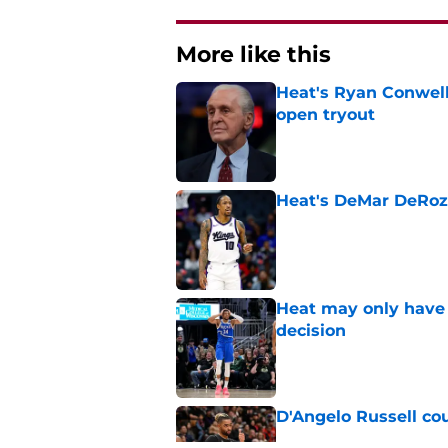
More like this
Heat's Ryan Conwell
open tryout
Published by on Invalid Dat
Heat's DeMar DeRoza
Published by on Invalid Dat
Heat may only have 
decision
Published by on Invalid Dat
D'Angelo Russell cou
Published by on Invalid Dat