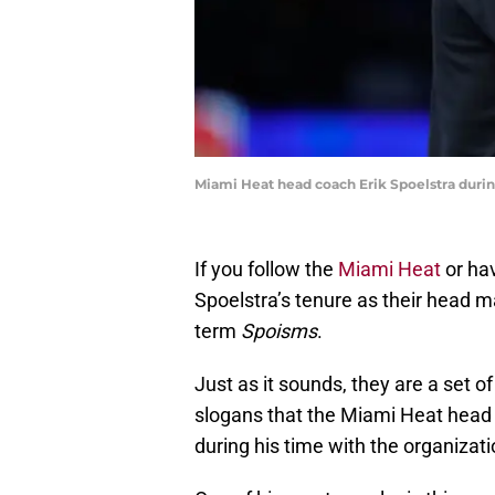
Miami Heat head coach Erik Spoelstra duri
If you follow the
Miami Heat
or ha
Spoelstra’s tenure as their head m
term
Spoisms
.
Just as it sounds, they are a set of
slogans that the Miami Heat head
during his time with the organizati