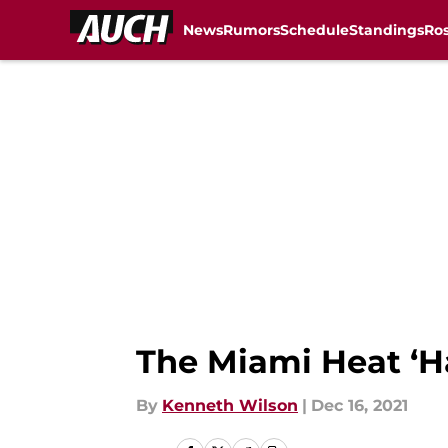
News
Rumors
Schedule
Standings
Ros
Skip to main content
The Miami Heat ‘H
By
Kenneth Wilson
|
Dec 16, 2021