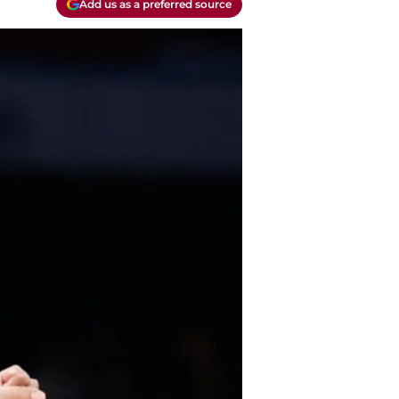
Add us as a preferred source