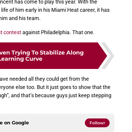
incent has come to play this year. With the
 life of him early in his Miami Heat career, it has
him and his team.
t contest
against Philadelphia. That one.
en Trying To Stabilize Along
Learning Curve
ave needed all they could get from the
one else too. But it just goes to show that the
gh”, and that’s because guys just keep stepping
ce on
Google
Follow