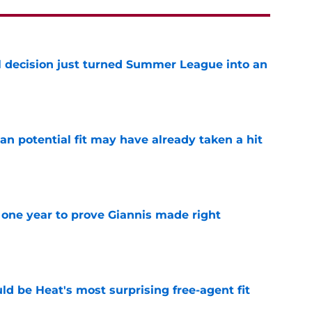
 decision just turned Summer League into an
e
n potential fit may have already taken a hit
e
one year to prove Giannis made right
e
ld be Heat's most surprising free-agent fit
e