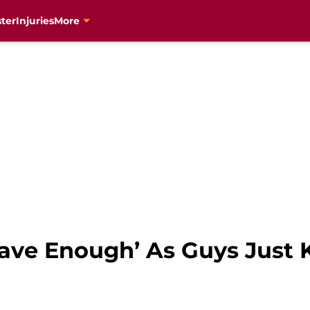
ter
Injuries
More
ave Enough’ As Guys Just 