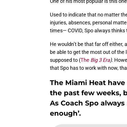
One of his most popular is this on
Used to indicate that no matter t
injuries, absences, personal matters
times— COVID, Spo always thinks t
He wouldn’t be that far off either,
be able to get the most out of the
supposed to (
The
Big 3 Era
)
. Howe
that Spo has to work with now, th
The Miami Heat have
the past few weeks, 
As Coach Spo always s
enough’.