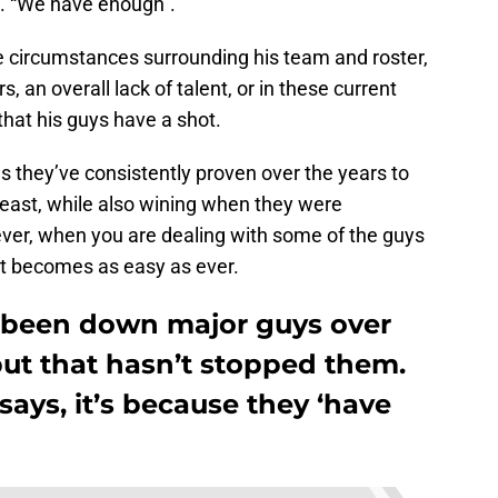
e. “We have enough”.
he circumstances surrounding his team and roster,
, an overall lack of talent, or in these current
hat his guys have a shot.
 as they’ve consistently proven over the years to
 least, while also wining when they were
ver, when you are dealing with some of the guys
at becomes as easy as ever.
 been down major guys over
but that hasn’t stopped them.
ays, it’s because they ‘have