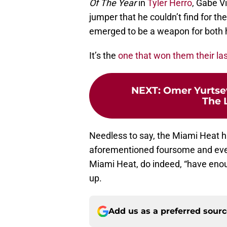
Of The Year
in
Tyler Herro
, Gabe V
jumper that he couldn’t find for the
emerged to be a weapon for both 
It’s the
one that won them their las
NEXT
:
Omer Yurtsev
The 
Needless to say, the Miami Heat h
aforementioned foursome and every
Miami Heat, do indeed, “have enou
up.
Add us as a preferred sour