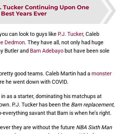
J. Tucker Continuing Upon One
 Best Years Ever
you can look to guys like
P.J. Tucker
, Caleb
e Dedmon
. They have all, not only had huge
y Butler and
Bam Adebayo
but have been sole
 pretty good teams. Caleb Martin had a
monster
re he went down with COVID.
in as a starter, dominating his matchups at
wn. P.J. Tucker has been the
Bam replacement
,
-everything savant that Bam is when he’s right.
ever they are without the future
NBA Sixth Man