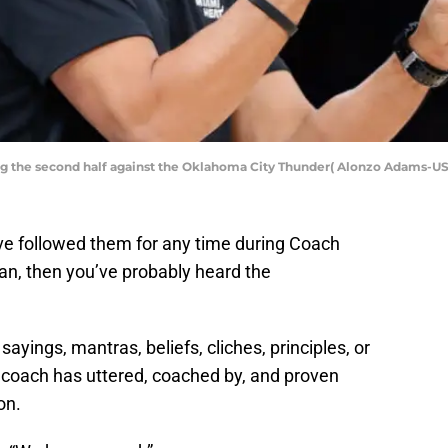
ng the second half against the Oklahoma City Thunder( Alonzo Adams-U
ve followed them for any time during Coach
an, then you’ve probably heard the
 sayings, mantras, beliefs, cliches, principles, or
 coach has uttered, coached by, and proven
on.