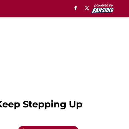
Keep Stepping Up