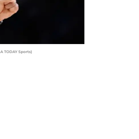
SA TODAY Sports)