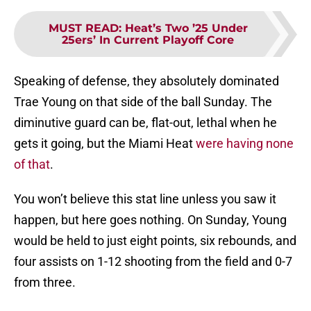
MUST READ
:
Heat’s Two ’25 Under
25ers’ In Current Playoff Core
Speaking of defense, they absolutely dominated
Trae Young on that side of the ball Sunday. The
diminutive guard can be, flat-out, lethal when he
gets it going, but the Miami Heat
were having none
of that
.
You won’t believe this stat line unless you saw it
happen, but here goes nothing. On Sunday, Young
would be held to just eight points, six rebounds, and
four assists on 1-12 shooting from the field and 0-7
from three.