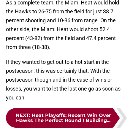
As a complete team, the Miami Heat would hold
the Hawks to 26-75 from the field for just 38.7
percent shooting and 10-36 from range. On the
other side, the Miami Heat would shoot 52.4
percent (43-82) from the field and 47.4 percent
from three (18-38).
If they wanted to get out to a hot start in the
postseason, this was certainly that. With the
postseason though and in the case of wins or
losses, you want to let the last one go as soon as
you can.
NEXT
:
Heat Playoffs: Recent Win Over
Hawks The Perfect Round 1 Building...