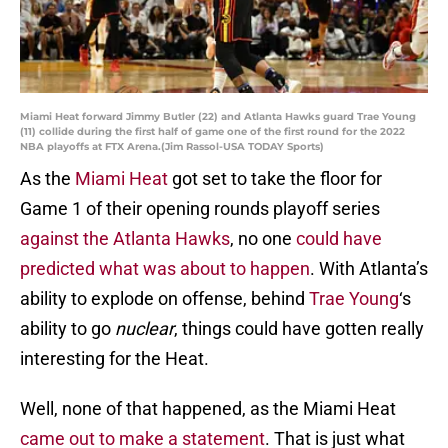
Miami Heat forward Jimmy Butler (22) and Atlanta Hawks guard Trae Young
(11) collide during the first half of game one of the first round for the 2022
NBA playoffs at FTX Arena.(Jim Rassol-USA TODAY Sports)
As the
Miami Heat
got set to take the floor for
Game 1 of their opening rounds playoff series
against the Atlanta Hawks
, no one
could have
predicted what was about to happen
. With Atlanta’s
ability to explode on offense, behind
Trae Young
‘s
ability to go
nuclear
, things could have gotten really
interesting for the Heat.
Well, none of that happened, as the Miami Heat
came out to make a statement
. That is just what