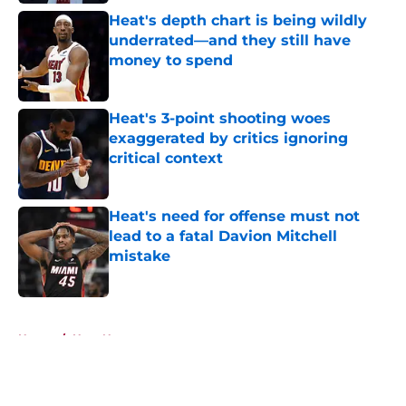
Heat's depth chart is being wildly
underrated—and they still have
money to spend
Published by on Invalid Date
Heat's 3-point shooting woes
exaggerated by critics ignoring
critical context
Published by on Invalid Date
Heat's need for offense must not
lead to a fatal Davion Mitchell
mistake
Published by on Invalid Date
5 related articles loaded
Home
/
Heat News