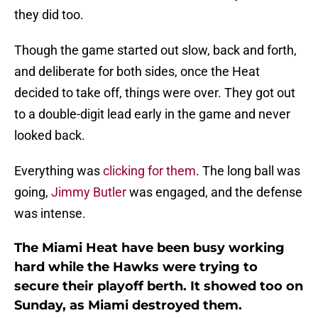
they did too.
Though the game started out slow, back and forth,
and deliberate for both sides, once the Heat
decided to take off, things were over. They got out
to a double-digit lead early in the game and never
looked back.
Everything was
clicking for them
. The long ball was
going,
Jimmy Butler
was engaged, and the defense
was intense.
The Miami Heat have been busy working
hard while the Hawks were trying to
secure their playoff berth. It showed too on
Sunday, as Miami destroyed them.