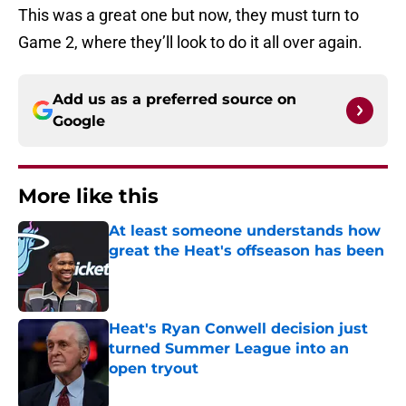
This was a great one but now, they must turn to
Game 2, where they’ll look to do it all over again.
Add us as a preferred source on
Google
More like this
At least someone understands how
great the Heat's offseason has been
Published by on Invalid Date
Heat's Ryan Conwell decision just
turned Summer League into an
open tryout
Published by on Invalid Date