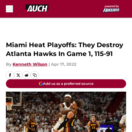
Skip to main content
Miami Heat Playoffs: They Destroy
Atlanta Hawks In Game 1, 115-91
By
Kenneth Wilson
|
Apr 17, 2022
Add us as a preferred source