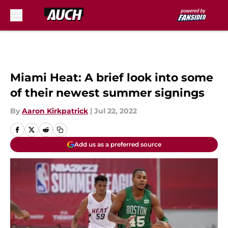
Skip to main content
Miami Heat: A brief look into some
of their newest summer signings
By
Aaron Kirkpatrick
|
Jul 22, 2022
Add us as a preferred source