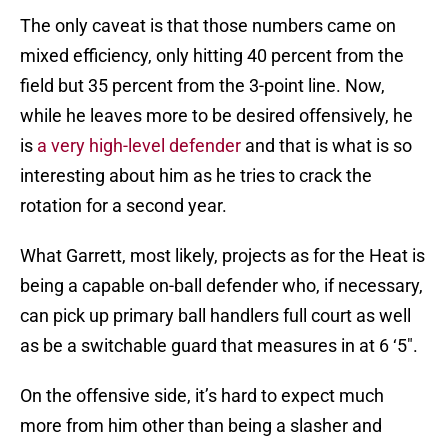
The only caveat is that those numbers came on
mixed efficiency, only hitting 40 percent from the
field but 35 percent from the 3-point line. Now,
while he leaves more to be desired offensively, he
is
a very high-level defender
and that is what is so
interesting about him as he tries to crack the
rotation for a second year.
What Garrett, most likely, projects as for the Heat is
being a capable on-ball defender who, if necessary,
can pick up primary ball handlers full court as well
as be a switchable guard that measures in at 6 ‘5″.
On the offensive side, it’s hard to expect much
more from him other than being a slasher and