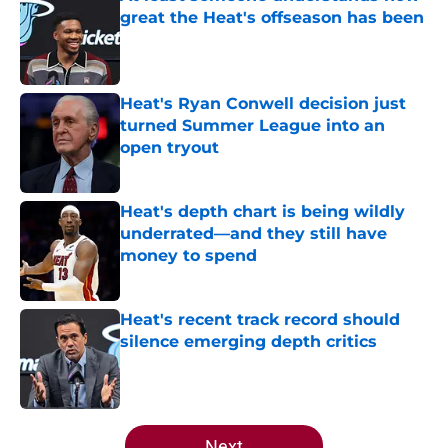
great the Heat's offseason has been
Published by on Invalid Date
Heat's Ryan Conwell decision just
turned Summer League into an
open tryout
Published by on Invalid Date
Heat's depth chart is being wildly
underrated—and they still have
money to spend
Published by on Invalid Date
Heat's recent track record should
silence emerging depth critics
Published by on Invalid Date
5 related articles loaded
Next