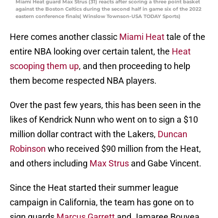
Miami Heat guard Max Strus (31) reacts after scoring a three point basket
against the Boston Celtics during the second half in game six of the 2022
eastern conference finals( Winslow Townson-USA TODAY Sports)
Here comes another classic
Miami Heat
tale of the
entire NBA looking over certain talent, the
Heat
scooping them up
, and then proceeding to help
them become respected NBA players.
Over the past few years, this has been seen in the
likes of Kendrick Nunn who went on to sign a $10
million dollar contract with the Lakers,
Duncan
Robinson
who received $90 million from the Heat,
and others including
Max Strus
and Gabe Vincent.
Since the Heat started their summer league
campaign in California, the team has gone on to
sign guards
Marcus Garrett
and Jamaree Bouyea.