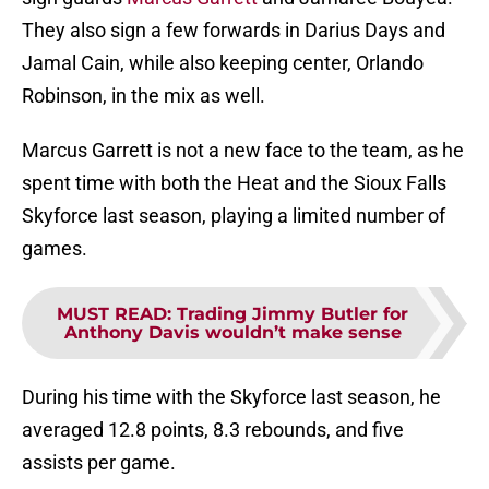
They also sign a few forwards in Darius Days and
Jamal Cain, while also keeping center, Orlando
Robinson, in the mix as well.
Marcus Garrett is not a new face to the team, as he
spent time with both the Heat and the Sioux Falls
Skyforce last season, playing a limited number of
games.
MUST READ
:
Trading Jimmy Butler for
Anthony Davis wouldn’t make sense
During his time with the Skyforce last season, he
averaged 12.8 points, 8.3 rebounds, and five
assists per game.