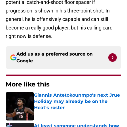
potential catch-and-shoot floor spacer if
progression is shown in his three-point shot. In
general, he is offensively capable and can still
become a really good player, but his calling card
right now is defense.
Add us as a preferred source on
Google
More like this
Giannis Antetokounmpo's next Jrue
Holiday may already be on the
Heat's roster
Published by on Invalid Date
At least someone understands how