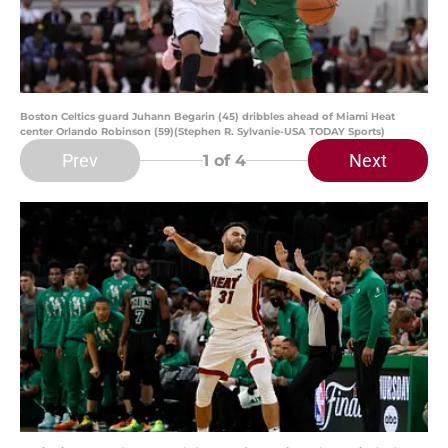
Boston Celtics guard Juhann Begarin (45) dribbles ahead of Miami Heat
center Orlando Robinson (59)(Stephen R. Sylvanie-USA TODAY Sports)
Prev
Next
1
of 4