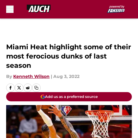
Skip to main content
Miami Heat highlight some of their
most ferocious dunks of last
season
By
Kenneth Wilson
|
Aug 3, 2022
Add us as a preferred source