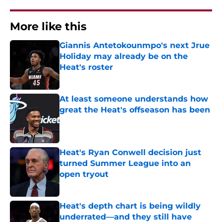
More like this
Giannis Antetokounmpo's next Jrue
Holiday may already be on the
Heat's roster
Published by on Invalid Date
At least someone understands how
great the Heat's offseason has been
Published by on Invalid Date
Heat's Ryan Conwell decision just
turned Summer League into an
open tryout
Published by on Invalid Date
Heat's depth chart is being wildly
underrated—and they still have