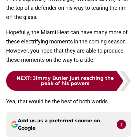
the top of a defender on his way to tearing the rim
off the glass.
Hopefully, the Miami Heat can have many more of
these electrifying moments in the coming season.
However, you hope that they are able to produce
these moments on the way to a title.
NEXT
:
Jimmy Butler just reaching the
peak of his powers
Yea, that would be the best of both worlds.
Add us as a preferred source on
Google