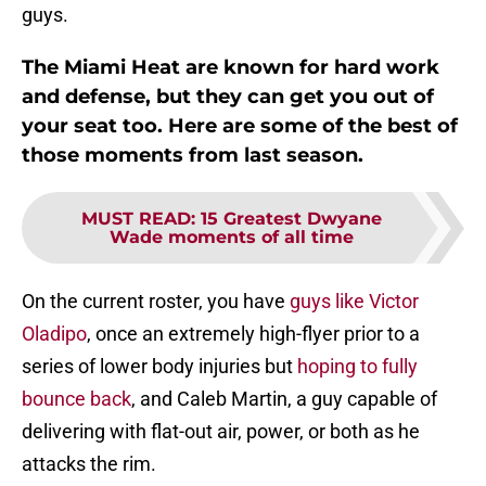
guys.
The Miami Heat are known for hard work
and defense, but they can get you out of
your seat too. Here are some of the best of
those moments from last season.
MUST READ
:
15 Greatest Dwyane
Wade moments of all time
On the current roster, you have
guys like Victor
Oladipo
, once an extremely high-flyer prior to a
series of lower body injuries but
hoping to fully
bounce back
, and Caleb Martin, a guy capable of
delivering with flat-out air, power, or both as he
attacks the rim.