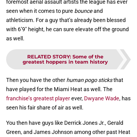
foremost aerial assault artists the league has ever
seen when it comes to pure
bounce
and
athleticism. For a guy that’s already been blessed
with 6’9″ height, he can sure elevate off the ground
as well.
RELATED STORY
:
Some of the
greatest hoppers in team history
Then you have the other
human pogo sticks
that
have played for the Miami Heat as well. The
franchise’s greatest player
ever,
Dwyane Wade
, has
seen his fair share of air as well.
You then have guys like Derrick Jones Jr., Gerald
Green, and James Johnson among other past Heat