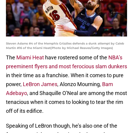
Steven Adams #4 of the Memphis Grizzlies defends a dunk attempt by Caleb
Martin #16 of the Miami Heat(Photo by Michael Reaves/Getty Images)
The
Miami Heat
have rostered some of the
NBA’s
preeminent flyers and most ferocious slam dunkers
in their time as a franchise. When it comes to pure
power,
LeBron James
, Alonzo Mourning,
Bam
Adebayo
, and Shaquille O’Neal are among the most
tenacious when it comes to looking to tear the rim
off of its edifice.
Speaking of LeBron though, he’s also one of the