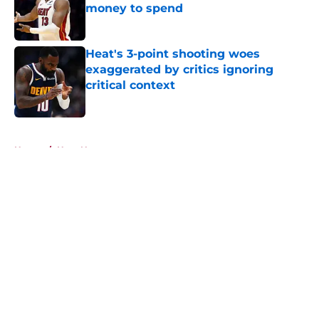
money to spend
Published by on Invalid Date
Heat's 3-point shooting woes
exaggerated by critics ignoring
critical context
Published by on Invalid Date
5 related articles loaded
Home
/
Heat News
About
Openings
Contact
Our 300+ Sites
FanSided Daily
Pitch a Story