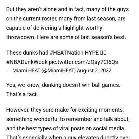
But they aren’t alone and in fact, many of the guys
on the current roster, many from last season, are
capable of delivering a highlight-worthy
throwdown. Here are some of last season’s best.
These dunks had
#HEATNation
HYPE 😮‍💨
#NBADunkWeek
pic.twitter.com/zQay7Cl6Qs
— Miami HEAT (@MiamiHEAT)
August 2, 2022
Yes, we know, dunking doesn’t win ball games.
That’s a fact.
However, they sure make for exciting moments,
something wonderful to remember and talk about,
and the best types of viral posts on social media.
That’s especially when a guy elevates directly over