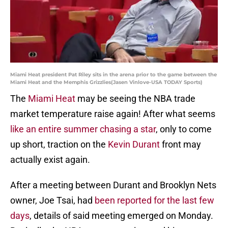
Miami Heat president Pat Riley sits in the arena prior to the game between the
Miami Heat and the Memphis Grizzlies(Jasen Vinlove-USA TODAY Sports)
The
Miami Heat
may be seeing the NBA trade
market temperature raise again! After what seems
like an entire summer chasing a star
, only to come
up short, traction on the
Kevin Durant
front may
actually exist again.
After a meeting between Durant and Brooklyn Nets
owner, Joe Tsai, had
been reported for the last few
days
, details of said meeting emerged on Monday.