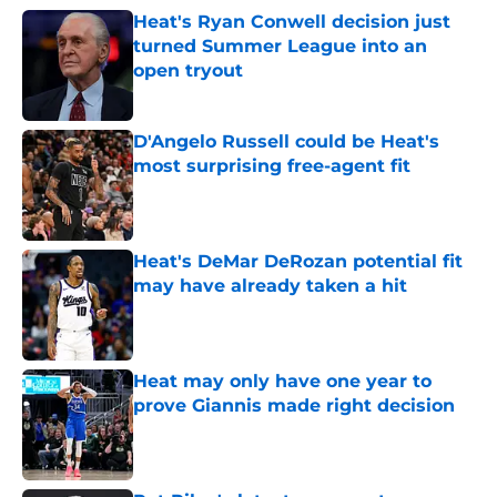
Heat's Ryan Conwell decision just
turned Summer League into an
open tryout
Published by on Invalid Date
D'Angelo Russell could be Heat's
most surprising free-agent fit
Published by on Invalid Date
Heat's DeMar DeRozan potential fit
may have already taken a hit
Published by on Invalid Date
Heat may only have one year to
prove Giannis made right decision
Published by on Invalid Date