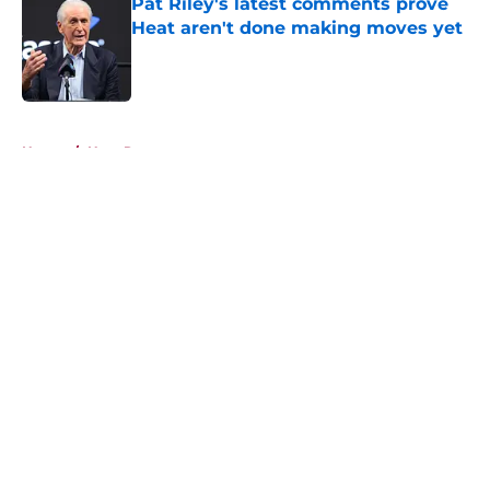
Pat Riley's latest comments prove
Heat aren't done making moves yet
Published by on Invalid Date
5 related articles loaded
Home
/
Heat Rumors
About
Openings
Contact
Our 300+ Sites
FanSided Daily
Pitch a Story
Privacy Policy
Terms of Use
Cookie Policy
Legal Disclaimer