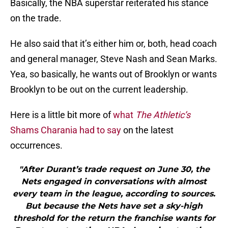
Basically, the NBA superstar reiterated his stance
on the trade.
He also said that it’s either him or, both, head coach
and general manager, Steve Nash and Sean Marks.
Yea, so basically, he wants out of Brooklyn or wants
Brooklyn to be out on the current leadership.
Here is a little bit more of
what
The Athletic’s
Shams Charania had to say
on the latest
occurrences.
"After Durant’s trade request on June 30, the
Nets engaged in conversations with almost
every team in the league, according to sources.
But because the Nets have set a sky-high
threshold for the return the franchise wants for