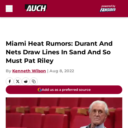
Skip to main content
Miami Heat Rumors: Durant And
Nets Draw Lines In Sand And So
Must Pat Riley
By
Kenneth Wilson
|
Aug 8, 2022
Add us as a preferred source