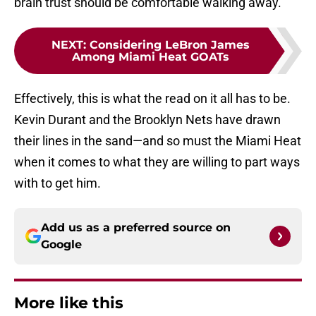
brain trust should be comfortable walking away.
NEXT
:
Considering LeBron James
Among Miami Heat GOATs
Effectively, this is what the read on it all has to be.
Kevin Durant and the Brooklyn Nets have drawn
their lines in the sand—and so must the Miami Heat
when it comes to what they are willing to part ways
with to get him.
Add us as a preferred source on
Google
More like this