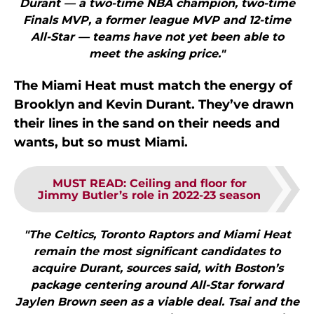
Durant — a two-time NBA champion, two-time
Finals MVP, a former league MVP and 12-time
All-Star — teams have not yet been able to
meet the asking price."
The Miami Heat must match the energy of
Brooklyn and Kevin Durant. They’ve drawn
their lines in the sand on their needs and
wants, but so must Miami.
MUST READ
:
Ceiling and floor for
Jimmy Butler’s role in 2022-23 season
"The Celtics, Toronto Raptors and Miami Heat
remain the most significant candidates to
acquire Durant, sources said, with Boston’s
package centering around All-Star forward
Jaylen Brown seen as a viable deal. Tsai and the