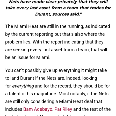
Nets have made clear privately that they will
take every last asset from a team that trades for
Durant, sources said."
The Miami Heat are still in the running, as indicated
by the current reporting but that’s also where the
problem lies. With the report indicating that they
are seeking every last asset from a team, that will
be an issue for Miami.
You can’t possibly give up everything it might take
to land Durant if the Nets are, indeed, looking
for
everything
and for the record, they should be for
a talent of his magnitude. Most notably, if the Nets
are still only considering a Miami Heat deal that
includes
Bam Adebayo
,
Pat Riley
and the rest of the