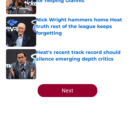
for helping Giannis
Published by on Invalid Date
Nick Wright hammers home Heat
truth rest of the league keeps
forgetting
Published by on Invalid Date
Heat's recent track record should
silence emerging depth critics
Published by on Invalid Date
5 related articles loaded
Next
Home
/
Heat News