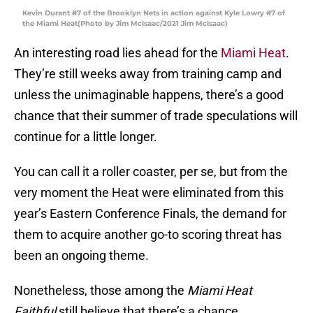
Kevin Durant #7 of the Brooklyn Nets in action against Kyle Lowry #7 of
the Miami Heat(Photo by Jim McIsaac/2021 Jim McIsaac)
An interesting road lies ahead for the
Miami Heat
.
They’re still weeks away from training camp and
unless the unimaginable happens, there’s a good
chance that their summer of trade speculations will
continue for a little longer.
You can call it a roller coaster, per se, but from the
very moment the Heat were eliminated from this
year’s Eastern Conference Finals, the demand for
them to acquire another go-to scoring threat has
been an ongoing theme.
Nonetheless, those among the
Miami Heat
Faithful
still believe that there’s a chance.