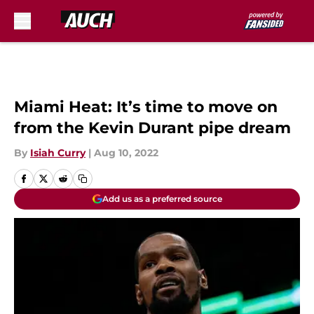
Skip to main content
Miami Heat: It’s time to move on
from the Kevin Durant pipe dream
By
Isiah Curry
|
Aug 10, 2022
Add us as a preferred source