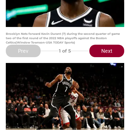
Brooklyn Nets forward Kevin Durant (7) during the second quarter of game
two of the first round of the 2022 NBA playoffs against the Boston
Celtics(Winslow Townson-USA TODAY Sports)
Prev
Next
1
of 5