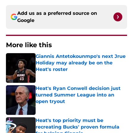
Add us as a preferred source on
Google
More like this
Giannis Antetokounmpo's next Jrue
Holiday may already be on the
Heat's roster
Published by on Invalid Date
Heat's Ryan Conwell decision just
turned Summer League into an
open tryout
Published by on Invalid Date
Heat's top priority must be
recreating Bucks' proven formula