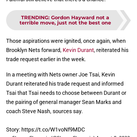
TRENDING
:
Gordon Hayward not a
terrible move, just not the best one
Those aspirations were ignited, once again, when
Brooklyn Nets forward,
Kevin Durant
, reiterated his
trade request earlier in the week.
In a meeting with Nets owner Joe Tsai, Kevin
Durant reiterated his trade request and informed
Tsai that Tsai needs to choose between Durant or
the pairing of general manager Sean Marks and
coach Steve Nash, sources say.
Story:
https://t.co/W1voNf9MDC