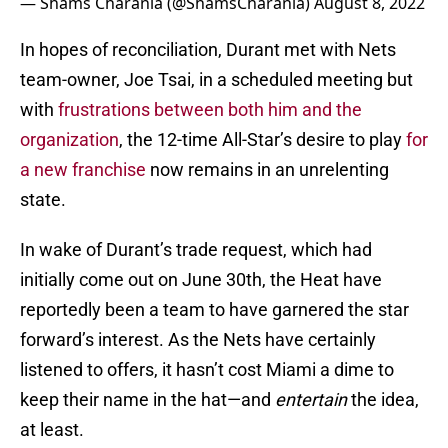
— Shams Charania (@ShamsCharania)
August 8, 2022
In hopes of reconciliation, Durant met with Nets
team-owner, Joe Tsai, in a scheduled meeting but
with
frustrations between both him and the
organization
, the 12-time All-Star’s desire to play
for
a new franchise
now remains in an unrelenting
state.
In wake of Durant’s trade request, which had
initially come out on June 30th, the Heat have
reportedly been a team to have garnered the star
forward’s interest. As the Nets have certainly
listened to offers, it hasn’t cost Miami a dime to
keep their name in the hat—and
entertain
the idea,
at least.