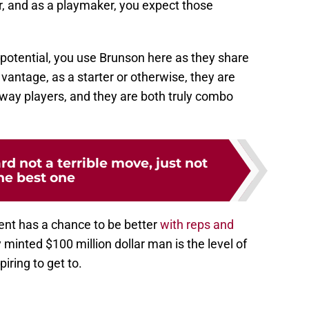
r, and as a playmaker, you expect those
potential, you use Brunson here as they share
y vantage, as a starter or otherwise, they are
-way players, and they are both truly combo
 not a terrible move, just not
he best one
ent has a chance to be better
with reps and
y minted $100 million dollar man is the level of
iring to get to.