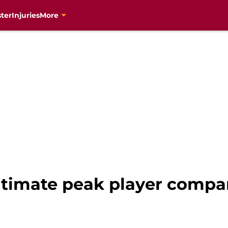
ter
Injuries
More
ltimate peak player compa