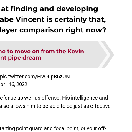
 at finding and developing
abe Vincent is certainly that,
player comparison right now?
ime to move on from the Kevin
nt pipe dream
pic.twitter.com/HVOLpB6zUN
pril 16, 2022
efense as well as offense. His intelligence and
also allows him to be able to be just as effective
arting point guard and focal point, or your off-