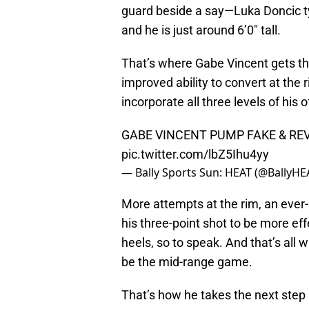
guard beside a say—Luka Doncic typ
and he is just around 6’0″ tall.
That’s where Gabe Vincent gets th
improved ability to convert at the r
incorporate all three levels of his 
GABE VINCENT PUMP FAKE & REV
pic.twitter.com/lbZ5Ihu4yy
— Bally Sports Sun: HEAT (@BallyHE
More attempts at the rim, an ever-
his three-point shot to be more ef
heels, so to speak. And that’s all 
be the mid-range game.
That’s how he takes the next step