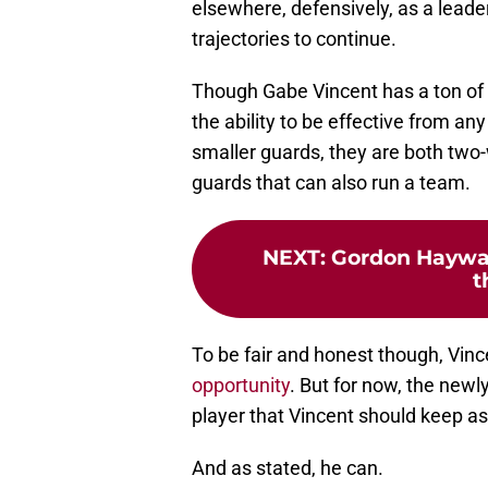
elsewhere, defensively, as a leade
trajectories to continue.
Though Gabe Vincent has a ton of 
the ability to be effective from an
smaller guards, they are both two
guards that can also run a team.
NEXT
:
Gordon Hayward
t
To be fair and honest though, Vinc
opportunity
. But for now, the newl
player that Vincent should keep asp
And as stated, he can.