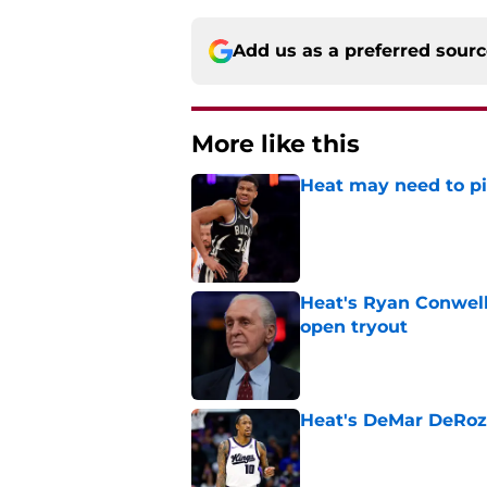
Add us as a preferred sour
More like this
Heat may need to piv
Published by on Invalid Dat
Heat's Ryan Conwell
open tryout
Published by on Invalid Dat
Heat's DeMar DeRoza
Published by on Invalid Dat