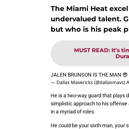
The Miami Heat excel
undervalued talent. G
but who is his peak 
MUST READ
:
It’s t
Dura
JALEN BRUNSON IS THE MAN 😎
— Dallas Mavericks (@dallasmavs)
A
He is a two-way guard that plays d
simplistic approach to his offense 
in a myriad of roles.
He could be your sixth man, your st