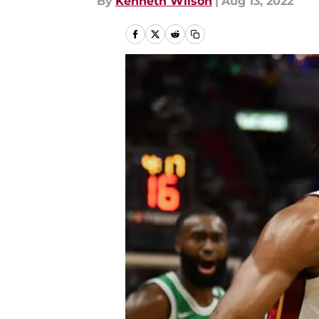
By
Kenneth Wilson
|
Aug 13, 2022