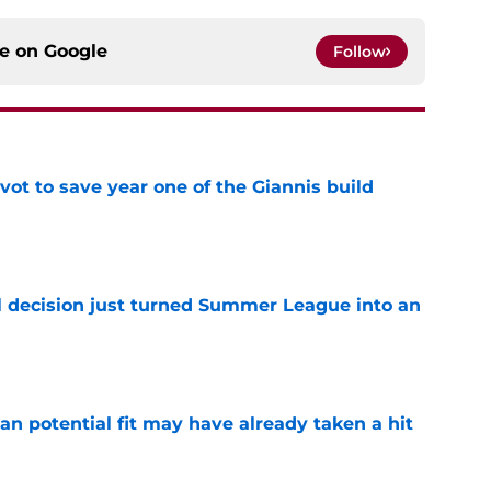
ce on
Google
Follow
ot to save year one of the Giannis build
e
 decision just turned Summer League into an
e
n potential fit may have already taken a hit
e