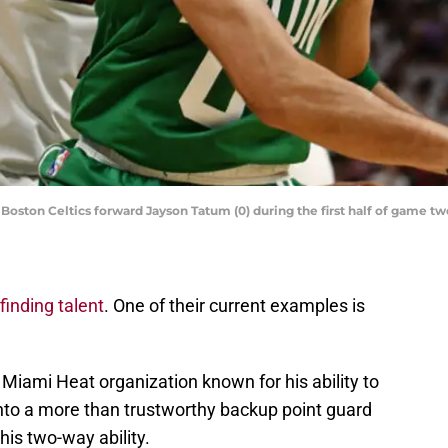
oston Celtics forward Jayson Tatum (0) during the first half of game tw
finding talent
. One of their current examples is
Miami Heat organization known for his ability to
into a more than trustworthy backup point guard
is two-way ability.