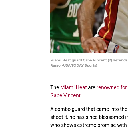
Miami Heat guard Gabe Vincent (2) defends B
Rassol-USA TODAY Sports)
The
Miami Heat
are
renowned for 
Gabe Vincent
.
A combo guard that came into the 
shoot it, he has since blossomed 
who shows extreme promise with h