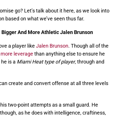
romise go? Let’s talk about it here, as we look into
on based on what we’ve seen thus far.
 Bigger And More Athletic Jalen Brunson
ove a player like
Jalen Brunson
. Though all of the
 more leverage
than anything else to ensure he
 he is a
Miami Heat type of player
, through and
can create and convert offense at all three levels
 his two-point attempts as a small guard. He
though, as he does with intelligence, craftiness,