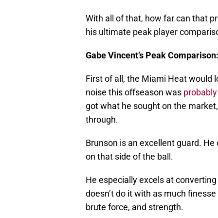
With all of that, how far can that p
his ultimate peak player comparis
Gabe Vincent’s Peak Comparison:
First of all, the Miami Heat would l
noise this offseason was
probably
got what he sought on the market,
through.
Brunson is an excellent guard. He 
on that side of the ball.
He especially excels at converting
doesn’t do it with as much finesse 
brute force, and strength.