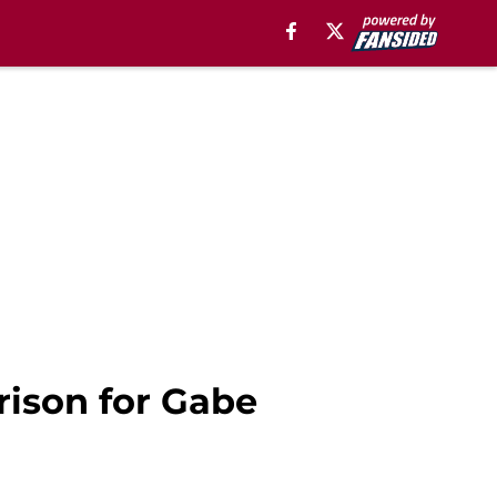
rison for Gabe