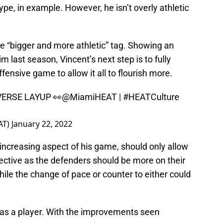
e, in example. However, he isn’t overly athletic
e “bigger and more athletic” tag. Showing an
im last season, Vincent’s next step is to fully
offensive game to allow it all to flourish more.
ERSE LAYUP 👀
@MiamiHEAT
|
#HEATCulture
AT)
January 22, 2022
increasing aspect of his game, should only allow
fective as the defenders should be more on their
while the change of pace or counter to either could
 as a player. With the improvements seen