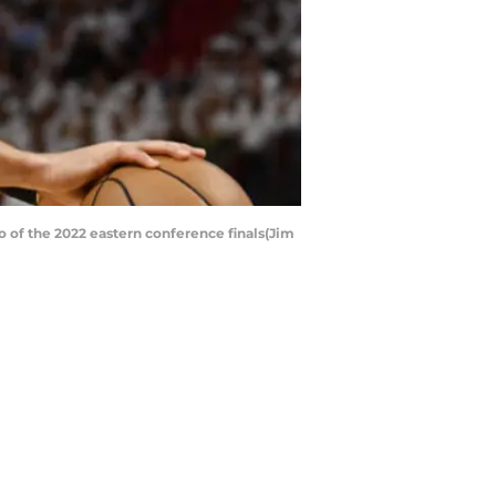
o of the 2022 eastern conference finals(Jim