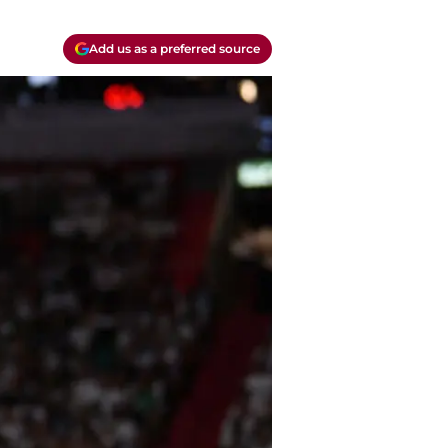
Add us as a preferred source