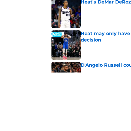
Heat's DeMar DeRoza
Published by on Invalid Dat
Heat may only have 
decision
Published by on Invalid Dat
D'Angelo Russell cou
Published by on Invalid Dat
Biggest sign Heat m
and Bam
Published by on Invalid Dat
5 related articles loaded