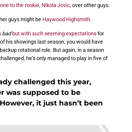
one to the rookie
,
Nikola Jovic
, over other guys.
her guys might be
Haywood Highsmith
.
s
bad
but with such seeming expectations
for
of his showings last season, you would have
 backup rotational role. But again, in a season
allenged, he’s only managed to play in five of
dy challenged this year,
er was supposed to be
owever, it just hasn’t been