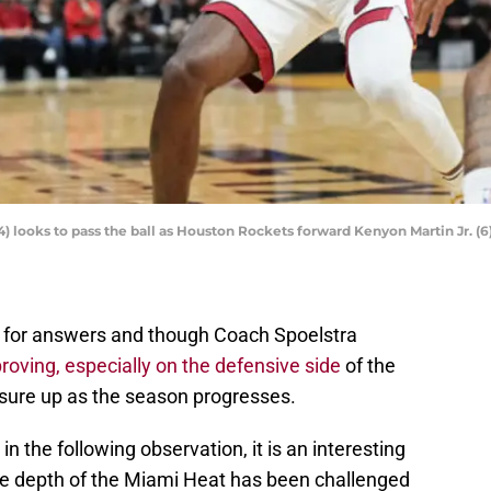
looks to pass the ball as Houston Rockets forward Kenyon Martin Jr. (6
ng for answers and though Coach Spoelstra
roving, especially on the defensive side
of the
to sure up as the season progresses.
 in the following observation, it is an interesting
e depth of the Miami Heat has been challenged