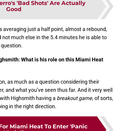
rro's 'Bad Shots' Are Actually
Good
s averaging just a half point, almost a rebound,
nd not much else in the 5.4 minutes he is able to
s question.
hsmith: What is his role on this Miami Heat
on, as much as a question considering their
r, and what you’ve seen thus far. And it very well
, with Highsmith having a
breakout game
, of sorts,
g in the right direction.
For Miami Heat To Enter 'Panic