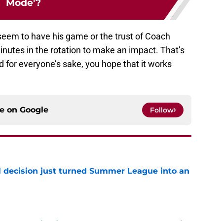
Mode'?
 seem to have his game or the trust of Coach
nutes in the rotation to make an impact. That’s
d for everyone’s sake, you hope that it works
ce on
Google
Follow
 decision just turned Summer League into an
e