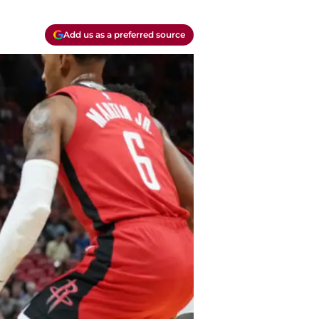
Add us as a preferred source