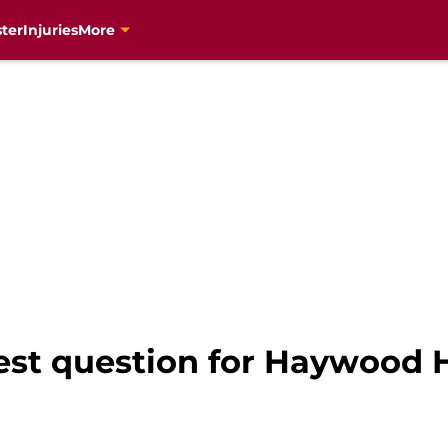
ter
Injuries
More
est question for Haywood 