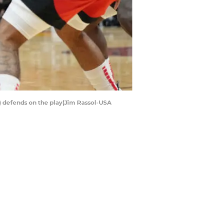
) defends on the play(Jim Rassol-USA