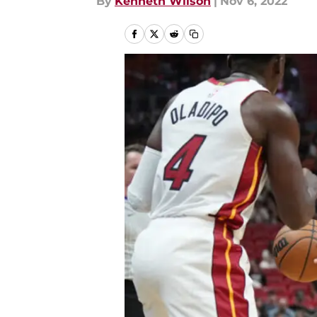
By
Kenneth Wilson
|
Nov 6, 2022