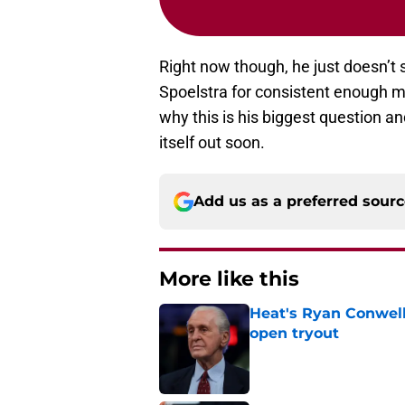
Right now though, he just doesn’t
Spoelstra for consistent enough mi
why this is his biggest question an
itself out soon.
Add us as a preferred sour
More like this
Heat's Ryan Conwell
open tryout
Published by on Invalid Dat