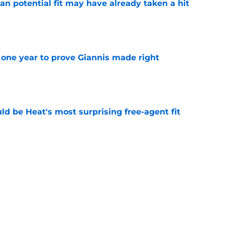
n potential fit may have already taken a hit
e
one year to prove Giannis made right
e
ld be Heat's most surprising free-agent fit
e
ay be running out of options around Giannis
e