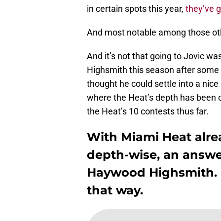
in certain spots this year,
they’ve g
And most notable among those ot
And it’s not that going to Jovic wa
Highsmith this season after some 
thought he could settle into a nice
where the Heat’s depth has been ch
the Heat’s 10 contests thus far.
With Miami Heat alrea
depth-wise, an answ
Haywood Highsmith. H
that way.