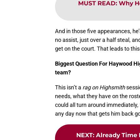
MUST READ
:
Why He
And in those five appearances, he’
no assist, just over a half steal, a
get on the court. That leads to thi
Biggest Question For Haywood Hig
team?
This isn’t a
rag
on Highsmith
sessi
needs, what they have on the roste
could all turn around immediately
any day now that gets him back goin
NEXT
:
Already Time 