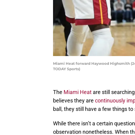
Miami Heat forward Haywood Highsmith (24) 
TODAY Sports)
The
Miami Heat
are still searchi
believes they are
continuously imp
ball, they still have a few things 
While there isn’t a certain question
observation nonetheless. When th