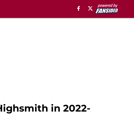
Highsmith in 2022-