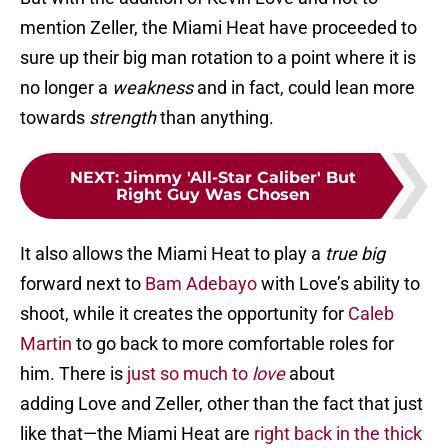
mention Zeller, the Miami Heat have proceeded to
sure up their big man rotation to a point where it is
no longer a
weakness
and in fact, could lean more
towards
strength
than anything.
NEXT
:
Jimmy 'All-Star Caliber' But
Right Guy Was Chosen
It also allows the Miami Heat to play a
true big
forward next to
Bam Adebayo
with Love’s ability to
shoot, while it creates the opportunity for
Caleb
Martin
to go back to more comfortable roles for
him. There is
just so much to
love
about
adding Love and Zeller, other than the fact that just
like that—the Miami Heat are
right back in the thick