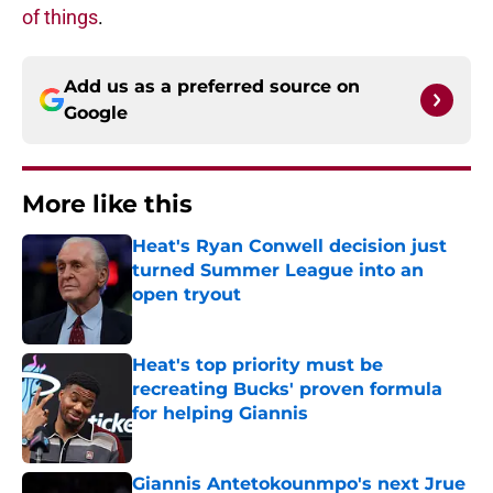
of things
.
Add us as a preferred source on
Google
More like this
Heat's Ryan Conwell decision just
turned Summer League into an
open tryout
Published by on Invalid Date
Heat's top priority must be
recreating Bucks' proven formula
for helping Giannis
Published by on Invalid Date
Giannis Antetokounmpo's next Jrue