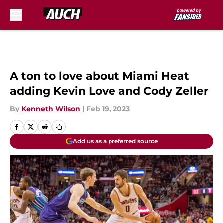
Skip to main content
A ton to love about Miami Heat
adding Kevin Love and Cody Zeller
By
Kenneth Wilson
|
Feb 19, 2023
Add us as a preferred source