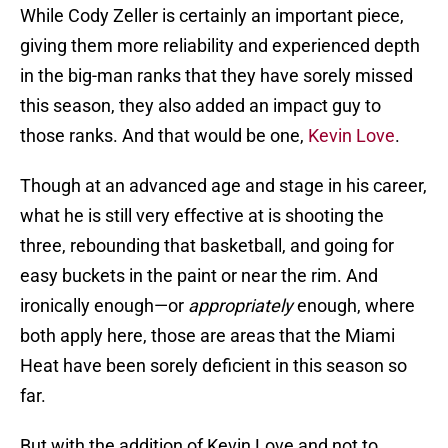
While Cody Zeller is certainly an important piece,
giving them more reliability and experienced depth
in the big-man ranks that they have sorely missed
this season, they also added an impact guy to
those ranks. And that would be one,
Kevin Love
.
Though at an advanced age and stage in his career,
what he is still very effective at is shooting the
three, rebounding that basketball, and going for
easy buckets in the paint or near the rim. And
ironically enough—or
appropriately
enough, where
both apply here, those are areas that the Miami
Heat have been sorely deficient in this season so
far.
But with the addition of Kevin Love and not to