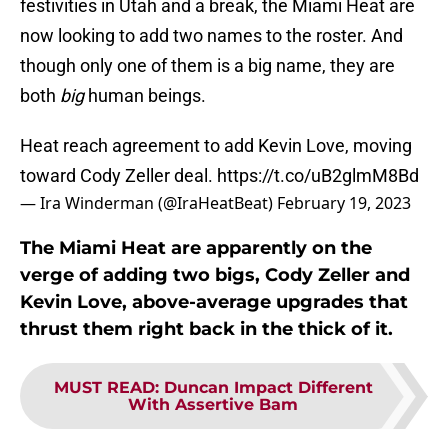
festivities in Utah and a break, the Miami Heat are
now looking to add two names to the roster. And
though only one of them is a big name, they are
both
big
human beings.
Heat reach agreement to add Kevin Love, moving
toward Cody Zeller deal.
https://t.co/uB2glmM8Bd
— Ira Winderman (@IraHeatBeat)
February 19, 2023
The Miami Heat are apparently on the
verge of adding two bigs, Cody Zeller and
Kevin Love, above-average upgrades that
thrust them right back in the thick of it.
MUST READ
:
Duncan Impact Different
With Assertive Bam