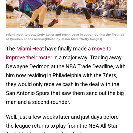
Miami Heat targets, Cody Zeller and Kevin Love in action during the first half
at Quicken Loans Arena=(Photo by Jason Miller/Getty Images)
The
Miami Heat
have finally made a
move to
improve their roster
in a major way. Trading away
Dewayne Dedmon at the NBA Trade Deadline, with
him now residing in Philadelphia with the 76ers,
they would only receive cash in the deal with the
San Antonio Spurs that saw them send out the big
man and a second-rounder.
Well, just a few weeks later and just days before
the league returns to play from the NBA All-Star