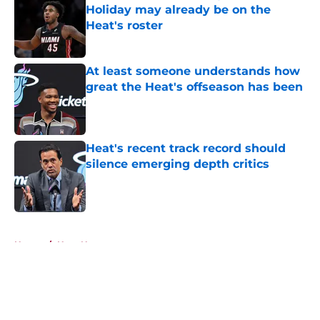
Holiday may already be on the
Heat's roster
Published by on Invalid Date
At least someone understands how
great the Heat's offseason has been
Published by on Invalid Date
Heat's recent track record should
silence emerging depth critics
Published by on Invalid Date
5 related articles loaded
Home
/
Heat News