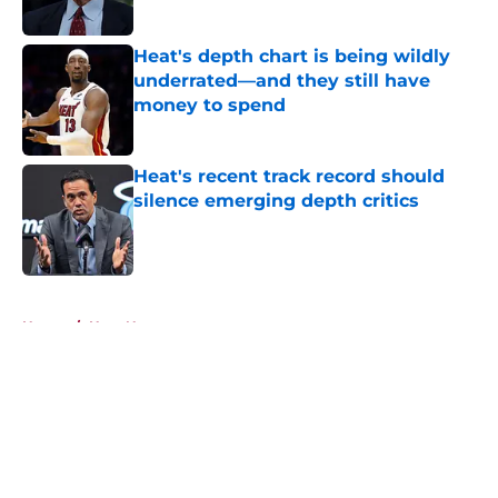
Published by on Invalid Date
Heat's depth chart is being wildly
underrated—and they still have
money to spend
Published by on Invalid Date
Heat's recent track record should
silence emerging depth critics
Published by on Invalid Date
5 related articles loaded
Home
/
Heat News
About
Openings