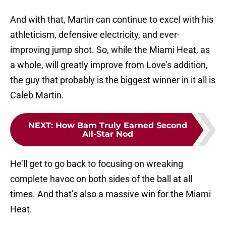
And with that, Martin can continue to excel with his
athleticism, defensive electricity, and ever-
improving jump shot. So, while the Miami Heat, as
a whole, will greatly improve from Love’s addition,
the guy that probably is the biggest winner in it all is
Caleb Martin.
NEXT
:
How Bam Truly Earned Second
All-Star Nod
He’ll get to go back to focusing on wreaking
complete havoc on both sides of the ball at all
times. And that’s also a massive win for the Miami
Heat.