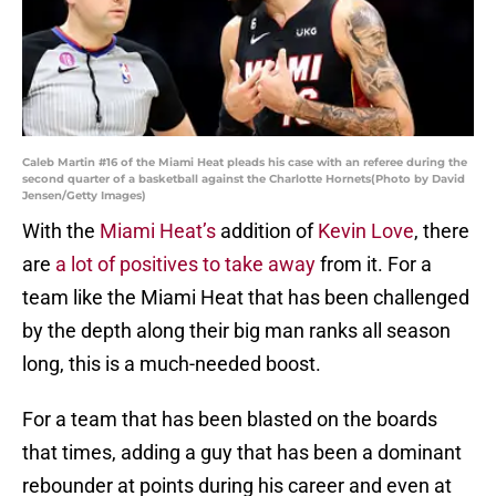
Caleb Martin #16 of the Miami Heat pleads his case with an referee during the
second quarter of a basketball against the Charlotte Hornets(Photo by David
Jensen/Getty Images)
With the
Miami Heat’s
addition of
Kevin Love
, there
are
a lot of positives to take away
from it. For a
team like the Miami Heat that has been challenged
by the depth along their big man ranks all season
long, this is a much-needed boost.
For a team that has been blasted on the boards
that times, adding a guy that has been a dominant
rebounder at points during his career and even at