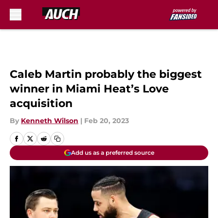
Skip to main content
Caleb Martin probably the biggest
winner in Miami Heat’s Love
acquisition
By
Kenneth Wilson
|
Feb 20, 2023
Add us as a preferred source