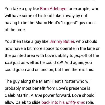
You take a guy like
Bam Adebayo
for example, who
will have some of his load taken away by not
having to be the Miami Heat’s “biggest” guy most
of the time.
You then take a guy like
Jimmy Butler
, who should
now have a bit more space to operate in the lane or
the painted area with Love’s ability to
pop
off of the
pick
just as well as he could
roll
. And again, you
could go on and on and on, but then there is this.
The guy along the Miami Heat’s roster who will
probably most benefit from Love’s presence is
Caleb Martin. A
true
power forward, Love should
allow Caleb to slide
back into his
utility man
role.