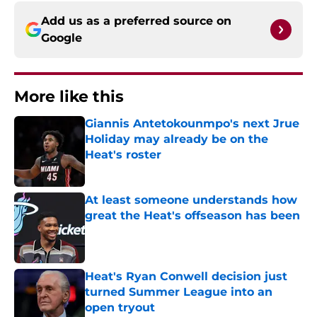
Add us as a preferred source on
Google
More like this
Giannis Antetokounmpo's next Jrue
Holiday may already be on the
Heat's roster
Published by on Invalid Date
At least someone understands how
great the Heat's offseason has been
Published by on Invalid Date
Heat's Ryan Conwell decision just
turned Summer League into an
open tryout