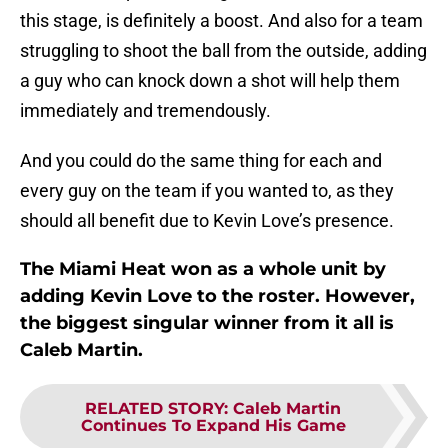
this stage, is definitely a boost. And also for a team
struggling to shoot the ball from the outside, adding
a guy who can knock down a shot will help them
immediately and tremendously.
And you could do the same thing for each and
every guy on the team if you wanted to, as they
should all benefit due to Kevin Love’s presence.
The Miami Heat won as a whole unit by
adding Kevin Love to the roster. However,
the biggest singular winner from it all is
Caleb Martin.
RELATED STORY
:
Caleb Martin
Continues To Expand His Game