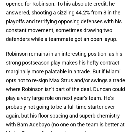
opened for Robinson. To his absolute credit, he
answered, shooting a sizzling 44.2% from 3 in the
playoffs and terrifying opposing defenses with his
constant movement, sometimes drawing two
defenders while a teammate got an open layup.
Robinson remains in an interesting position, as his
strong postseason play makes his hefty contract
marginally more palatable in a trade. But if Miami
opts not to re-sign Max Strus and/or swings a trade
where Robinson isn’t part of the deal, Duncan could
play a very large role on next year’s team. He’s
probably not going to be a full-time starter ever
again, but his floor spacing and superb chemistry
with Bam Adebayo (no one on the team is better at