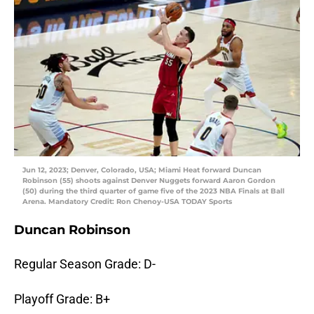
Jun 12, 2023; Denver, Colorado, USA; Miami Heat forward Duncan
Robinson (55) shoots against Denver Nuggets forward Aaron Gordon
(50) during the third quarter of game five of the 2023 NBA Finals at Ball
Arena. Mandatory Credit: Ron Chenoy-USA TODAY Sports
Duncan Robinson
Regular Season Grade: D-
Playoff Grade: B+