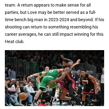
team. A return appears to make sense for all
parties, but Love may be better served as a full-
time bench big man in 2023-2024 and beyond. If his
shooting can return to something resembling his
career averages, he can still impact winning for this
Heat club.