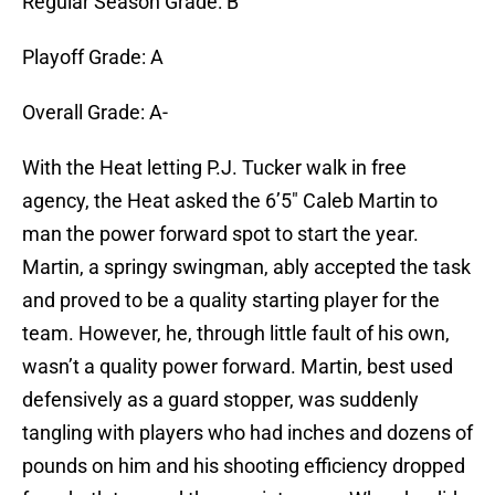
Regular Season Grade: B
Playoff Grade: A
Overall Grade: A-
With the Heat letting P.J. Tucker walk in free
agency, the Heat asked the 6’5″ Caleb Martin to
man the power forward spot to start the year.
Martin, a springy swingman, ably accepted the task
and proved to be a quality starting player for the
team. However, he, through little fault of his own,
wasn’t a quality power forward. Martin, best used
defensively as a guard stopper, was suddenly
tangling with players who had inches and dozens of
pounds on him and his shooting efficiency dropped