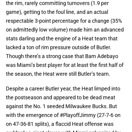
the rim, rarely committing turnovers (1.9 per
game), getting to the foul line, and an actual
respectable 3-point percentage for a change (35%
on admittedly low volume) made him an advanced
stats darling and the engine of a Heat team that
lacked a ton of rim pressure outside of Butler.
Though there’s a strong case that Bam Adebayo
was Miami’s best player for at least the first half of
the season, the Heat were still Butler’s team.
Despite a career Butler year, the Heat limped into
the postseason and appeared to be dead meat
against the No. 1 seeded Milwaukee Bucks. But
with the emergence of #PlayoffJimmy (27-7-6 on
on 47-36-81 splits), a flaccid Heat offense was