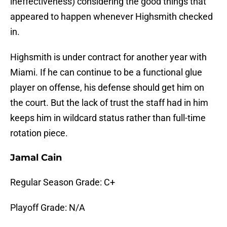
ineffectiveness) considering the good things that
appeared to happen whenever Highsmith checked
in.
Highsmith is under contract for another year with
Miami. If he can continue to be a functional glue
player on offense, his defense should get him on
the court. But the lack of trust the staff had in him
keeps him in wildcard status rather than full-time
rotation piece.
Jamal Cain
Regular Season Grade: C+
Playoff Grade: N/A