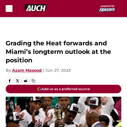
Skip to main content
Grading the Heat forwards and
Miami’s longterm outlook at the
position
By
Azam Masood
|
Jun 27, 2023
Add us as a preferred source