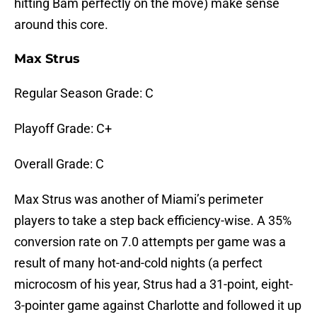
hitting Bam perfectly on the move) make sense
around this core.
Max Strus
Regular Season Grade: C
Playoff Grade: C+
Overall Grade: C
Max Strus was another of Miami’s perimeter
players to take a step back efficiency-wise. A 35%
conversion rate on 7.0 attempts per game was a
result of many hot-and-cold nights (a perfect
microcosm of his year, Strus had a 31-point, eight-
3-pointer game against Charlotte and followed it up