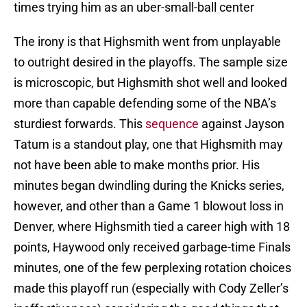
times trying him as an uber-small-ball center
The irony is that Highsmith went from unplayable
to outright desired in the playoffs. The sample size
is microscopic, but Highsmith shot well and looked
more than capable defending some of the NBA’s
sturdiest forwards. This
sequence
against Jayson
Tatum is a standout play, one that Highsmith may
not have been able to make months prior. His
minutes began dwindling during the Knicks series,
however, and other than a Game 1 blowout loss in
Denver, where Highsmith tied a career high with 18
points, Haywood only received garbage-time Finals
minutes, one of the few perplexing rotation choices
made this playoff run (especially with Cody Zeller’s