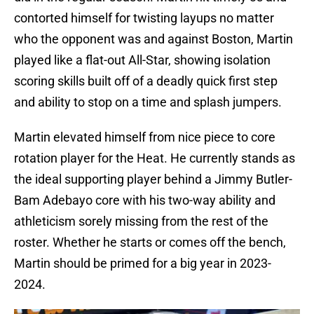
contorted himself for twisting layups no matter
who the opponent was and against Boston, Martin
played like a flat-out All-Star, showing isolation
scoring skills built off of a deadly quick first step
and ability to stop on a time and splash jumpers.
Martin elevated himself from nice piece to core
rotation player for the Heat. He currently stands as
the ideal supporting player behind a Jimmy Butler-
Bam Adebayo core with his two-way ability and
athleticism sorely missing from the rest of the
roster. Whether he starts or comes off the bench,
Martin should be primed for a big year in 2023-
2024.