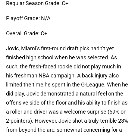
Regular Season Grade: C+
Playoff Grade: N/A
Overall Grade: C+
Jovic, Miami’s first-round draft pick hadn’t yet
finished high school when he was selected. As
such, the fresh-faced rookie did not play much in
his freshman NBA campaign. A back injury also
limited the time he spent in the G-League. When he
did play, Jovic demonstrated a natural feel on the
offensive side of the floor and his ability to finish as
a roller and driver was a welcome surprise (59% on
2-pointers). However, Jovic shot a truly terrible 23%
from beyond the arc, somewhat concerning for a