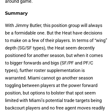
around game.
Summary
With Jimmy Butler, this position group will always
be a formidable one. But the Heat have decisions
to make on a few of their players. In terms of “wing”
depth (SG/SF types), the Heat seem decently
positioned for another season, but when it comes
to bigger forwards and bigs (SF/PF and PF/C
types), further roster supplementation is
warranted. Miami cannot go another season
toggling between players at the power forward
position, but options to bolster that spot seem
limited with Miami’s potential trade targets being
backcourt players and no free agent moves readily