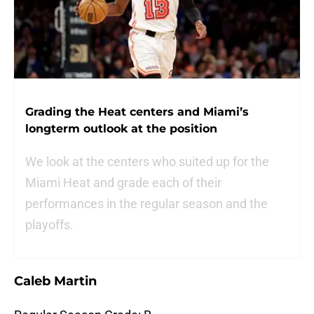
Grading the Heat centers and Miami’s
longterm outlook at the position
We look at the centers who suited up for the
Miami Heat and grade each of their
performances in the regular season and the
playoffs.
Caleb Martin