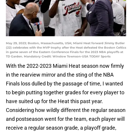
May 29, 2023; Boston, Massachusetts, USA; Miami Heat forward Jimmy Butler
(22) celebrates with the MVP trophy after the Heat defeated the Boston Celtics
in game seven of the Eastern Conference Finals for the 2023 NBA playoffs at
TD Garden. Mandatory Credit: Winslow Townson-USA TODAY Sports
With the 2022-2023 Miami Heat season now firmly
in the rearview mirror and the sting of the NBA
Finals loss dulled by the passage of time, I wanted
to begin putting together grades for every player to
have suited up for the Heat this past year.
Considering how wildly different the regular season
and postseason went for the team, each player will
receive a regular season grade, a playoff grade,