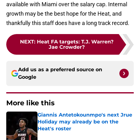
available with Miami over the salary cap. Internal
growth may be the best hope for the Heat, and
thankfully this staff does have a long track record.
NEXT
:
Heat FA targets: T.J. Warren?
Jae Crowder?
Add us as a preferred source on
Google
More like this
Giannis Antetokounmpo's next Jrue
Holiday may already be on the
Heat's roster
Published by on Invalid Date