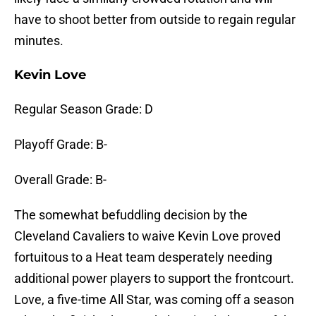
have to shoot better from outside to regain regular
minutes.
Kevin Love
Regular Season Grade: D
Playoff Grade: B-
Overall Grade: B-
The somewhat befuddling decision by the
Cleveland Cavaliers to waive Kevin Love proved
fortuitous to a Heat team desperately needing
additional power players to support the frontcourt.
Love, a five-time All Star, was coming off a season