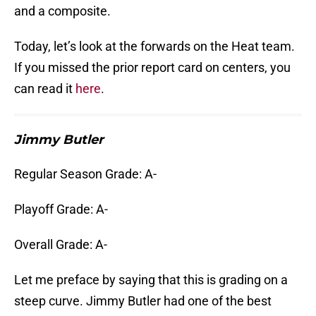
and a composite.
Today, let’s look at the forwards on the Heat team.
If you missed the prior report card on centers, you
can read it
here
.
Jimmy Butler
Regular Season Grade: A-
Playoff Grade: A-
Overall Grade: A-
Let me preface by saying that this is grading on a
steep curve. Jimmy Butler had one of the best