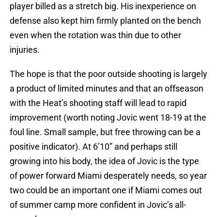
player billed as a stretch big. His inexperience on
defense also kept him firmly planted on the bench
even when the rotation was thin due to other
injuries.
The hope is that the poor outside shooting is largely
a product of limited minutes and that an offseason
with the Heat’s shooting staff will lead to rapid
improvement (worth noting Jovic went 18-19 at the
foul line. Small sample, but free throwing can be a
positive indicator). At 6’10” and perhaps still
growing into his body, the idea of Jovic is the type
of power forward Miami desperately needs, so year
two could be an important one if Miami comes out
of summer camp more confident in Jovic’s all-