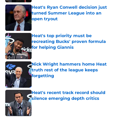
Heat's Ryan Conwell decision just
turned Summer League into an
open tryout
Published by on Invalid Date
Heat's top priority must be
recreating Bucks' proven formula
for helping Giannis
Published by on Invalid Date
Nick Wright hammers home Heat
truth rest of the league keeps
forgetting
Published by on Invalid Date
Heat's recent track record should
silence emerging depth critics
Published by on Invalid Date