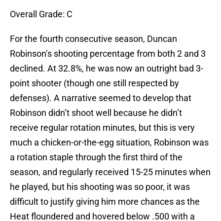
Overall Grade: C
For the fourth consecutive season, Duncan
Robinson’s shooting percentage from both 2 and 3
declined. At 32.8%, he was now an outright bad 3-
point shooter (though one still respected by
defenses). A narrative seemed to develop that
Robinson didn’t shoot well because he didn’t
receive regular rotation minutes, but this is very
much a chicken-or-the-egg situation, Robinson was
a rotation staple through the first third of the
season, and regularly received 15-25 minutes when
he played, but his shooting was so poor, it was
difficult to justify giving him more chances as the
Heat floundered and hovered below .500 with a