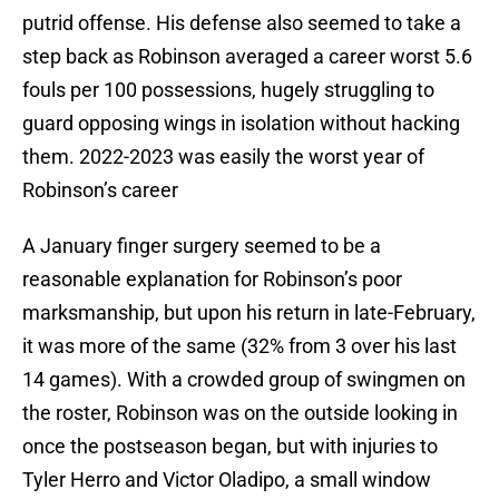
putrid offense. His defense also seemed to take a
step back as Robinson averaged a career worst 5.6
fouls per 100 possessions, hugely struggling to
guard opposing wings in isolation without hacking
them. 2022-2023 was easily the worst year of
Robinson’s career
A January finger surgery seemed to be a
reasonable explanation for Robinson’s poor
marksmanship, but upon his return in late-February,
it was more of the same (32% from 3 over his last
14 games). With a crowded group of swingmen on
the roster, Robinson was on the outside looking in
once the postseason began, but with injuries to
Tyler Herro and Victor Oladipo, a small window