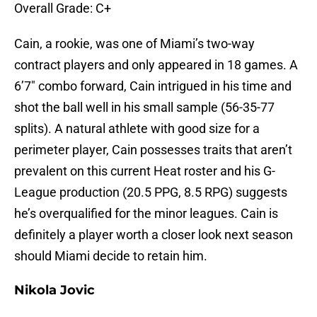
Overall Grade: C+
Cain, a rookie, was one of Miami’s two-way
contract players and only appeared in 18 games. A
6’7″ combo forward, Cain intrigued in his time and
shot the ball well in his small sample (56-35-77
splits). A natural athlete with good size for a
perimeter player, Cain possesses traits that aren’t
prevalent on this current Heat roster and his G-
League production (20.5 PPG, 8.5 RPG) suggests
he’s overqualified for the minor leagues. Cain is
definitely a player worth a closer look next season
should Miami decide to retain him.
Nikola Jovic