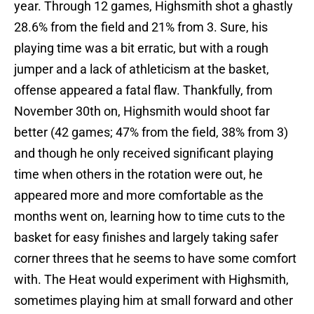
year. Through 12 games, Highsmith shot a ghastly
28.6% from the field and 21% from 3. Sure, his
playing time was a bit erratic, but with a rough
jumper and a lack of athleticism at the basket,
offense appeared a fatal flaw. Thankfully, from
November 30th on, Highsmith would shoot far
better (42 games; 47% from the field, 38% from 3)
and though he only received significant playing
time when others in the rotation were out, he
appeared more and more comfortable as the
months went on, learning how to time cuts to the
basket for easy finishes and largely taking safer
corner threes that he seems to have some comfort
with. The Heat would experiment with Highsmith,
sometimes playing him at small forward and other