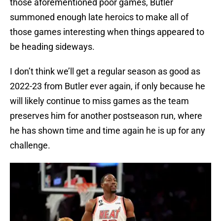
those aforementioned poor games, Butler
summoned enough late heroics to make all of
those games interesting when things appeared to
be heading sideways.
I don’t think we’ll get a regular season as good as
2022-23 from Butler ever again, if only because he
will likely continue to miss games as the team
preserves him for another postseason run, where
he has shown time and time again he is up for any
challenge.