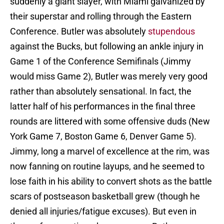
suddenly a giant slayer, with Miami galvanized by
their superstar and rolling through the Eastern
Conference. Butler was absolutely
stupendous
against the Bucks, but following an ankle injury in
Game 1 of the Conference Semifinals (Jimmy
would miss Game 2), Butler was merely very good
rather than absolutely sensational. In fact, the
latter half of his performances in the final three
rounds are littered with some offensive duds (New
York Game 7, Boston Game 6, Denver Game 5).
Jimmy, long a marvel of excellence at the rim, was
now fanning on routine layups, and he seemed to
lose faith in his ability to convert shots as the battle
scars of postseason basketball grew (though he
denied all injuries/fatigue excuses). But even in