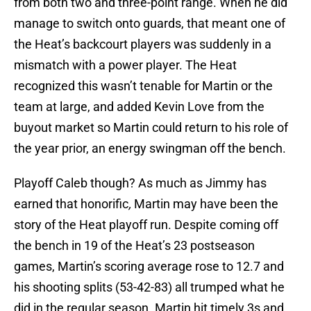
from both two and three-point range. When he did
manage to switch onto guards, that meant one of
the Heat’s backcourt players was suddenly in a
mismatch with a power player. The Heat
recognized this wasn’t tenable for Martin or the
team at large, and added Kevin Love from the
buyout market so Martin could return to his role of
the year prior, an energy swingman off the bench.
Playoff Caleb though? As much as Jimmy has
earned that honorific
,
Martin may have been the
story of the Heat playoff run. Despite coming off
the bench in 19 of the Heat’s 23 postseason
games, Martin’s scoring average rose to 12.7 and
his shooting splits (53-42-83) all trumped what he
did in the regular season. Martin hit timely 3s and