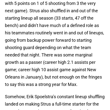
with 5 points on 1 of 5 shooting from 3 the very
next game). Strus also shuffled in and out of the
starting lineup all season (33 starts, 47 off the
bench) and didn’t have much of a defined role as
his teammates routinely went in and out of lineups,
going from backup power forward to starting
shooting guard depending on what the team
needed that night. There was some marginal
growth as a passer (career high 2.1 assists per
game; career high 10 assist game against New
Orleans in January), but not enough on the fringes
to say this was a strong year for Max.
Somehow, Erik Spoelstra’s constant lineup shuffling
landed on making Strus a full-time starter for the