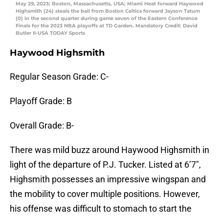
May 29, 2023; Boston, Massachusetts, USA; Miami Heat forward Haywood
Highsmith (24) steals the ball from Boston Celtics forward Jayson Tatum
(0) in the second quarter during game seven of the Eastern Conference
Finals for the 2023 NBA playoffs at TD Garden. Mandatory Credit: David
Butler II-USA TODAY Sports
Haywood Highsmith
Regular Season Grade: C-
Playoff Grade: B
Overall Grade: B-
There was mild buzz around Haywood Highsmith in
light of the departure of P.J. Tucker. Listed at 6’7″,
Highsmith possesses an impressive wingspan and
the mobility to cover multiple positions. However,
his offense was difficult to stomach to start the