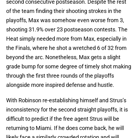
second consecutive postseason. Despite the rest
of the team finding their shooting strokes in the
playoffs, Max was somehow even worse from 3,
shooting 31.9% over 23 postseason contests. The
Heat simply needed more from Max, especially in
the Finals, where he shot a wretched 6 of 32 from
beyond the arc. Nonetheless, Max gets a slight
grade bump for some degree of timely shot making
through the first three rounds of the playoffs
alongside more inspired defense and hustle.
With Robinson re-establishing himself and Strus’s
inconsistency for the second straight playoffs, it is
difficult to predict if the free agent Strus will be
returning to Miami. If he does come back, he will
likely face a similarly crowded rotation and will