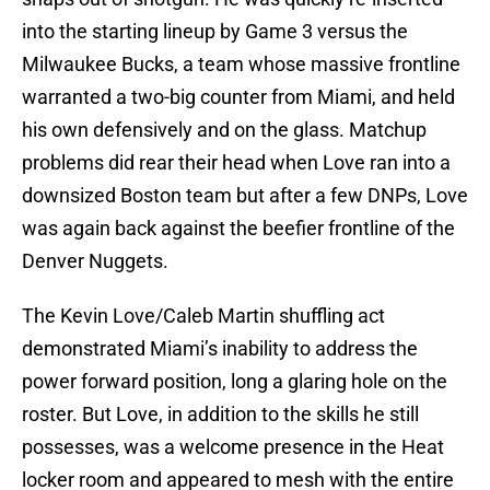
into the starting lineup by Game 3 versus the
Milwaukee Bucks, a team whose massive frontline
warranted a two-big counter from Miami, and held
his own defensively and on the glass. Matchup
problems did rear their head when Love ran into a
downsized Boston team but after a few DNPs, Love
was again back against the beefier frontline of the
Denver Nuggets.
The Kevin Love/Caleb Martin shuffling act
demonstrated Miami’s inability to address the
power forward position, long a glaring hole on the
roster. But Love, in addition to the skills he still
possesses, was a welcome presence in the Heat
locker room and appeared to mesh with the entire