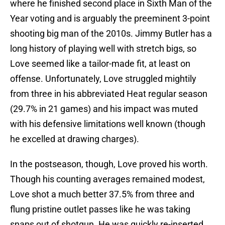
where he finished second place in Sixth Man of the
Year voting and is arguably the preeminent 3-point
shooting big man of the 2010s. Jimmy Butler has a
long history of playing well with stretch bigs, so
Love seemed like a tailor-made fit, at least on
offense. Unfortunately, Love struggled mightily
from three in his abbreviated Heat regular season
(29.7% in 21 games) and his impact was muted
with his defensive limitations well known (though
he excelled at drawing charges).
In the postseason, though, Love proved his worth.
Though his counting averages remained modest,
Love shot a much better 37.5% from three and
flung pristine outlet passes like he was taking
snaps out of shotgun. He was quickly re-inserted