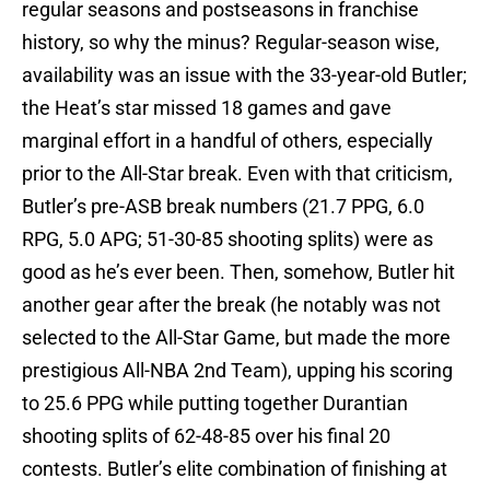
regular seasons and postseasons in franchise
history, so why the minus? Regular-season wise,
availability was an issue with the 33-year-old Butler;
the Heat’s star missed 18 games and gave
marginal effort in a handful of others, especially
prior to the All-Star break. Even with that criticism,
Butler’s pre-ASB break numbers (21.7 PPG, 6.0
RPG, 5.0 APG; 51-30-85 shooting splits) were as
good as he’s ever been. Then, somehow, Butler hit
another gear after the break (he notably was not
selected to the All-Star Game, but made the more
prestigious All-NBA 2nd Team), upping his scoring
to 25.6 PPG while putting together Durantian
shooting splits of 62-48-85 over his final 20
contests. Butler’s elite combination of finishing at