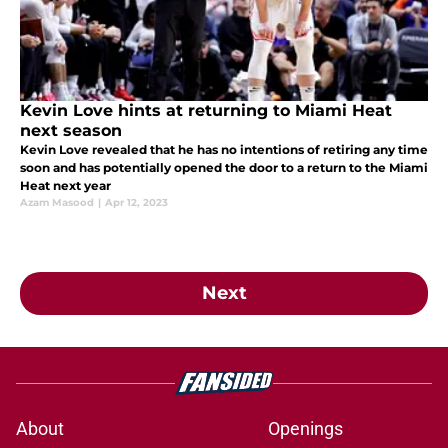
Kevin Love hints at returning to Miami Heat
next season
Kevin Love revealed that he has no intentions of retiring any time
soon and has potentially opened the door to a return to the Miami
Heat next year
Azam Masood
|
Apr 12, 2023
Next
About
Openings