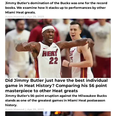
Jimmy Butler's domination of the Bucks was one for the record
books. We examine how it stacks up to performances by other
Miami Heat greats.
Azam Masood
|
Apr 29, 2023
Did Jimmy Butler just have the best individual
game in Heat History? Comparing his 56 point
masterpiece to other Heat greats
Jimmy Butler's 56-point eruption against the Milwaukee Bucks
stands as one of the greatest games in Miami Heat postseason
history.
Azam Masood
|
Apr 25, 2023