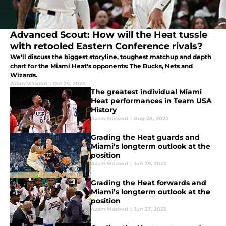
Advanced Scout: How will the Heat tussle
with retooled Eastern Conference rivals?
We'll discuss the biggest storyline, toughest matchup and depth
chart for the Miami Heat's opponents: The Bucks, Nets and
Wizards.
Azam Masood
|
Oct 29, 2023
The greatest individual Miami
Heat performances in Team USA
History
Azam Masood
|
Aug 28, 2023
Grading the Heat guards and
Miami’s longterm outlook at the
position
Azam Masood
|
Jun 29, 2023
Grading the Heat forwards and
Miami’s longterm outlook at the
position
Azam Masood
|
Jun 27, 2023