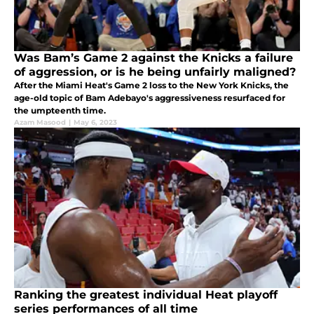
Was Bam’s Game 2 against the Knicks a failure
of aggression, or is he being unfairly maligned?
After the Miami Heat's Game 2 loss to the New York Knicks, the
age-old topic of Bam Adebayo's aggressiveness resurfaced for
the umpteenth time.
Azam Masood
|
May 6, 2023
Ranking the greatest individual Heat playoff
series performances of all time