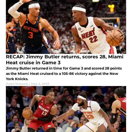
RECAP: Jimmy Butler returns, scores 28, Miami
Heat cruise in Game 3
Jimmy Butler returned in time for Game 3 and scored 28 points
as the Miami Heat cruised to a 105-86 victory against the New
York Knicks.
Azam Masood
|
May 6, 2023