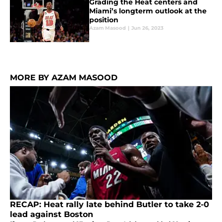
Grading the Heat centers and
Miami’s longterm outlook at the
position
Azam Masood
|
Jun 26, 2023
MORE BY AZAM MASOOD
RECAP: Heat rally late behind Butler to take 2-0
lead against Boston