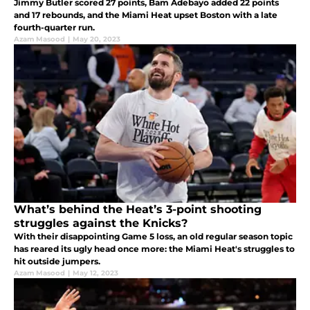
Jimmy Butler scored 27 points, Bam Adebayo added 22 points
and 17 rebounds, and the Miami Heat upset Boston with a late
fourth-quarter run.
Azam Masood
|
May 20, 2023
What’s behind the Heat’s 3-point shooting
struggles against the Knicks?
With their disappointing Game 5 loss, an old regular season topic
has reared its ugly head once more: the Miami Heat's struggles to
hit outside jumpers.
Azam Masood
|
May 12, 2023