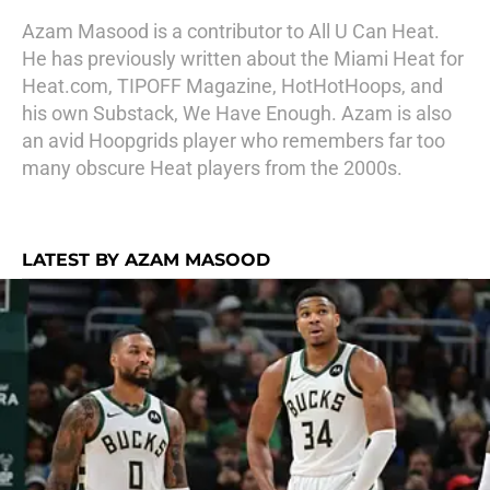
Azam Masood is a contributor to All U Can Heat.
He has previously written about the Miami Heat for
Heat.com, TIPOFF Magazine, HotHotHoops, and
his own Substack, We Have Enough. Azam is also
an avid Hoopgrids player who remembers far too
many obscure Heat players from the 2000s.
LATEST BY AZAM MASOOD