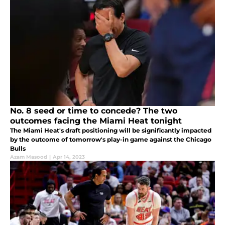
No. 8 seed or time to concede? The two
outcomes facing the Miami Heat tonight
The Miami Heat's draft positioning will be significantly impacted
by the outcome of tomorrow's play-in game against the Chicago
Bulls
Azam Masood
|
Apr 14, 2023