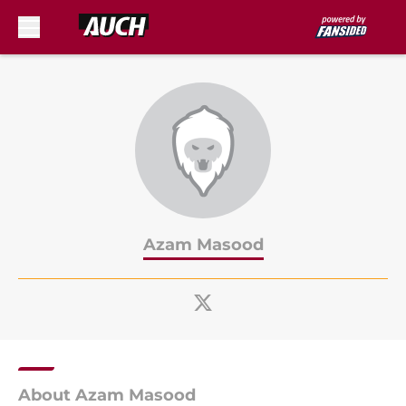
Skip to main content
Azam Masood
About Azam Masood