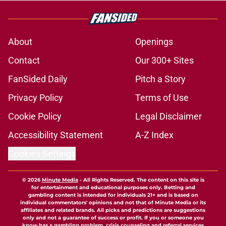
About
Openings
Contact
Our 300+ Sites
FanSided Daily
Pitch a Story
Privacy Policy
Terms of Use
Cookie Policy
Legal Disclaimer
Accessibility Statement
A-Z Index
Cookies Settings
© 2026
Minute Media
-
All Rights Reserved. The content on this site is
for entertainment and educational purposes only. Betting and
gambling content is intended for individuals 21+ and is based on
individual commentators' opinions and not that of Minute Media or its
affiliates and related brands. All picks and predictions are suggestions
only and not a guarantee of success or profit. If you or someone you
know has a gambling problem, crisis counseling and referral services