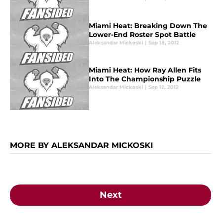
Miami Heat: Breaking Down The
Lower-End Roster Spot Battle
Aleksandar Mickoski
|
Sep 18, 2012
Miami Heat: How Ray Allen Fits
Into The Championship Puzzle
Aleksandar Mickoski
|
Sep 12, 2012
MORE BY ALEKSANDAR MICKOSKI
Next