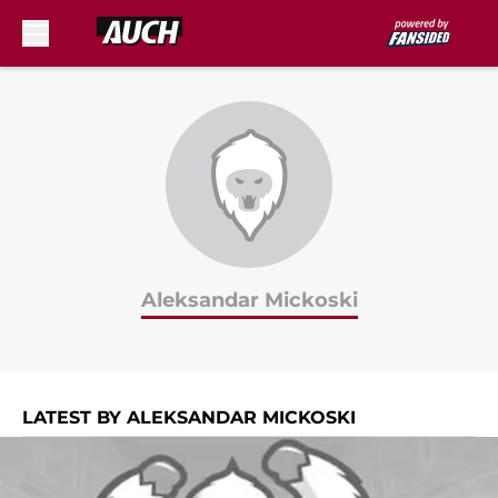
Skip to main content
Aleksandar Mickoski
LATEST BY ALEKSANDAR MICKOSKI