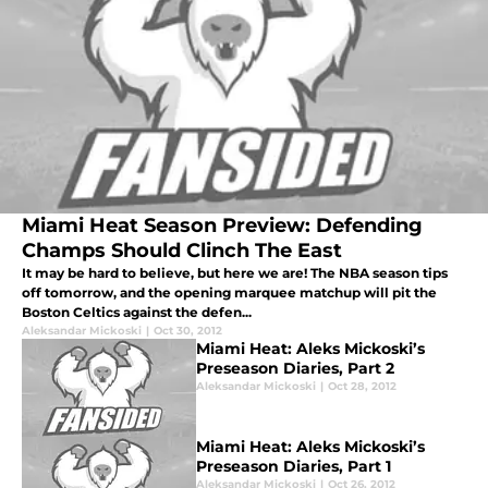
Miami Heat Season Preview: Defending
Champs Should Clinch The East
It may be hard to believe, but here we are! The NBA season tips
off tomorrow, and the opening marquee matchup will pit the
Boston Celtics against the defen...
Aleksandar Mickoski
|
Oct 30, 2012
Miami Heat: Aleks Mickoski’s
Preseason Diaries, Part 2
Aleksandar Mickoski
|
Oct 28, 2012
Miami Heat: Aleks Mickoski’s
Preseason Diaries, Part 1
Aleksandar Mickoski
|
Oct 26, 2012