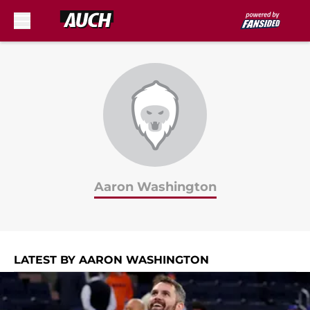
Skip to main content
Aaron Washington
LATEST BY AARON WASHINGTON