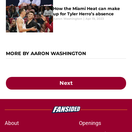
How the Miami Heat can make
up for Tyler Herro’s absence
Aaron Washington
|
Apr 19, 2023
MORE BY AARON WASHINGTON
Next
About
Openings