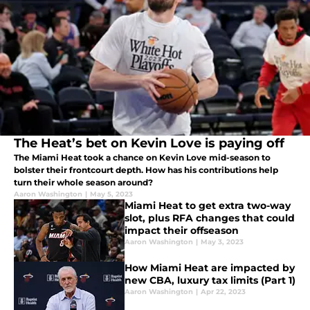
The Heat’s bet on Kevin Love is paying off
The Miami Heat took a chance on Kevin Love mid-season to
bolster their frontcourt depth. How has his contributions help
turn their whole season around?
Aaron Washington
|
May 5, 2023
Miami Heat to get extra two-way
slot, plus RFA changes that could
impact their offseason
Aaron Washington
|
May 3, 2023
How Miami Heat are impacted by
new CBA, luxury tax limits (Part 1)
Aaron Washington
|
Apr 22, 2023