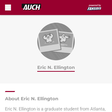
Skip to main content
Eric N. Ellington
About Eric N. Ellington
Eric N. Ellington is a graduate student from Atlanta,