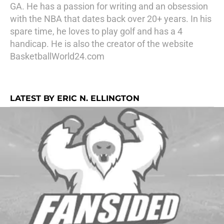
GA. He has a passion for writing and an obsession
with the NBA that dates back over 20+ years. In his
spare time, he loves to play golf and has a 4
handicap. He is also the creator of the website
BasketballWorld24.com
LATEST BY ERIC N. ELLINGTON