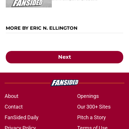
MORE BY ERIC N. ELLINGTON
Next
About
Openings
Contact
Our 300+ Sites
FanSided Daily
Pitch a Story
Privacy Policy
Terms of Use