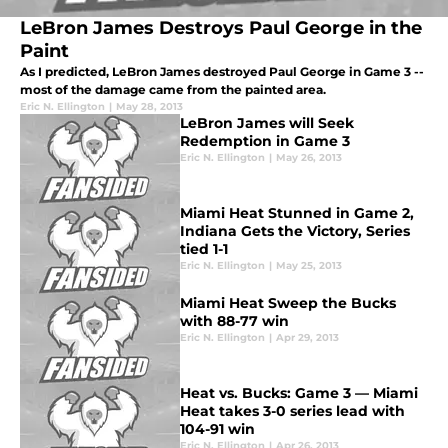
LeBron James Destroys Paul George in the
Paint
As I predicted, LeBron James destroyed Paul George in Game 3 --
most of the damage came from the painted area.
Eric N. Ellington
|
May 28, 2013
LeBron James will Seek
Redemption in Game 3
Eric N. Ellington
|
May 26, 2013
Miami Heat Stunned in Game 2,
Indiana Gets the Victory, Series
tied 1-1
Eric N. Ellington
|
May 25, 2013
Miami Heat Sweep the Bucks
with 88-77 win
Eric N. Ellington
|
Apr 29, 2013
Heat vs. Bucks: Game 3 — Miami
Heat takes 3-0 series lead with
104-91 win
Eric N. Ellington
|
Apr 26, 2013