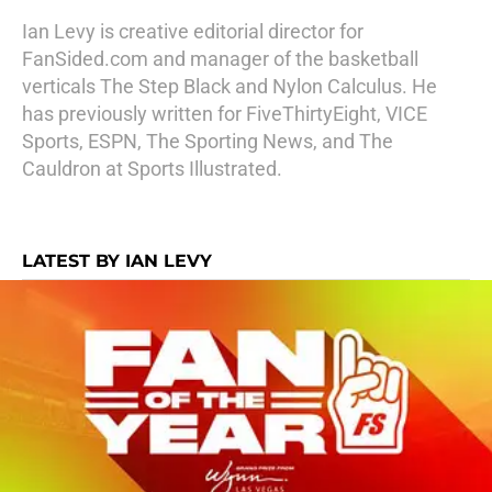
Ian Levy is creative editorial director for
FanSided.com and manager of the basketball
verticals The Step Black and Nylon Calculus. He
has previously written for FiveThirtyEight, VICE
Sports, ESPN, The Sporting News, and The
Cauldron at Sports Illustrated.
LATEST BY IAN LEVY