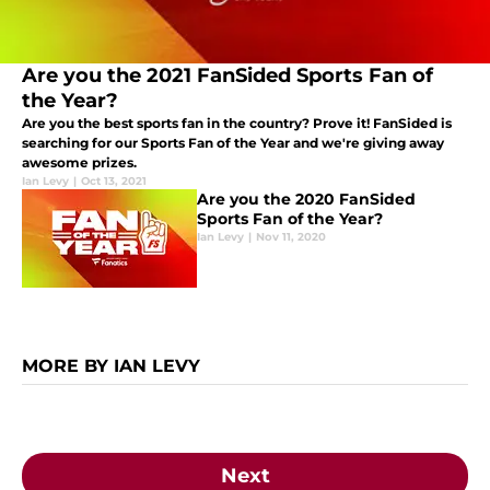
Are you the 2021 FanSided Sports Fan of
the Year?
Are you the best sports fan in the country? Prove it! FanSided is
searching for our Sports Fan of the Year and we're giving away
awesome prizes.
Ian Levy
|
Oct 13, 2021
Are you the 2020 FanSided
Sports Fan of the Year?
Ian Levy
|
Nov 11, 2020
MORE BY IAN LEVY
Next