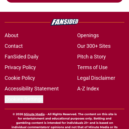
About
Openings
Contact
Our 300+ Sites
FanSided Daily
Pitch a Story
Privacy Policy
Terms of Use
Cookie Policy
Legal Disclaimer
Accessibility Statement
A-Z Index
Cookies Settings
© 2026
Minute Media
-
All Rights Reserved. The content on this site is
for entertainment and educational purposes only. Betting and
gambling content is intended for individuals 21+ and is based on
individual commentators' opinions and not that of Minute Media or its