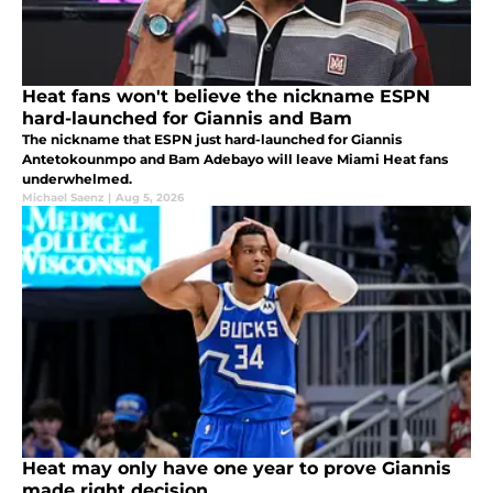
Heat fans won't believe the nickname ESPN
hard-launched for Giannis and Bam
The nickname that ESPN just hard-launched for Giannis
Antetokounmpo and Bam Adebayo will leave Miami Heat fans
underwhelmed.
Michael Saenz
|
Aug 5, 2026
Heat may only have one year to prove Giannis
made right decision