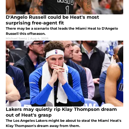
D'Angelo Russell could be Heat's most
surprising free-agent fit
There may be a scenario that leads the Miami Heat to D'Angelo
Russell this offseason.
Michael Saenz
|
Aug 4, 2026
Lakers may quietly rip Klay Thompson dream
out of Heat's grasp
The Los Angeles Lakers might be about to steal the Miami Heat's
Klay Thompson's dream away from them.