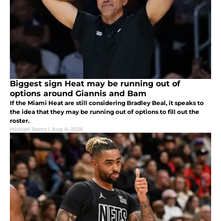
Biggest sign Heat may be running out of
options around Giannis and Bam
If the Miami Heat are still considering Bradley Beal, it speaks to
the idea that they may be running out of options to fill out the
roster.
Michael Saenz
|
Aug 4, 2026