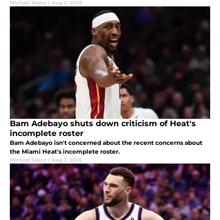
Michael Saenz
|
Aug 3, 2026
Bam Adebayo shuts down criticism of Heat's
incomplete roster
Bam Adebayo isn't concerned about the recent concerns about
the Miami Heat's incomplete roster.
Michael Saenz
|
Aug 3, 2026