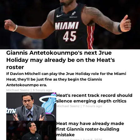
Giannis Antetokounmpo's next Jrue
Holiday may already be on the Heat's
roster
If Davion Mitchell can play the Jrue Holiday role for the Miami
Heat, they'll be just fine as they begin the Giannis
Antetokounmpo era.
Michael Saenz
|
5 hours ago
Heat's recent track record should
silence emerging depth critics
Michael Saenz
|
7 hours ago
Heat may have already made
first Giannis roster-building
mistake
Michael Saenz
|
Aug 6, 2026