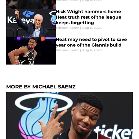
Nick Wright hammers home
Heat truth rest of the league
keeps forgetting
Michael Saenz
|
Aug 6, 2026
Heat may need to pivot to save
year one of the Giannis build
Michael Saenz
|
Aug 6, 2026
MORE BY MICHAEL SAENZ