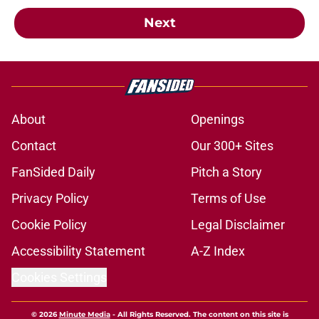
Next
About
Openings
Contact
Our 300+ Sites
FanSided Daily
Pitch a Story
Privacy Policy
Terms of Use
Cookie Policy
Legal Disclaimer
Accessibility Statement
A-Z Index
Cookies Settings
© 2026
Minute Media
-
All Rights Reserved. The content on this site is