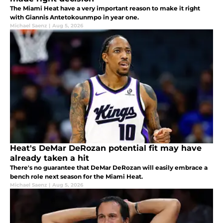
The Miami Heat have a very important reason to make it right
with Giannis Antetokounmpo in year one.
Michael Saenz
|
Aug 5, 2026
Heat's DeMar DeRozan potential fit may have
already taken a hit
There's no guarantee that DeMar DeRozan will easily embrace a
bench role next season for the Miami Heat.
Michael Saenz
|
Aug 5, 2026