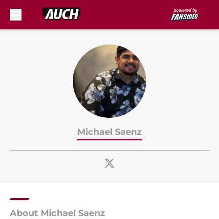
Skip to main content
Michael Saenz
About Michael Saenz