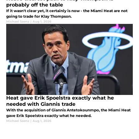
probably off the table
If it wasn't clear yet, it certainly is now - the Miami Heat are not
going to trade for Klay Thompson.
Michael Saenz
|
Aug 1, 2026
Heat gave Erik Spoelstra exactly what he
needed with Giannis trade
With the acquisition of Giannis Antetokounmpo, the Miami Heat
gave Erik Spoelstra exactly what he needed.
Michael Saenz
|
Aug 1, 2026