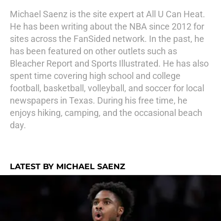
Michael Saenz is the site expert at All U Can Heat.
He has been writing about the NBA since 2012 for
sites across the FanSided network. In the past, he
has been featured on other outlets such as
Bleacher Report and Sports Illustrated. He has also
spent time covering high school and college
football, basketball, volleyball, and soccer for local
newspapers in Texas. During his free time, he
enjoys hiking, camping, and the occasional beach
day.
LATEST BY MICHAEL SAENZ