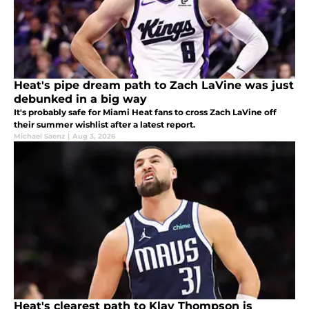
Heat's pipe dream path to Zach LaVine was just
debunked in a big way
It's probably safe for Miami Heat fans to cross Zach LaVine off
their summer wishlist after a latest report.
Michael Saenz
|
Aug 3, 2026
Heat's clearest path to Klay Thompson is