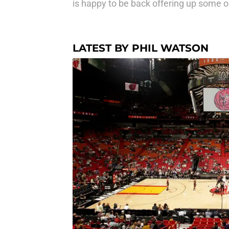
is happy to be back offering up some op
LATEST BY PHIL WATSON