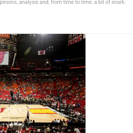
inions, analysis and, from time to time, a bit of snark.