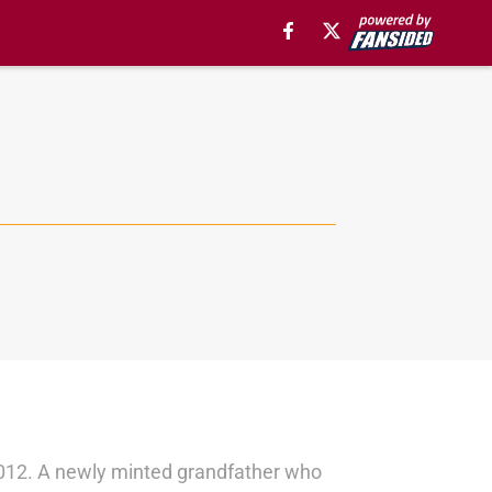
in 2012. A newly minted grandfather who