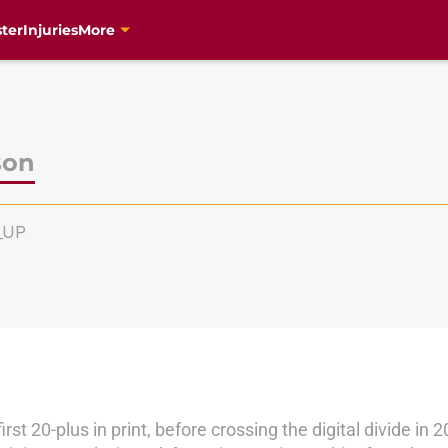
ter
Injuries
More
son
e_UP
irst 20-plus in print, before crossing the digital divide 