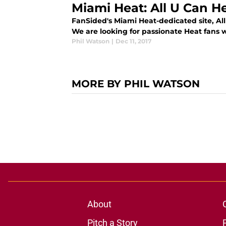
Miami Heat: All U Can H
FanSided's Miami Heat-dedicated site, All 
We are looking for passionate Heat fans 
Phil Watson
|
Dec 11, 2017
MORE BY PHIL WATSON
About
Pitch a Story