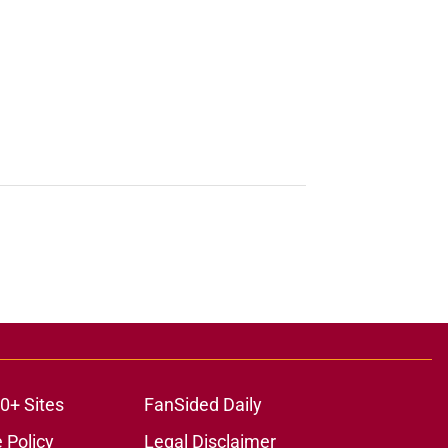
0+ Sites
FanSided Daily
 Policy
Legal Disclaimer