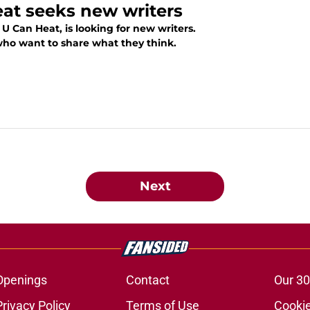
eat seeks new writers
U Can Heat, is looking for new writers.
who want to share what they think.
Next
Openings
Contact
Our 30
Privacy Policy
Terms of Use
Cookie