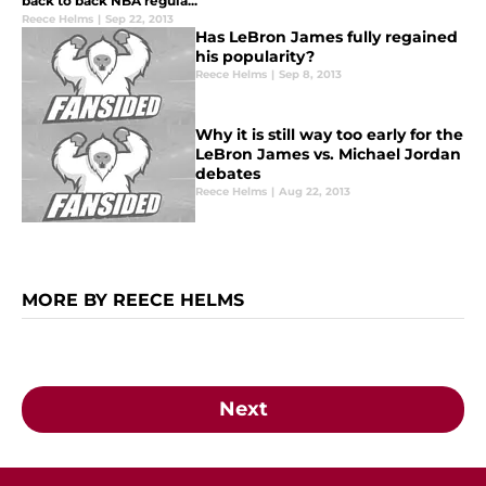
back to back NBA regula...
Reece Helms
|
Sep 22, 2013
Has LeBron James fully regained
his popularity?
Reece Helms
|
Sep 8, 2013
Why it is still way too early for the
LeBron James vs. Michael Jordan
debates
Reece Helms
|
Aug 22, 2013
MORE BY REECE HELMS
Next