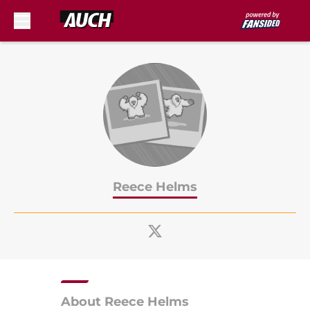
Skip to main content
Reece Helms
About Reece Helms