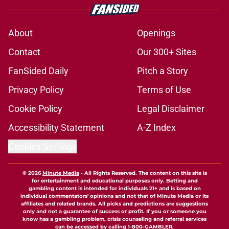
About
Openings
Contact
Our 300+ Sites
FanSided Daily
Pitch a Story
Privacy Policy
Terms of Use
Cookie Policy
Legal Disclaimer
Accessibility Statement
A-Z Index
Cookies Settings
© 2026
Minute Media
-
All Rights Reserved. The content on this site is
for entertainment and educational purposes only. Betting and
gambling content is intended for individuals 21+ and is based on
individual commentators' opinions and not that of Minute Media or its
affiliates and related brands. All picks and predictions are suggestions
only and not a guarantee of success or profit. If you or someone you
know has a gambling problem, crisis counseling and referral services
can be accessed by calling 1-800-GAMBLER.