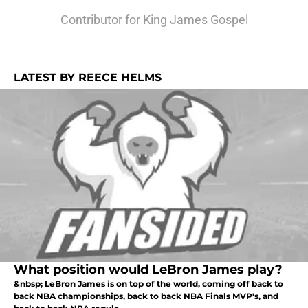
Contributor for King James Gospel
LATEST BY REECE HELMS
What position would LeBron James play?
&nbsp; LeBron James is on top of the world, coming off back to
back NBA championships, back to back NBA Finals MVP's, and