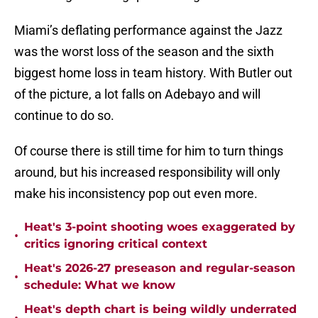
Miami’s deflating performance against the Jazz
was the worst loss of the season and the sixth
biggest home loss in team history. With Butler out
of the picture, a lot falls on Adebayo and will
continue to do so.
Of course there is still time for him to turn things
around, but his increased responsibility will only
make his inconsistency pop out even more.
Heat's 3-point shooting woes exaggerated by
•
critics ignoring critical context
Heat's 2026-27 preseason and regular-season
•
schedule: What we know
Heat's depth chart is being wildly underrated