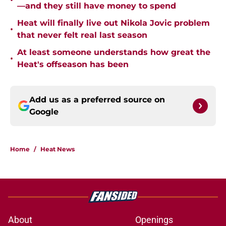
•
—and they still have money to spend
Heat will finally live out Nikola Jovic problem
•
that never felt real last season
At least someone understands how great the
•
Heat's offseason has been
Add us as a preferred source on
Google
Home
/
Heat News
About
Openings