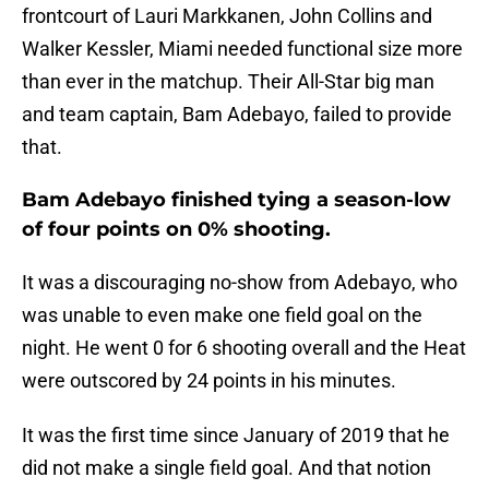
frontcourt of Lauri Markkanen, John Collins and
Walker Kessler, Miami needed functional size more
than ever in the matchup. Their All-Star big man
and team captain, Bam Adebayo, failed to provide
that.
Bam Adebayo finished tying a season-low
of four points on 0% shooting.
It was a discouraging no-show from Adebayo, who
was unable to even make one field goal on the
night. He went 0 for 6 shooting overall and the Heat
were outscored by 24 points in his minutes.
It was the first time since January of 2019 that he
did not make a single field goal. And that notion