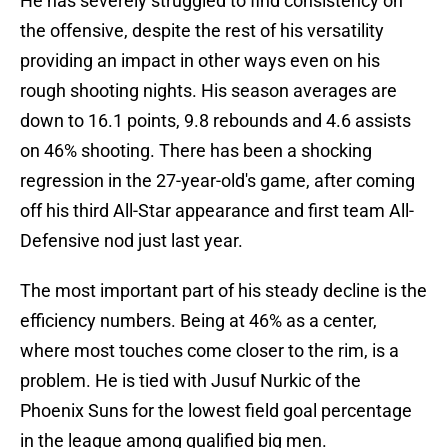
He has severely struggled to find consistency on
the offensive, despite the rest of his versatility
providing an impact in other ways even on his
rough shooting nights. His season averages are
down to 16.1 points, 9.8 rebounds and 4.6 assists
on 46% shooting. There has been a shocking
regression in the 27-year-old's game, after coming
off his third All-Star appearance and first team All-
Defensive nod just last year.
The most important part of his steady decline is the
efficiency numbers. Being at 46% as a center,
where most touches come closer to the rim, is a
problem. He is tied with Jusuf Nurkic of the
Phoenix Suns for the lowest field goal percentage
in the league among qualified big men.