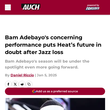
Skip to main content
Bam Adebayo's concerning
performance puts Heat’s future in
doubt after Jazz loss
Bam Adebayo's season will be under the
spotlight even more going forward.
By
Daniel Riccio
|
Jan 5, 2025
Add us as a preferred source