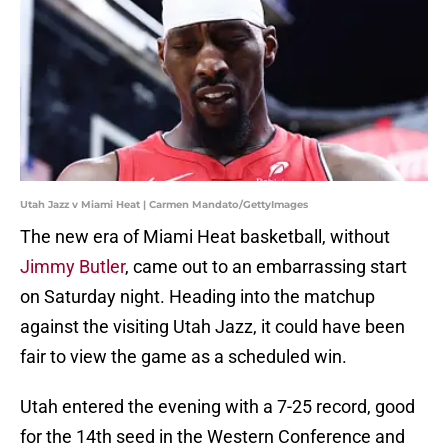
Utah Jazz v Miami Heat | Carmen Mandato/GettyImages
The new era of Miami Heat basketball, without
Jimmy Butler
, came out to an embarrassing start
on Saturday night. Heading into the matchup
against the visiting Utah Jazz, it could have been
fair to view the game as a scheduled win.
Utah entered the evening with a 7-25 record, good
for the 14th seed in the Western Conference and