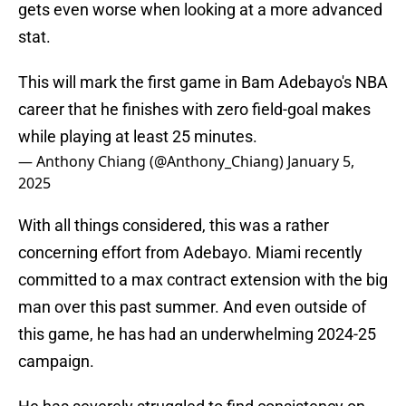
gets even worse when looking at a more advanced
stat.
This will mark the first game in Bam Adebayo's NBA
career that he finishes with zero field-goal makes
while playing at least 25 minutes.
— Anthony Chiang (@Anthony_Chiang)
January 5,
2025
With all things considered, this was a rather
concerning effort from Adebayo. Miami recently
committed to a max contract extension with the big
man over this past summer. And even outside of
this game, he has had an underwhelming 2024-25
campaign.