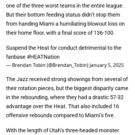
one of the three worst teams in the entire league.
But their bottom feeding status didn’t stop them
from handing Miami a humiliating blowout loss on
their home floor, with a final score of 136-100.
Suspend the Heat for conduct detrimental to the
fanbase
#HEATNation
— Brendan Tobin (@Brendan_Tobin)
January 5, 2025
The Jazz received strong showings from several of
their rotation pieces, but the biggest disparity came
in the rebounding, where they had a drastic 57-32
advantage over the Heat. That also included 16
offensive rebounds compared to Miami’s five.
With the length of Utah’s three-headed monster