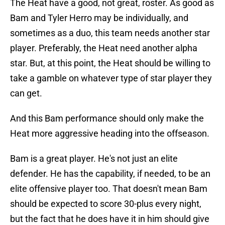
The Heat have a good, not great, roster. As good as
Bam and Tyler Herro may be individually, and
sometimes as a duo, this team needs another star
player. Preferably, the Heat need another alpha
star. But, at this point, the Heat should be willing to
take a gamble on whatever type of star player they
can get.
And this Bam performance should only make the
Heat more aggressive heading into the offseason.
Bam is a great player. He's not just an elite
defender. He has the capability, if needed, to be an
elite offensive player too. That doesn't mean Bam
should be expected to score 30-plus every night,
but the fact that he does have it in him should give