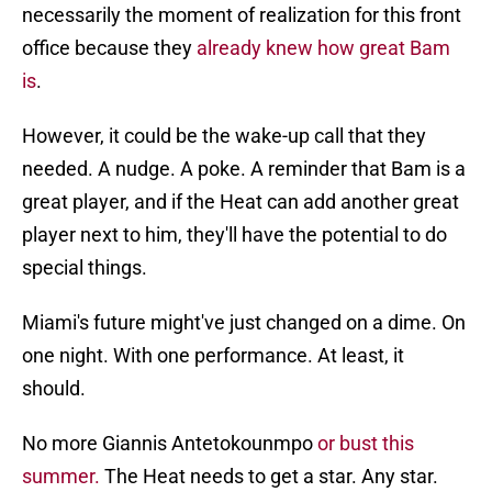
necessarily the moment of realization for this front
office because they
already knew how great Bam
is
.
However, it could be the wake-up call that they
needed. A nudge. A poke. A reminder that Bam is a
great player, and if the Heat can add another great
player next to him, they'll have the potential to do
special things.
Miami's future might've just changed on a dime. On
one night. With one performance. At least, it
should.
No more Giannis Antetokounmpo
or bust this
summer.
The Heat needs to get a star. Any star.