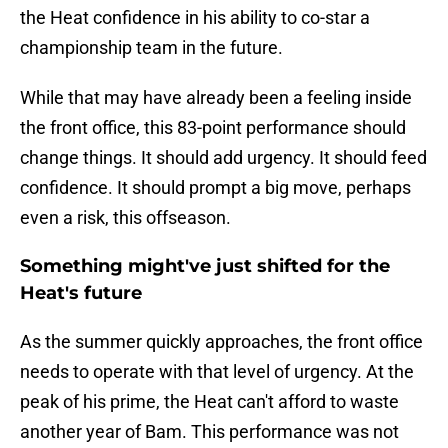
the Heat confidence in his ability to co-star a
championship team in the future.
While that may have already been a feeling inside
the front office, this 83-point performance should
change things. It should add urgency. It should feed
confidence. It should prompt a big move, perhaps
even a risk, this offseason.
Something might've just shifted for the
Heat's future
As the summer quickly approaches, the front office
needs to operate with that level of urgency. At the
peak of his prime, the Heat can't afford to waste
another year of Bam. This performance was not