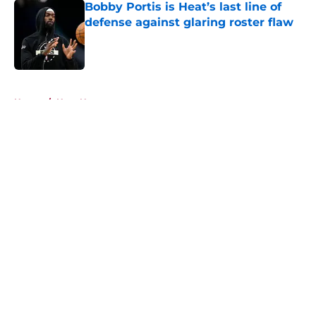
Bobby Portis is Heat’s last line of
defense against glaring roster flaw
Published by on Invalid Date
5 related articles loaded
Home
/
Heat News
About
Openings
Contact
Our 300+ Sites
FanSided Daily
Pitch a Story
Privacy Policy
Terms of Use
Cookie Policy
Legal Disclaimer