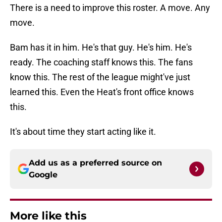
There is a need to improve this roster. A move. Any
move.
Bam has it in him. He's that guy. He's him. He's
ready. The coaching staff knows this. The fans
know this. The rest of the league might've just
learned this. Even the Heat's front office knows
this.
It's about time they start acting like it.
Add us as a preferred source on
Google
More like this