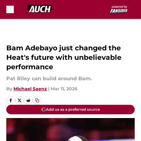
Skip to main content
Bam Adebayo just changed the
Heat's future with unbelievable
performance
Pat Riley can build around Bam.
By
Michael Saenz
|
Mar 11, 2026
Add us as a preferred source