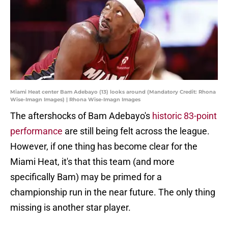
Miami Heat center Bam Adebayo (13) looks around (Mandatory Credit: Rhona
Wise-Imagn Images) | Rhona Wise-Imagn Images
The aftershocks of Bam Adebayo's
historic 83-point
performance
are still being felt across the league.
However, if one thing has become clear for the
Miami Heat, it's that this team (and more
specifically Bam) may be primed for a
championship run in the near future. The only thing
missing is another star player.