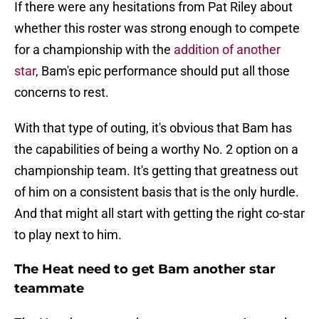
If there were any hesitations from Pat Riley about
whether this roster was strong enough to compete
for a championship with the
addition of another
star
, Bam's epic performance should put all those
concerns to rest.
With that type of outing, it's obvious that Bam has
the capabilities of being a worthy No. 2 option on a
championship team. It's getting that greatness out
of him on a consistent basis that is the only hurdle.
And that might all start with getting the right co-star
to play next to him.
The Heat need to get Bam another star
teammate