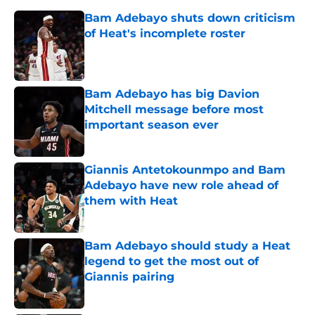
Bam Adebayo shuts down criticism
of Heat's incomplete roster
Published by on Invalid Date
Bam Adebayo has big Davion
Mitchell message before most
important season ever
Published by on Invalid Date
Giannis Antetokounmpo and Bam
Adebayo have new role ahead of
them with Heat
Published by on Invalid Date
Bam Adebayo should study a Heat
legend to get the most out of
Giannis pairing
Published by on Invalid Date