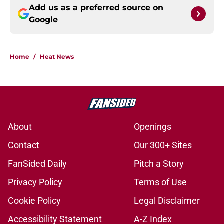
Add us as a preferred source on
Google
Home
/
Heat News
About
Openings
Contact
Our 300+ Sites
FanSided Daily
Pitch a Story
Privacy Policy
Terms of Use
Cookie Policy
Legal Disclaimer
Accessibility Statement
A-Z Index