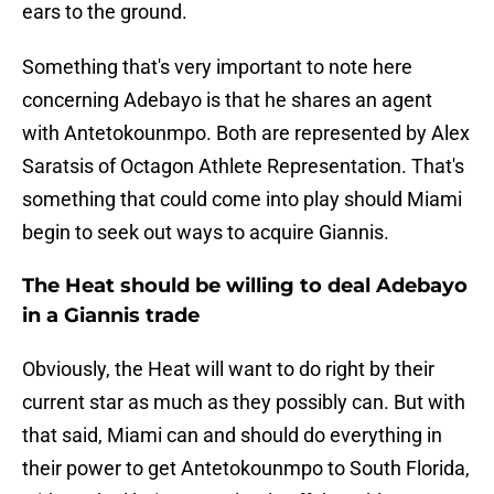
ears to the ground.
Something that's very important to note here
concerning Adebayo is that he shares an agent
with Antetokounmpo. Both are represented by Alex
Saratsis of Octagon Athlete Representation. That's
something that could come into play should Miami
begin to seek out ways to acquire Giannis.
The Heat should be willing to deal Adebayo
in a Giannis trade
Obviously, the Heat will want to do right by their
current star as much as they possibly can. But with
that said, Miami can and should do everything in
their power to get Antetokounmpo to South Florida,