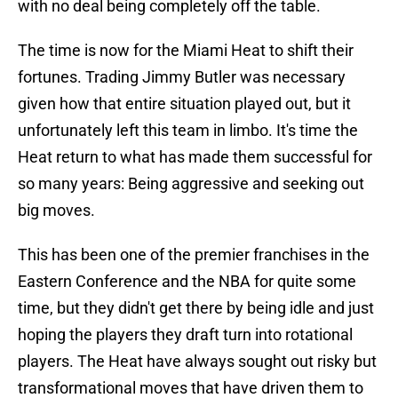
with no deal being completely off the table.
The time is now for the Miami Heat to shift their
fortunes. Trading Jimmy Butler was necessary
given how that entire situation played out, but it
unfortunately left this team in limbo. It's time the
Heat return to what has made them successful for
so many years: Being aggressive and seeking out
big moves.
This has been one of the premier franchises in the
Eastern Conference and the NBA for quite some
time, but they didn't get there by being idle and just
hoping the players they draft turn into rotational
players. The Heat have always sought out risky but
transformational moves that have driven them to