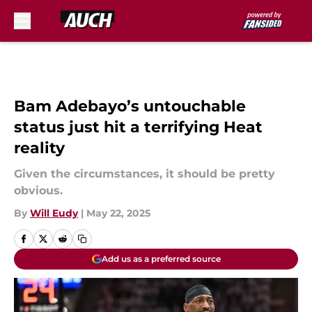
Skip to main content
Bam Adebayo’s untouchable
status just hit a terrifying Heat
reality
Given the circumstances, it should be pretty
obvious.
By
Will Eudy
|
May 22, 2025
Add us as a preferred source