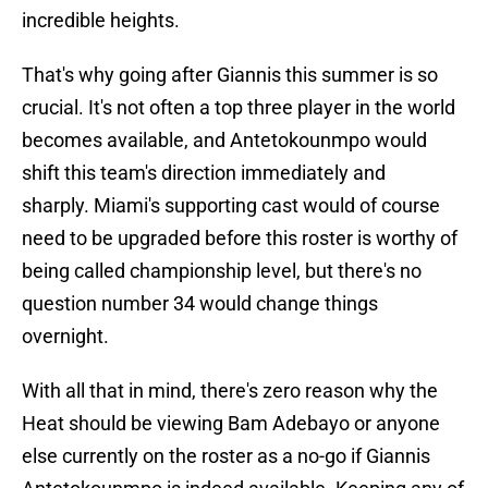
incredible heights.
That's why going after Giannis this summer is so
crucial. It's not often a top three player in the world
becomes available, and Antetokounmpo would
shift this team's direction immediately and
sharply. Miami's supporting cast would of course
need to be upgraded before this roster is worthy of
being called championship level, but there's no
question number 34 would change things
overnight.
With all that in mind, there's zero reason why the
Heat should be viewing Bam Adebayo or anyone
else currently on the roster as a no-go if Giannis