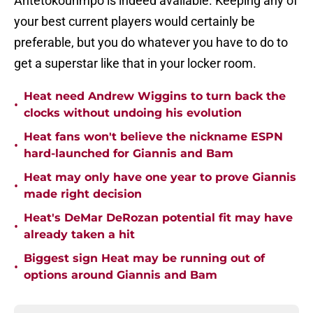
Antetokounmpo is indeed available. Keeping any of
your best current players would certainly be
preferable, but you do whatever you have to do to
get a superstar like that in your locker room.
Heat need Andrew Wiggins to turn back the
•
clocks without undoing his evolution
Heat fans won't believe the nickname ESPN
•
hard-launched for Giannis and Bam
Heat may only have one year to prove Giannis
•
made right decision
Heat's DeMar DeRozan potential fit may have
•
already taken a hit
Biggest sign Heat may be running out of
•
options around Giannis and Bam