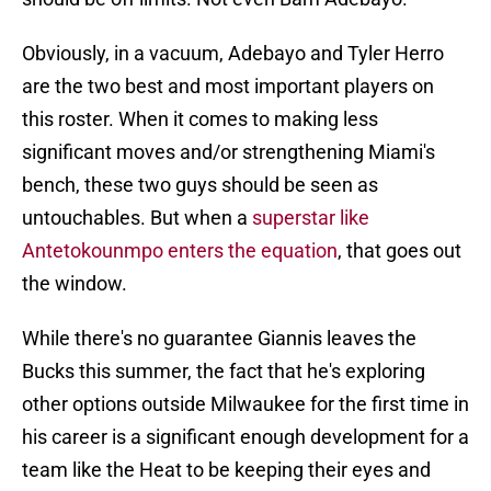
Obviously, in a vacuum, Adebayo and Tyler Herro
are the two best and most important players on
this roster. When it comes to making less
significant moves and/or strengthening Miami's
bench, these two guys should be seen as
untouchables. But when a
superstar like
Antetokounmpo enters the equation
, that goes out
the window.
While there's no guarantee Giannis leaves the
Bucks this summer, the fact that he's exploring
other options outside Milwaukee for the first time in
his career is a significant enough development for a
team like the Heat to be keeping their eyes and