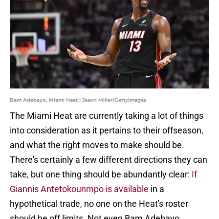
Bam Adebayo, Miami Heat | Jason Miller/GettyImages
The Miami Heat are currently taking a lot of things
into consideration as it pertains to their offseason,
and what the right moves to make should be.
There's certainly a few different directions they can
take, but one thing should be abundantly clear:
If
Giannis Antetokounmpo is available
in a
hypothetical trade, no one on the Heat's roster
should be off limits. Not even Bam Adebayo.