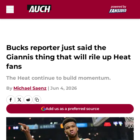
Skip to main content
Bucks reporter just said the
Giannis thing that will rile up Heat
fans
The Heat continue to build momentum.
By
Michael Saenz
|
Jun 4, 2026
Add us as a preferred source