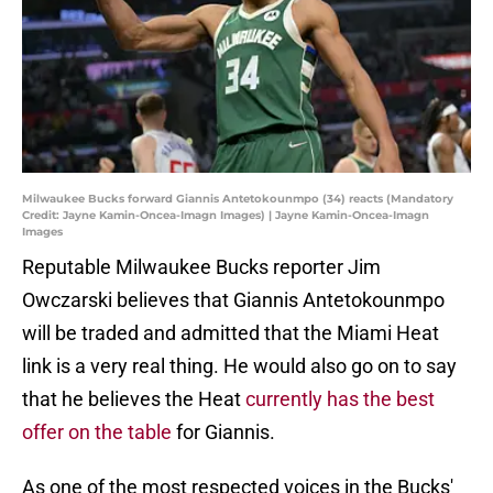
Milwaukee Bucks forward Giannis Antetokounmpo (34) reacts (Mandatory
Credit: Jayne Kamin-Oncea-Imagn Images) | Jayne Kamin-Oncea-Imagn
Images
Reputable Milwaukee Bucks reporter Jim
Owczarski believes that Giannis Antetokounmpo
will be traded and admitted that the Miami Heat
link is a very real thing. He would also go on to say
that he believes the Heat
currently has the best
offer on the table
for Giannis.
As one of the most respected voices in the Bucks'