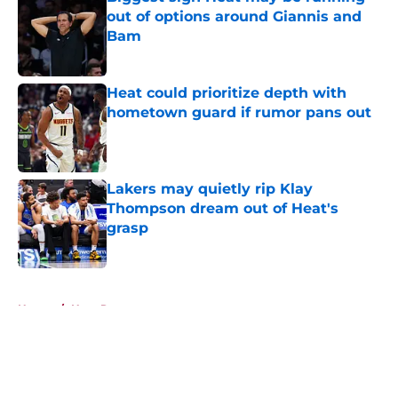
out of options around Giannis and
Bam
Published by on Invalid Date
Heat could prioritize depth with
hometown guard if rumor pans out
Published by on Invalid Date
Lakers may quietly rip Klay
Thompson dream out of Heat's
grasp
Published by on Invalid Date
5 related articles loaded
Home
/
Heat Rumors