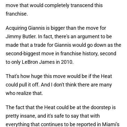
move that would completely transcend this
franchise.
Acquiring Giannis is bigger than the move for
Jimmy Butler. In fact, there's an argument to be
made that a trade for Giannis would go down as the
second-biggest move in franchise history, second
to only LeBron James in 2010.
That's how huge this move would be if the Heat
could pull it off. And I don't think there are many
who realize that.
The fact that the Heat could be at the doorstep is
pretty insane, and it's safe to say that with
everything that continues to be reported in Miami's