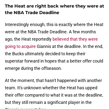
The Heat are right back where they were at
the NBA Trade Deadline
Interestingly enough, this is exactly where the Heat
were at the NBA Trade Deadline. A few months
ago, the Heat reportedly
believed that they were
going to acquire
Giannis at the deadline. In the end,
the Bucks ultimately decided to keep their
superstar forward in hopes that a better offer could
emerge during the offseason.
At the moment, that hasn't happened with another
team. It's unknown whether the Heat has upped
their offer compared to what it was at the deadline,
but they still remain a significant player in the