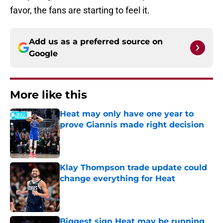
favor, the fans are starting to feel it.
Add us as a preferred source on
Google
More like this
Heat may only have one year to
prove Giannis made right decision
Published by on Invalid Date
Klay Thompson trade update could
change everything for Heat
Published by on Invalid Date
Biggest sign Heat may be running