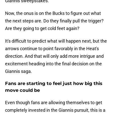
Giannis sweepstakes.
Now, the onus is on the Bucks to figure out what
the next steps are. Do they finally pull the trigger?
Are they going to get cold feet again?
It's difficult to predict what will happen next, but the
arrows continue to point favorably in the Heat's
direction. And that will only add more intrigue and
excitement heading into the final decision on the
Giannis saga.
Fans are starting to feel just how big this
move could be
Even though fans are allowing themselves to get
completely invested in the Giannis pursuit, this is a