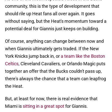
community, this is the type of development that
should rile up Heat fans all over again. It goes
without saying, but the Heat's momentum toward a
potential deal for Giannis just keeps on building.
Of course, anything can change between now and
when Giannis ultimately gets traded. If the New
York Knicks jump back in, or
a team like the Boston
Celtics
, Cleveland Cavaliers, or Orlando Magic puts
together an offer that the Bucks couldn't pass up,
there's always the chance that a team can leapfrog
the Heat.
But, at least for now, there is real evidence that
Miami is
sitting in a great spot
for Giannis.