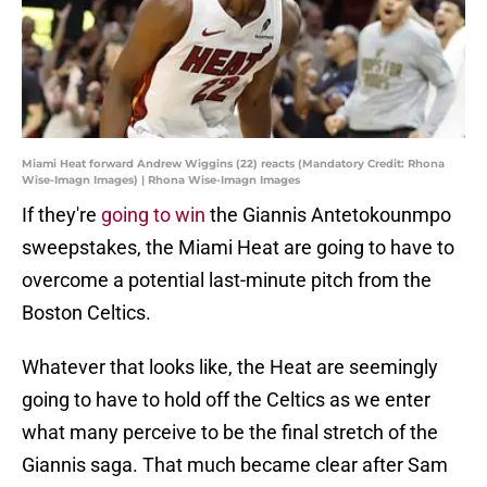
Miami Heat forward Andrew Wiggins (22) reacts (Mandatory Credit: Rhona
Wise-Imagn Images) | Rhona Wise-Imagn Images
If they're
going to win
the Giannis Antetokounmpo
sweepstakes, the Miami Heat are going to have to
overcome a potential last-minute pitch from the
Boston Celtics.
Whatever that looks like, the Heat are seemingly
going to have to hold off the Celtics as we enter
what many perceive to be the final stretch of the
Giannis saga. That much became clear after Sam