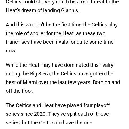
Celtics could still very much be a real threat to the
Heat's dream of landing Giannis.
And this wouldn't be the first time the Celtics play
the role of spoiler for the Heat, as these two
franchises have been rivals for quite some time
now.
While the Heat may have dominated this rivalry
during the Big 3 era, the Celtics have gotten the
best of Miami over the last few years. Both on and
off the floor.
The Celtics and Heat have played four playoff
series since 2020. They've split each of those
series, but the Celtics do have the one