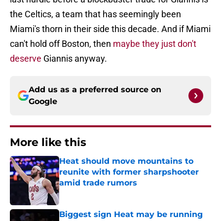
the Celtics, a team that has seemingly been
Miami's thorn in their side this decade. And if Miami
can't hold off Boston, then
maybe they just don't
deserve
Giannis anyway.
Add us as a preferred source on
Google
More like this
Heat should move mountains to
reunite with former sharpshooter
amid trade rumors
Published by on Invalid Date
Biggest sign Heat may be running