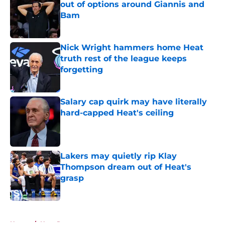
out of options around Giannis and
Bam
Published by on Invalid Date
Nick Wright hammers home Heat
truth rest of the league keeps
forgetting
Published by on Invalid Date
Salary cap quirk may have literally
hard-capped Heat's ceiling
Published by on Invalid Date
Lakers may quietly rip Klay
Thompson dream out of Heat's
grasp
Published by on Invalid Date
5 related articles loaded
Home
/
Heat Rumors