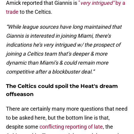
Amick reported that Giannis is
"
very intrigued"
by a
trade
to the Celtics.
“While league sources have long maintained that
Giannis is interested in joining Miami, there’s
indications he’s very intrigued w/ the prospect of
joining a Celtics team that’s deeper & more
dynamic than Miami’s & could remain more
competitive after a blockbuster deal.”
The Celtics could spoil the Heat's dream
offseason
There are certainly many more questions that need
to be asked here, but the bottom line is that,
despite some
conflicting reporting of late
, the