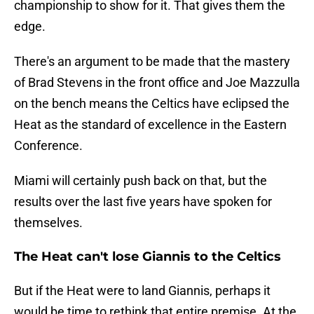
championship to show for it. That gives them the
edge.
There's an argument to be made that the mastery
of Brad Stevens in the front office and Joe Mazzulla
on the bench means the Celtics have eclipsed the
Heat as the standard of excellence in the Eastern
Conference.
Miami will certainly push back on that, but the
results over the last five years have spoken for
themselves.
The Heat can't lose Giannis to the Celtics
But if the Heat were to land Giannis, perhaps it
would be time to rethink that entire premise. At the