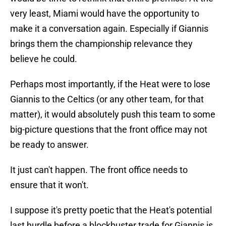
very least, Miami would have the opportunity to
make it a conversation again. Especially if Giannis
brings them the championship relevance they
believe he could.
Perhaps most importantly, if the Heat were to lose
Giannis to the Celtics (or any other team, for that
matter), it would absolutely push this team to some
big-picture questions that the front office may not
be ready to answer.
It just can't happen. The front office needs to
ensure that it won't.
I suppose it's pretty poetic that the Heat's potential
last hurdle before a blockbuster trade for Giannis is