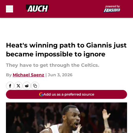
Skip to main content
Heat's winning path to Giannis just
became impossible to ignore
They have to get through the Celtics.
By
Michael Saenz
|
Jun 3, 2026
Add us as a preferred source