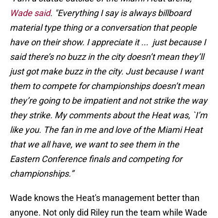
Wade said
. "Everything I say is always billboard
material type thing or a conversation that people
have on their show. I appreciate it ... just because I
said there’s no buzz in the city doesn’t mean they’ll
just got make buzz in the city. Just because I want
them to compete for championships doesn’t mean
they’re going to be impatient and not strike the way
they strike. My comments about the Heat was, `I’m
like you. The fan in me and love of the Miami Heat
that we all have, we want to see them in the
Eastern Conference finals and competing for
championships.”
Wade knows the Heat's management better than
anyone. Not only did Riley run the team while Wade