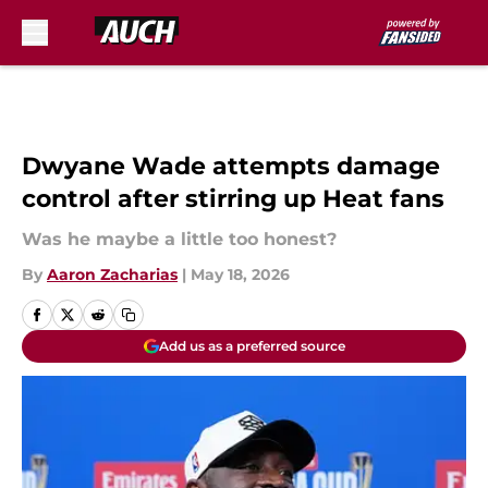
Skip to main content
Dwyane Wade attempts damage
control after stirring up Heat fans
Was he maybe a little too honest?
By
Aaron Zacharias
|
May 18, 2026
Add us as a preferred source