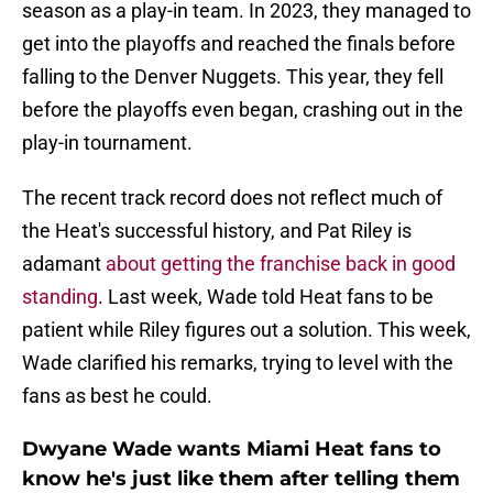
season as a play-in team. In 2023, they managed to
get into the playoffs and reached the finals before
falling to the Denver Nuggets. This year, they fell
before the playoffs even began, crashing out in the
play-in tournament.
The recent track record does not reflect much of
the Heat's successful history, and Pat Riley is
adamant
about getting the franchise back in good
standing
. Last week, Wade told Heat fans to be
patient while Riley figures out a solution. This week,
Wade clarified his remarks, trying to level with the
fans as best he could.
Dwyane Wade wants Miami Heat fans to
know he's just like them after telling them