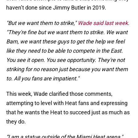
haven’t done since Jimmy Butler in 2019.
"But we want them to strike,"
Wade said last week
.
"They're fine but we want them to strike. We want
Bam, we want these guys to get the help we feel
like they need to be able to compete in the East.
You see it open. You see opportunity. They're not
striking for no reason just because you want them
to. All you fans are impatient."
This week, Wade clarified those comments,
attempting to level with Heat fans and expressing
that he wants the Heat to succeed just as much as
they do.
“I am a statue outside of the Miami Heat arena,"