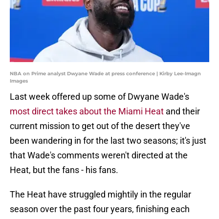
NBA on Prime analyst Dwyane Wade at press conference | Kirby Lee-Imagn
Images
Last week offered up some of Dwyane Wade's
most direct takes about the Miami Heat
and their
current mission to get out of the desert they've
been wandering in for the last two seasons; it's just
that Wade's comments weren't directed at the
Heat, but the fans - his fans.
The Heat have struggled mightily in the regular
season over the past four years, finishing each