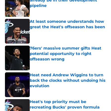
already be in their development
pipeline
Published by on Invalid Date
At least someone understands how
great the Heat's offseason has been
Published by on Invalid Date
76ers' massive summer gifts Heat
potential opportunity to right
offseason wrong
Published by on Invalid Date
Heat need Andrew Wiggins to turn
back the clocks without undoing his
evolution
Published by on Invalid Date
Heat's top priority must be
recreating Bucks' proven formula