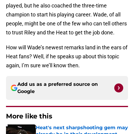
played, but he also coached the three-time
champion to start his playing career. Wade, of all
people, might be one of the few who can tell others
to trust Riley and the Heat to get the job done.
How will Wade’s newest remarks land in the ears of
Heat fans? Well, if he speaks up about this topic
again, I’m sure we’ll know then.
Add us as a preferred source on
Google
More like this
Heat's next sharpshooting gem may