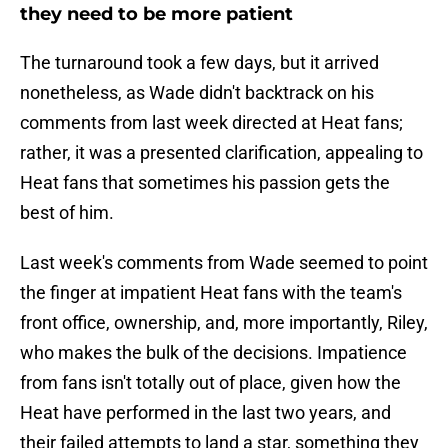
they need to be more patient
The turnaround took a few days, but it arrived
nonetheless, as Wade didn't backtrack on his
comments from last week directed at Heat fans;
rather, it was a presented clarification, appealing to
Heat fans that sometimes his passion gets the
best of him.
Last week's comments from Wade seemed to point
the finger at impatient Heat fans with the team's
front office, ownership, and, more importantly, Riley,
who makes the bulk of the decisions. Impatience
from fans isn't totally out of place, given how the
Heat have performed in the last two years, and
their failed attempts to land a star, something they