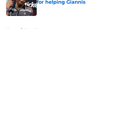
for helping Giannis
Published by on Invalid Date
5 related articles loaded
Home
/
Heat News
About
Openings
Contact
Our 300+ Sites
FanSided Daily
Pitch a Story
Privacy Policy
Terms of Use
Cookie Policy
Legal Disclaimer
Accessibility Statement
A-Z Index