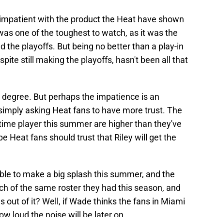
ng impatient with the product the Heat have shown
 was one of the toughest to watch, as it was the
ed the playoffs. But being no better than a play-in
pite still making the playoffs, hasn't been all that
degree. But perhaps the impatience is an
simply asking Heat fans to have more trust. The
time player this summer are higher than they've
 Heat fans should trust that Riley will get the
 able to make a big splash this summer, and the
ch of the same roster they had this season, and
ut of it? Well, if Wade thinks the fans in Miami
ow loud the noise will be later on.