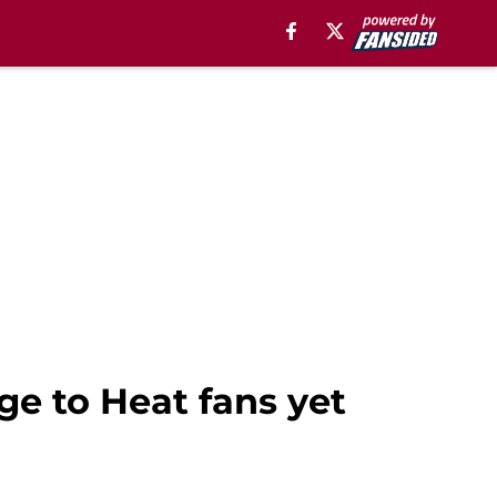
e to Heat fans yet