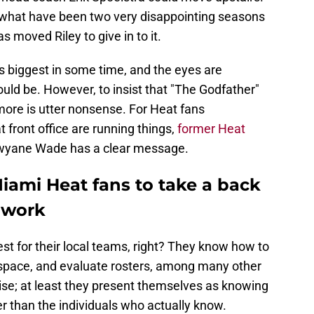
d what have been two very disappointing seasons
as moved Riley to give in to it.
's biggest in some time, and the eyes are
ould be. However, to insist that "The Godfather"
ore is utter nonsense. For Heat fans
 front office are running things,
former Heat
Dwyane Wade has a clear message.
ami Heat fans to take a back
y work
t for their local teams, right? They know how to
 space, and evaluate rosters, among many other
ise; at least they present themselves as knowing
r than the individuals who actually know.