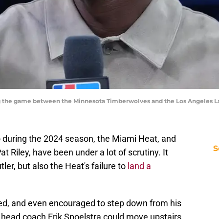
the game between the Minnesota Timberwolves and the Los Angeles La
o during the 2024 season, the Miami Heat, and
S
t Riley, have been under a lot of scrutiny. It
er, but also the Heat's failure to
land a
oned, and even encouraged to step down from his
 head coach Erik Spoelstra could move upstairs.