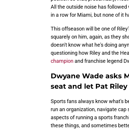
All the outside noise has followe
in a row for Miami, but none of it h
This offseason will be one of Riley
squarely on him, again, as they sh
doesn't know what he's doing anym
questioning how Riley and the Heat
champion
and franchise legend 
Dwyane Wade asks Mi
seat and let Pat Rile
Sports fans always know what's bes
run an organization, navigate cap
aspects of running a sports franch
these things, and sometimes bette