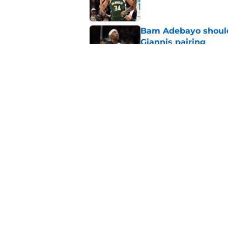
Bam Adebayo should 
Giannis pairing
Published by on Invalid Dat
Bobby Portis is Heat’
flaw
Published by on Invalid Dat
5 related articles loaded
Home
/
Heat News
About