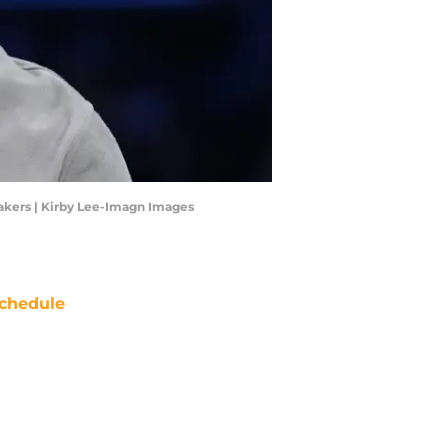
kers | Kirby Lee-Imagn Images
chedule