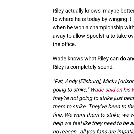
Riley actually knows, maybe better
to where he is today by winging it
when he won a championship with 
away to allow Spoelstra to take ove
the office.
Wade knows what Riley can do and
Riley is completely sound.
"Pat, Andy [Elisburg], Micky [Arison
going to strike,"
Wade said on his
they're not going to strike just be
them to strike. They've been to th
fine. We want them to strike, we 
help we feel like they need to be a
no reason…all you fans are impatie