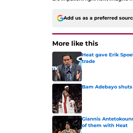
Add us as a preferred sour
More like this
Heat gave Erik Spoe
trade
Published by on Invalid Dat
Bam Adebayo shuts d
Published by on Invalid Dat
Giannis Antetokou
of them with Heat
Published by on Invalid Dat