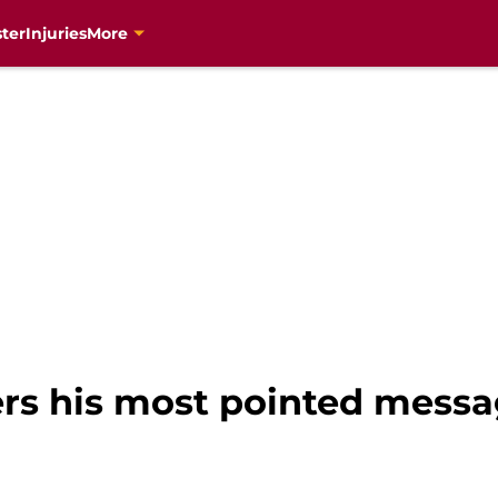
ter
Injuries
More
s his most pointed messag