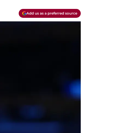
Add us as a preferred source