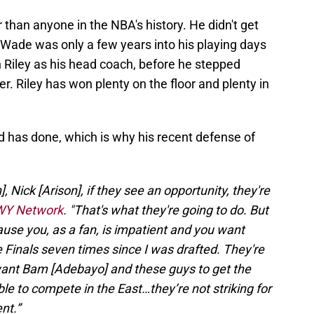
 than anyone in the NBA's history. He didn't get
. Wade was only a few years into his playing days
Riley as his head coach, before he stepped
r. Riley has won plenty on the floor and plenty in
 has done, which is why his recent defense of
], Nick [Arison], if they see an opportunity, they're
 WY Network
. "That's what they're going to do. But
cause you, as a fan, is impatient and you want
e Finals seven times since I was drafted. They're
want Bam [Adebayo] and these guys to get the
ble to compete in the East…they’re not striking for
nt.”