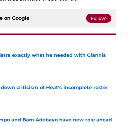
ce on
Google
Follow
lstra exactly what he needed with Giannis
e
own criticism of Heat's incomplete roster
e
nmpo and Bam Adebayo have new role ahead
e