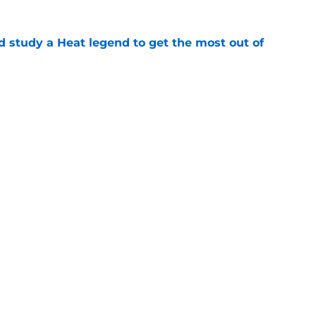
study a Heat legend to get the most out of
e
s last line of defense against glaring roster
e
Openings
Contact
Our 30