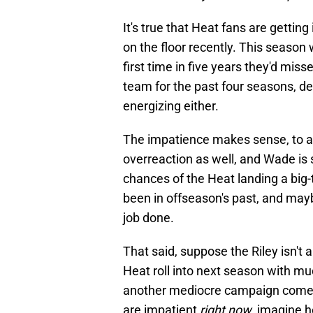
It's true that Heat fans are getti
on the floor recently. This season
first time in five years they'd miss
team for the past four seasons, des
energizing either.
The impatience makes sense, to a 
overreaction as well, and Wade is 
chances of the Heat landing a big-
been in offseason's past, and maybe
job done.
That said, suppose the Riley isn't
Heat roll into next season with mu
another mediocre campaign comes o
are impatient
right now
, imagine h