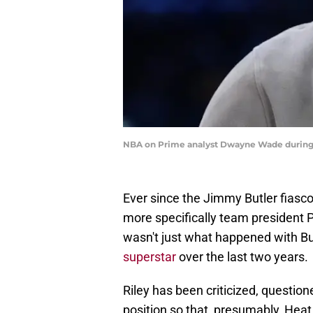
NBA on Prime analyst Dwayne Wade during 
Ever since the Jimmy Butler fiasc
more specifically team president Pa
wasn't just what happened with Butl
superstar
over the last two years.
Riley has been criticized, questi
position so that, presumably, Heat