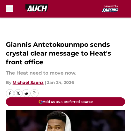
Skip to main content
Giannis Antetokounmpo sends
crystal clear message to Heat's
front office
The Heat need to move now.
By
Michael Saenz
|
Jan 24, 2026
Add us as a preferred source