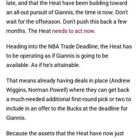
late, and that the Heat have been building toward
an all-out pursuit of Giannis, the time is now. Don't
wait for the offseason. Don't push this back a few
months. The Heat
needs to act now
.
Heading into the NBA Trade Deadline, the Heat has
to be operating as if Giannis is going to be
available. As if he's attainable.
That means already having deals in place (Andrew
Wiggins, Norman Powell) where they can get back
a much-needed additional first-round pick or two to
include in an offer to the Bucks at the deadline for
Giannis.
Because the assets that the Heat have now just