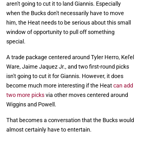
aren't going to cut it to land Giannis. Especially
when the Bucks don't necessarily have to move
him, the Heat needs to be serious about this small
window of opportunity to pull off something
special.
A trade package centered around Tyler Herro, Kel'el
Ware, Jaime Jaquez Jr., and two first-round picks
isn't going to cut it for Giannis. However, it does
become much more interesting if the Heat
can add
two more picks
via other moves centered around
Wiggins and Powell.
That becomes a conversation that the Bucks would
almost certainly have to entertain.