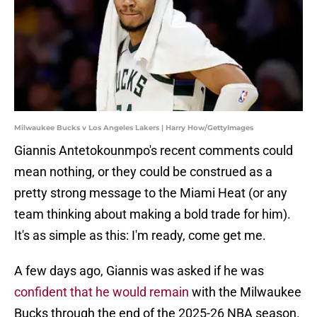
Milwaukee Bucks v Los Angeles Lakers | Harry How/GettyImages
Giannis Antetokounmpo's recent comments could
mean nothing, or they could be construed as a
pretty strong message to the Miami Heat (or any
team thinking about making a bold trade for him).
It's as simple as this: I'm ready, come get me.
A few days ago, Giannis was asked if he was
confident that he would remain
with the Milwaukee
Bucks through the end of the 2025-26 NBA season.