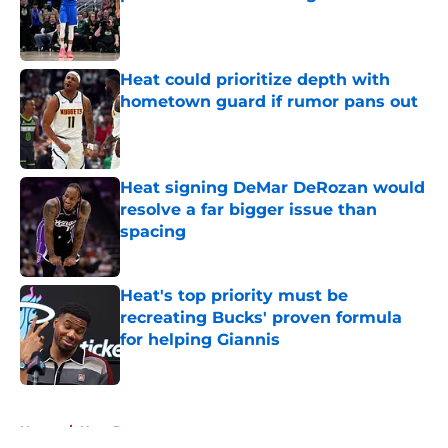
Published by on Invalid Date
Heat could prioritize depth with
hometown guard if rumor pans out
Published by on Invalid Date
Heat signing DeMar DeRozan would
resolve a far bigger issue than
spacing
Published by on Invalid Date
Heat's top priority must be
recreating Bucks' proven formula
for helping Giannis
Published by on Invalid Date
5 related articles loaded
Home
/
Heat Rumors