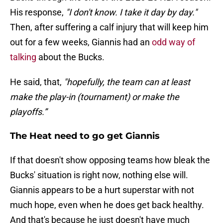
His response,
"I don't know. I take it day by day."
Then, after suffering a calf injury that will keep him
out for a few weeks, Giannis had an
odd way of
talking
about the Bucks.
He said, that,
"hopefully, the team can at least
make the play-in (tournament) or make the
playoffs.”
The Heat need to go get Giannis
If that doesn't show opposing teams how bleak the
Bucks' situation is right now, nothing else will.
Giannis appears to be a hurt superstar with not
much hope, even when he does get back healthy.
And that's because he just doesn't have much