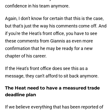
confidence in his team anymore.
Again, I don't know for certain that this is the case,
but that's just the way his comments come off. And
if you're the Heat's front office, you have to see
these comments from Giannis as even more
confirmation that he may be ready for a new
chapter of his career.
If the Heat's front office does see this as a
message, they can't afford to sit back anymore.
The Heat need to have a measured trade
deadline plan
If we believe everything that has been reported of