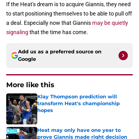
If the Heat's dream is to acquire Giannis, they need
to start positioning themselves to be able to pull off
a deal. Especially now that Giannis
may be quietly
signaling
that the time has come.
Add us as a preferred source on
Google
More like this
Klay Thompson prediction will
transform Heat's championship
hopes
Published by on Invalid Date
Heat may only have one year to
prove Giannis made right decision