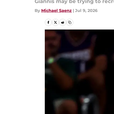
Giannis may be trying to recr
By
Michael Saenz
|
Jul 9, 2026