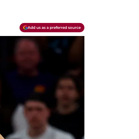
Add us as a preferred source