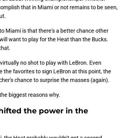
omplish that in Miami or not remains to be seen,
ut.
to Miami is that there's a better chance other
will want to play for the Heat than the Bucks.
that.
irtually no shot to play with LeBron. Even
re the favorites to sign LeBron at this point, the
ncher's chance to surprise the masses (again).
 the biggest reasons why.
hifted the power in the
i, the Heat probably wouldn't get a second