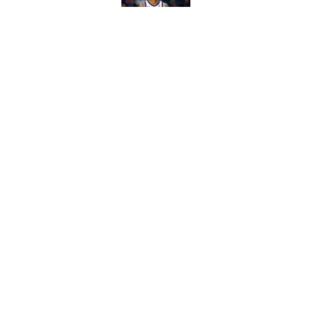
Published by on Invalid Dat
Biggest sign Heat m
and Bam
Published by on Invalid Dat
5 related articles loaded
Home
/
Heat Rumors
About
Pitch a Story
Accessibility Statement