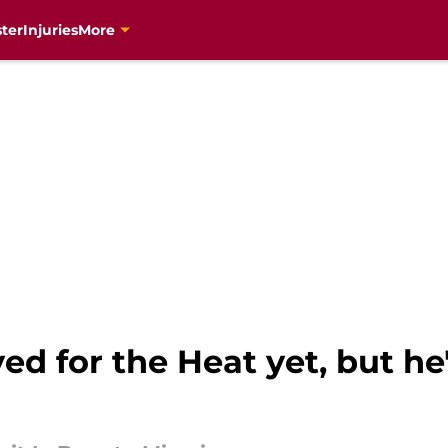
ter
Injuries
More
yed for the Heat yet, but h