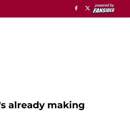
e's already making