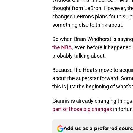
thought from LeBron. However, th
changed LeBron's plans for this up
something else to think about.
So when Brian Windhorst is saying
the NBA
, even before it happened,
probably talking about.
Because the Heat's move to acquir
about the superstar forward. Somet
this is just the beginning of what'
Giannis is already changing things
part of those big changes
in fortun
Add us as a preferred sour