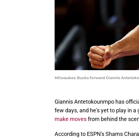
Milwaukee Bucks forward Giannis Antetokou
Giannis Antetokounmpo has officia
few days, and he's yet to play in 
make moves
from behind the sce
According to ESPN's Shams Chara