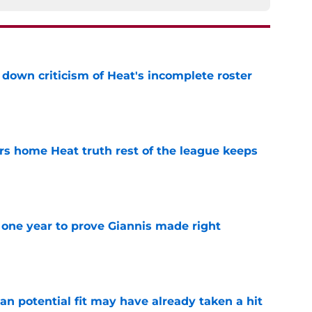
own criticism of Heat's incomplete roster
e
 home Heat truth rest of the league keeps
e
one year to prove Giannis made right
e
n potential fit may have already taken a hit