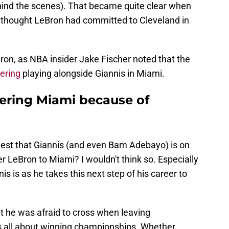
ind the scenes). That became quite clear when
thought LeBron had committed to Cleveland in
ron, as NBA insider Jake Fischer noted that the
ering
playing alongside Giannis in Miami.
dering Miami because of
ggest that Giannis (and even Bam Adebayo) is on
iver LeBron to Miami? I wouldn't think so. Especially
is is as he takes this next step of his career to
t he was afraid to cross when leaving
is all about winning championships. Whether