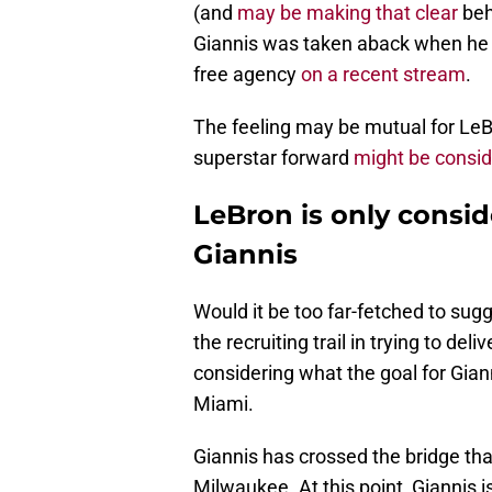
(and
may be making that clear
beh
Giannis was taken aback when he 
free agency
on a recent stream
.
The feeling may be mutual for LeB
superstar forward
might be consid
LeBron is only consi
Giannis
Would it be too far-fetched to su
the recruiting trail in trying to del
considering what the goal for Giann
Miami.
Giannis has crossed the bridge tha
Milwaukee. At this point, Giannis 