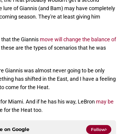
e lure of Giannis (and Bam) may have completely
coming season. They're at least giving him
 that the Giannis
move will change the balance of
 these are the types of scenarios that he was
e Giannis was almost never going to be only
hing has shifted in the East, and I have a feeling
s to come for the Heat.
 for Miami. And if he has his way, LeBron
may be
e for the Heat too.
ce on
Google
Follow