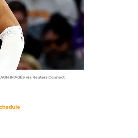
IMAGN IMAGES via Reuters Connect
chedule