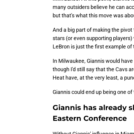
many outsiders believe he can acc
but that's what this move was abo
And a big part of making the pivot 
stars (or even supporting players) 
LeBron is just the first example of 
In Milwaukee, Giannis would have v
though I'd still say that the Cavs a
Heat have, at the very least, a pu
Giannis could end up being one of
Giannis has already s
Eastern Conference
Without Giannis' influence in Miam