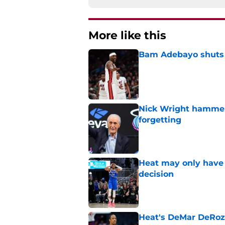
More like this
Bam Adebayo shuts d
Published by on Invalid Dat
Nick Wright hammers
forgetting
Published by on Invalid Dat
Heat may only have 
decision
Published by on Invalid Dat
Heat's DeMar DeRoza