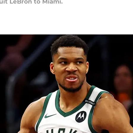
uit LeBron to Miami.