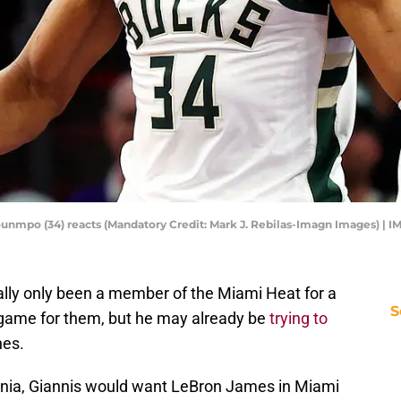
nmpo (34) reacts (Mandatory Credit: Mark J. Rebilas-Imagn Images) | 
lly only been a member of the Miami Heat for a
S
a game for them, but he may already be
trying to
nes.
nia, Giannis would want LeBron James in Miami